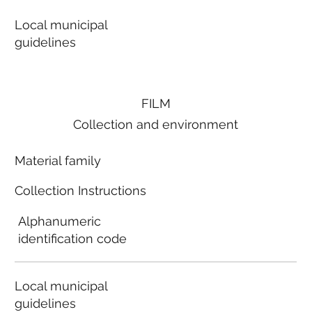
Local municipal
guidelines
FILM
Collection and environment
Material family
Collection Instructions
Alphanumeric
identification code
Local municipal
guidelines