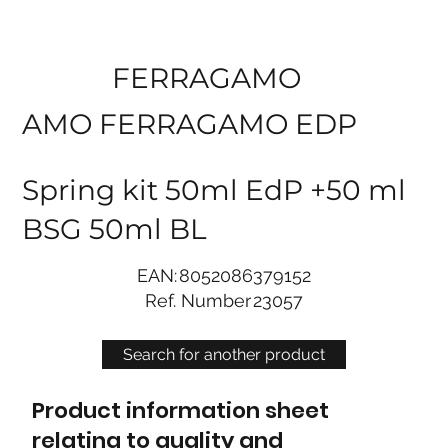
FERRAGAMO
AMO FERRAGAMO EDP
Spring kit 50ml EdP +50 ml
BSG 50ml BL
EAN:
8052086379152
Ref. Number
23057
Search for another product
Product information sheet
relating to quality and