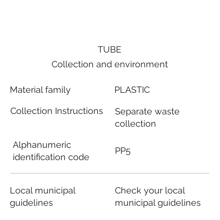
TUBE
Collection and environment
Material family
PLASTIC
Collection Instructions
Separate waste
collection
Alphanumeric
PP5
identification code
Local municipal
Check your local
guidelines
municipal guidelines