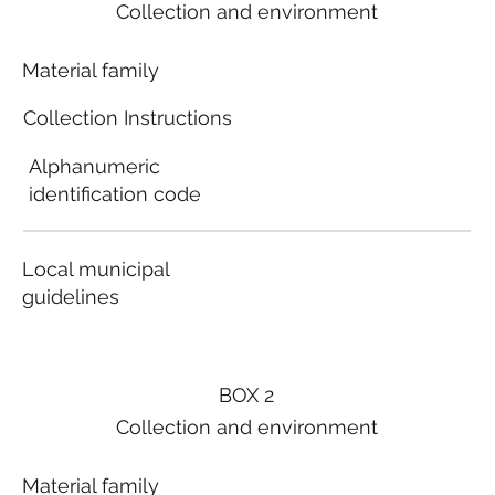
Collection and environment
Material family
Collection Instructions
Alphanumeric
identification code
Local municipal
guidelines
BOX 2
Collection and environment
Material family