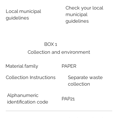
Check your local
Local municipal
municipal
guidelines
guidelines
BOX 1
Collection and environment
Material family
PAPER
Collection Instructions
Separate waste
collection
Alphanumeric
PAP21
identification code