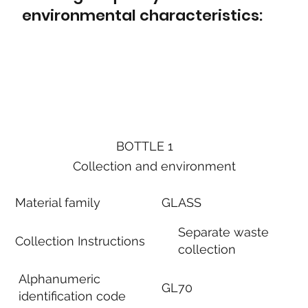
environmental characteristics:
BOTTLE 1
Collection and environment
Material family
GLASS
Separate waste
Collection Instructions
collection
Alphanumeric
GL70
identification code