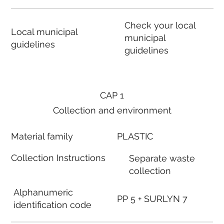
Check your local
Local municipal
municipal
guidelines
guidelines
CAP 1
Collection and environment
Material family
PLASTIC
Collection Instructions
Separate waste
collection
Alphanumeric
PP 5 + SURLYN 7
identification code