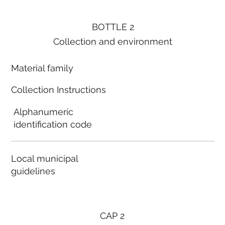
BOTTLE 2
Collection and environment
Material family
Collection Instructions
Alphanumeric
identification code
Local municipal
guidelines
CAP 2