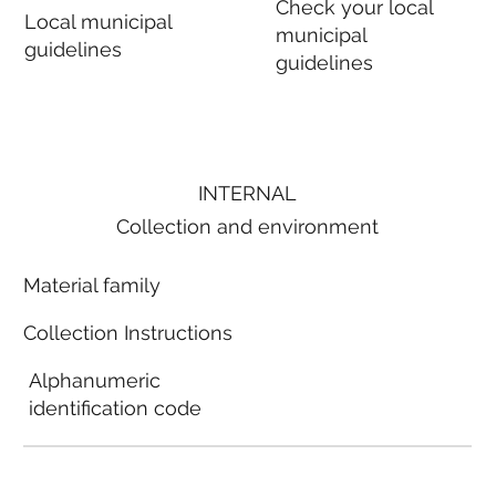
Check your local
Local municipal
municipal
guidelines
guidelines
INTERNAL
Collection and environment
Material family
Collection Instructions
Alphanumeric
identification code