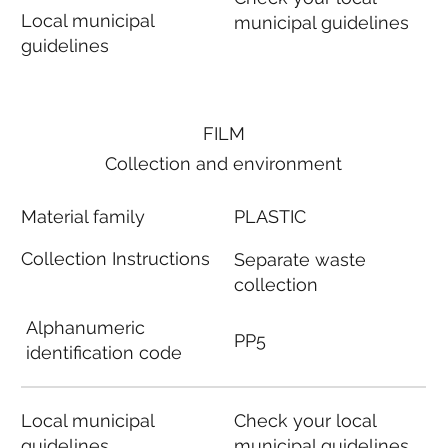
Local municipal
municipal guidelines
guidelines
FILM
Collection and environment
Material family
PLASTIC
Collection Instructions
Separate waste
collection
Alphanumeric
PP5
identification code
Local municipal
Check your local
guidelines
municipal guidelines