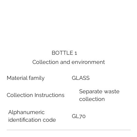
BOTTLE 1
Collection and environment
Material family
GLASS
Separate waste
Collection Instructions
collection
Alphanumeric
GL70
identification code