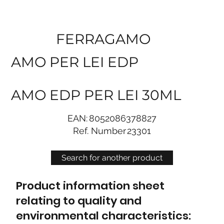
FERRAGAMO
AMO PER LEI EDP
AMO EDP PER LEI 30ML
EAN:
8052086378827
Ref. Number
23301
Search for another product
Product information sheet
relating to quality and
environmental characteristics: