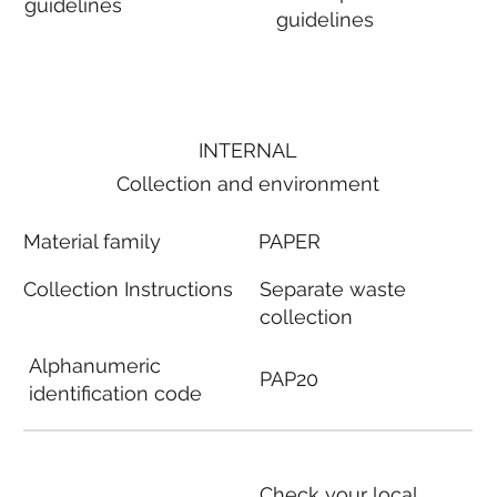
guidelines
guidelines
INTERNAL
Collection and environment
Material family
PAPER
Collection Instructions
Separate waste
collection
Alphanumeric
PAP20
identification code
Check your local