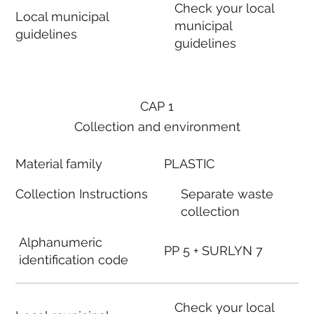
Check your local
Local municipal
municipal
guidelines
guidelines
CAP 1
Collection and environment
Material family
PLASTIC
Collection Instructions
Separate waste
collection
Alphanumeric
PP 5 + SURLYN 7
identification code
Check your local