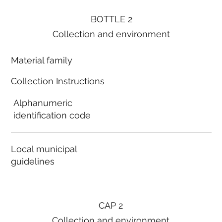
BOTTLE 2
Collection and environment
Material family
Collection Instructions
Alphanumeric
identification code
Local municipal
guidelines
CAP 2
Collection and environment