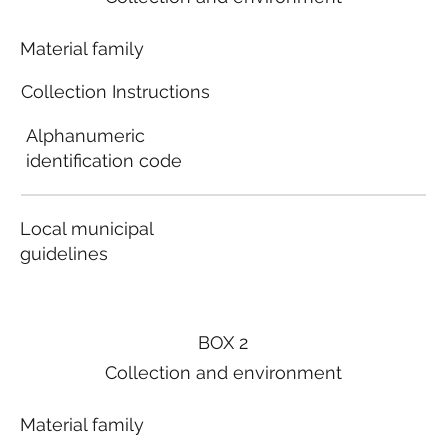
Material family
Collection Instructions
Alphanumeric
identification code
Local municipal
guidelines
BOX 2
Collection and environment
Material family