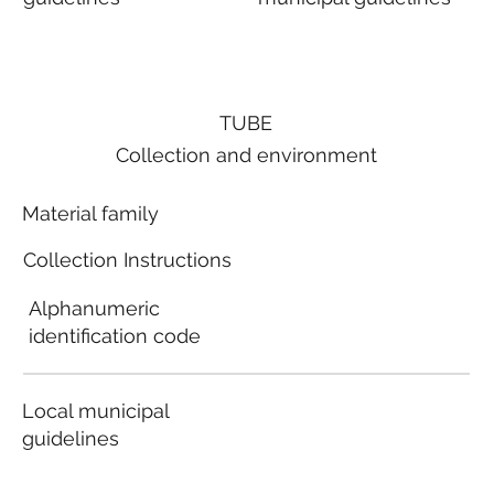
TUBE
Collection and environment
Material family
Collection Instructions
Alphanumeric
identification code
Local municipal
guidelines