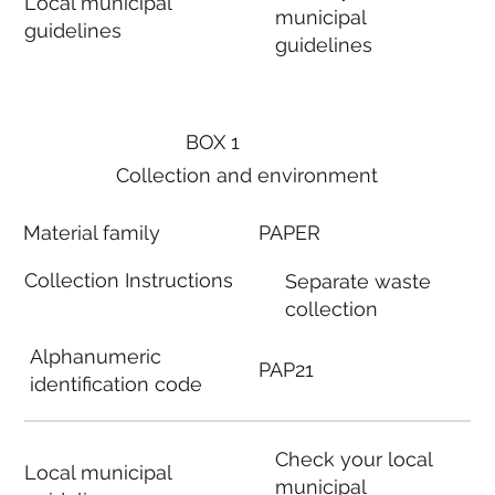
Local municipal
municipal
guidelines
guidelines
BOX 1
Collection and environment
Material family
PAPER
Collection Instructions
Separate waste
collection
Alphanumeric
PAP21
identification code
Check your local
Local municipal
municipal