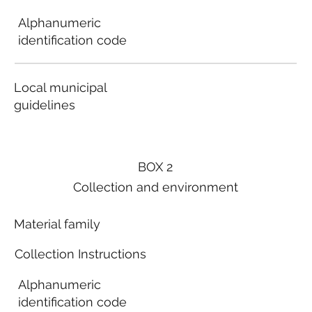
Alphanumeric
identification code
Local municipal
guidelines
BOX 2
Collection and environment
Material family
Collection Instructions
Alphanumeric
identification code