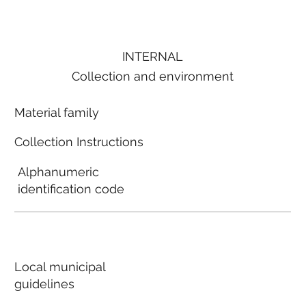
INTERNAL
Collection and environment
Material family
Collection Instructions
Alphanumeric
identification code
Local municipal
guidelines