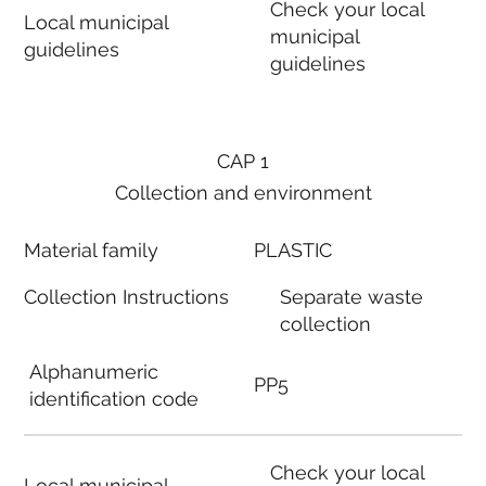
Check your local
Local municipal
municipal
guidelines
guidelines
CAP 1
Collection and environment
Material family
PLASTIC
Collection Instructions
Separate waste
collection
Alphanumeric
PP5
identification code
Check your local
Local municipal