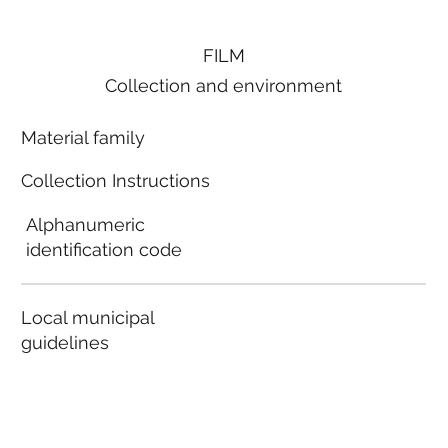
FILM
Collection and environment
Material family
Collection Instructions
Alphanumeric
identification code
Local municipal
guidelines