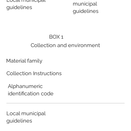
municipal
guidelines
guidelines
BOX 1
Collection and environment
Material family
Collection Instructions
Alphanumeric
identification code
Local municipal
guidelines