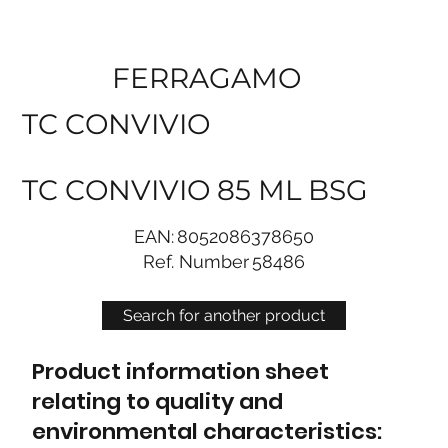
FERRAGAMO
TC CONVIVIO
TC CONVIVIO 85 ML BSG
EAN:
8052086378650
Ref. Number
58486
Search for another product
Product information sheet
relating to quality and
environmental characteristics: