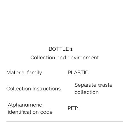
BOTTLE 1
Collection and environment
Material family
PLASTIC
Separate waste
Collection Instructions
collection
Alphanumeric
PET1
identification code