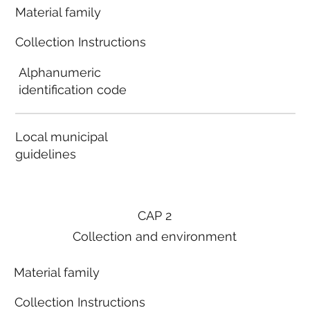
Material family
Collection Instructions
Alphanumeric
identification code
Local municipal
guidelines
CAP 2
Collection and environment
Material family
Collection Instructions