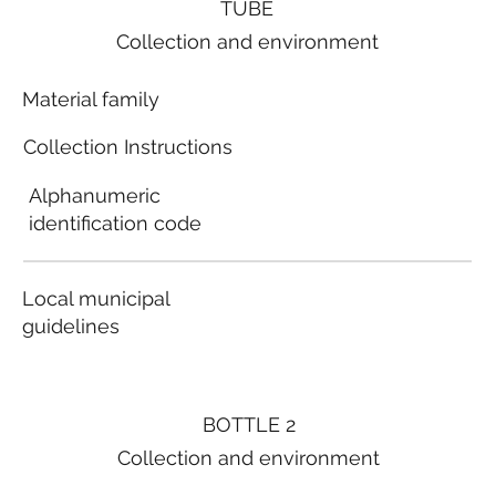
TUBE
Collection and environment
Material family
Collection Instructions
Alphanumeric
identification code
Local municipal
guidelines
BOTTLE 2
Collection and environment