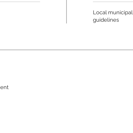
Local municipal
guidelines
ment