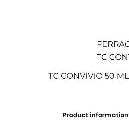
FERRA
TC CON
TC CONVIVIO 50 M
Product information 