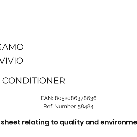
GAMO
VIVIO
L CONDITIONER
EAN:
8052086378636
Ref. Number
58484
sheet relating to quality and environme