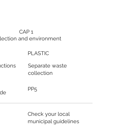
CAP 1
lection and environment
PLASTIC
Separate waste
uctions
collection
PP5
ode
Check your local
municipal guidelines