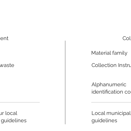
ment
Col
Material family
 waste
Collection Instr
n
Alphanumeric
identification c
Local municipal
r local
guidelines
 guidelines