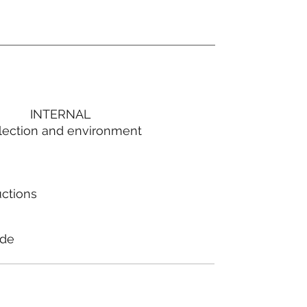
INTERNAL
lection and environment
uctions
ode