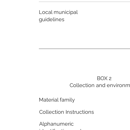
Local municipal
guidelines
BOX 2
Collection and environ
Material family
Collection Instructions
Alphanumeric