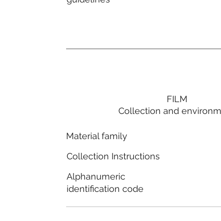
FILM
Collection and environ
Material family
Collection Instructions
Alphanumeric
identification code