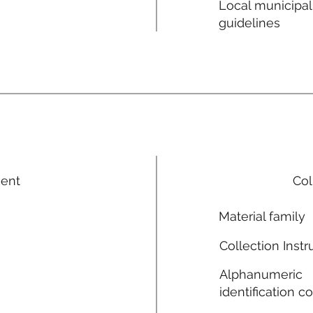
Local municipal
guidelines
ment
Col
Material family
Collection Instr
Alphanumeric
identification c