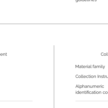
ment
Col
Material family
Collection Instr
Alphanumeric
identification c