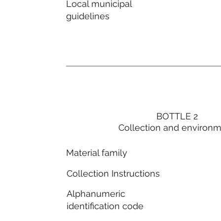
Local municipal
guidelines
BOTTLE 2
Collection and environ
Material family
Collection Instructions
Alphanumeric
identification code