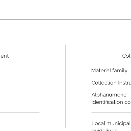
ment
Col
Material family
Collection Instr
Alphanumeric
identification c
Local municipal
guidelines