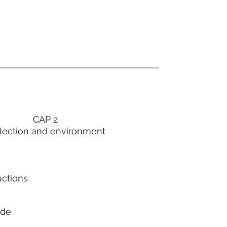
CAP 2
lection and environment
uctions
ode