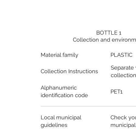
BOTTLE 1
Collection and environ
Material family
PLASTIC
Separate
Collection Instructions
collectio
Alphanumeric
PET1
identification code
Local municipal
Check you
guidelines
municipal