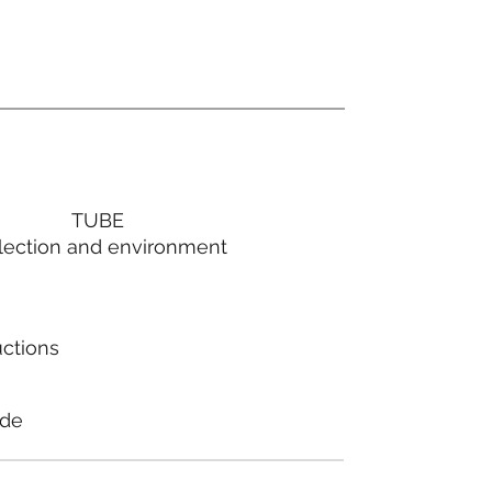
TUBE
lection and environment
uctions
ode