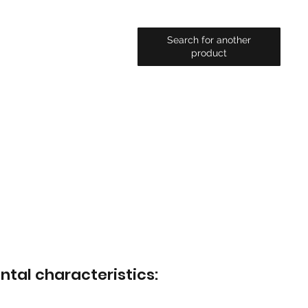
Search for another
product
ntal characteristics: