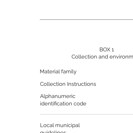
BOX 1
Collection and environ
Material family
Collection Instructions
Alphanumeric
identification code
Local municipal
guidelines