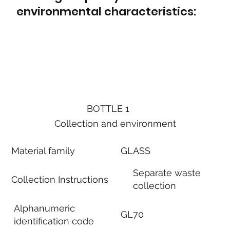
environmental characteristics:
BOTTLE 1
Collection and environment
Material family
GLASS
Separate waste
Collection Instructions
collection
Alphanumeric
GL70
identification code