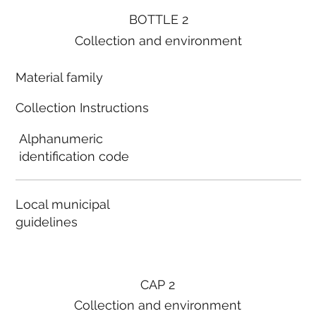
BOTTLE 2
Collection and environment
Material family
Collection Instructions
Alphanumeric
identification code
Local municipal
guidelines
CAP 2
Collection and environment