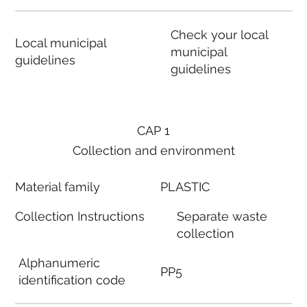
Check your local
Local municipal
municipal
guidelines
guidelines
CAP 1
Collection and environment
Material family
PLASTIC
Collection Instructions
Separate waste
collection
Alphanumeric
PP5
identification code