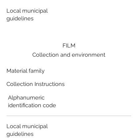
Local municipal
guidelines
FILM
Collection and environment
Material family
Collection Instructions
Alphanumeric
identification code
Local municipal
guidelines