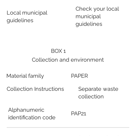
Check your local
Local municipal
municipal
guidelines
guidelines
BOX 1
Collection and environment
Material family
PAPER
Collection Instructions
Separate waste
collection
Alphanumeric
PAP21
identification code