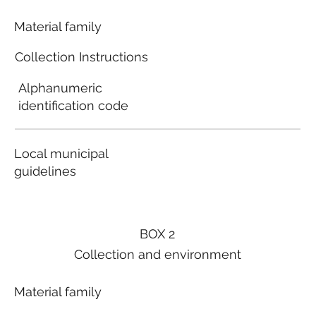
Material family
Collection Instructions
Alphanumeric
identification code
Local municipal
guidelines
BOX 2
Collection and environment
Material family