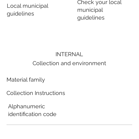
Check your local
Local municipal
municipal
guidelines
guidelines
INTERNAL
Collection and environment
Material family
Collection Instructions
Alphanumeric
identification code