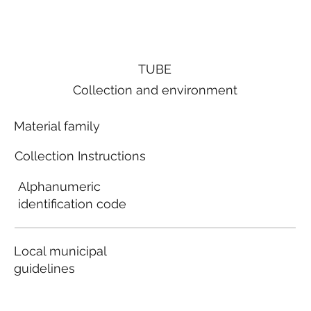
TUBE
Collection and environment
Material family
Collection Instructions
Alphanumeric
identification code
Local municipal
guidelines