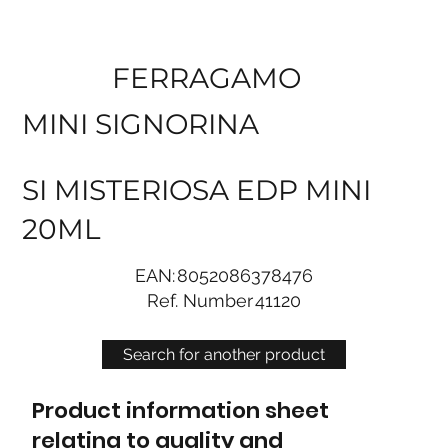
FERRAGAMO
MINI SIGNORINA
SI MISTERIOSA EDP MINI
20ML
EAN:
8052086378476
Ref. Number
41120
Search for another product
Product information sheet
relating to quality and