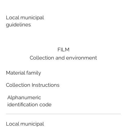
Local municipal
guidelines
FILM
Collection and environment
Material family
Collection Instructions
Alphanumeric
identification code
Local municipal