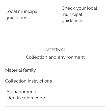
Check your local
Local municipal
municipal
guidelines
guidelines
INTERNAL
Collection and environment
Material family
Collection Instructions
Alphanumeric
identification code