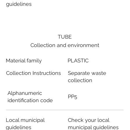
guidelines
TUBE
Collection and environment
Material family
PLASTIC
Collection Instructions
Separate waste
collection
Alphanumeric
PP5
identification code
Local municipal
Check your local
guidelines
municipal guidelines