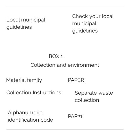
Check your local
Local municipal
municipal
guidelines
guidelines
BOX 1
Collection and environment
Material family
PAPER
Collection Instructions
Separate waste
collection
Alphanumeric
PAP21
identification code