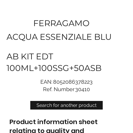
FERRAGAMO
ACQUA ESSENZIALE BLU
AB KIT EDT
100ML+100SSG+50ASB
EAN:
8052086378223
Ref. Number
30410
Search for another product
Product information sheet
relating to quality and