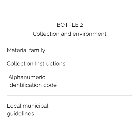
BOTTLE 2
Collection and environment
Material family
Collection Instructions
Alphanumeric
identification code
Local municipal
guidelines