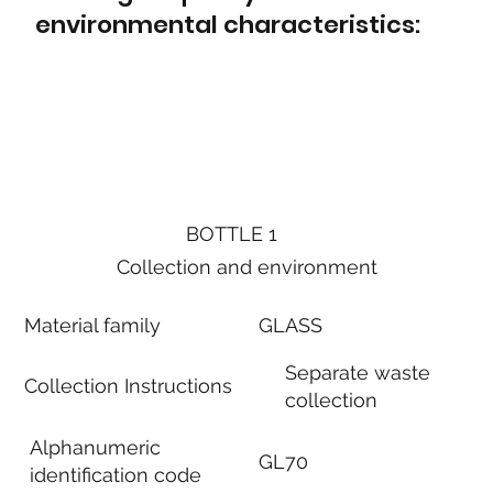
environmental characteristics:
BOTTLE 1
Collection and environment
Material family
GLASS
Separate waste
Collection Instructions
collection
Alphanumeric
GL70
identification code