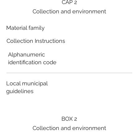
CAP 2
Collection and environment
Material family
Collection Instructions
Alphanumeric
identification code
Local municipal
guidelines
BOX 2
Collection and environment