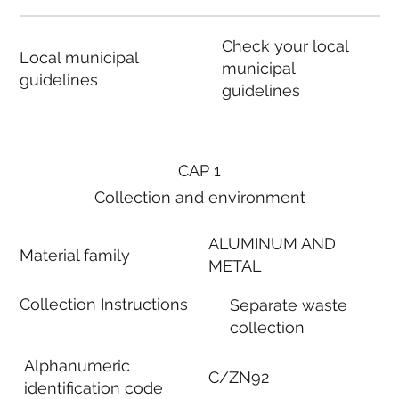
Check your local
Local municipal
municipal
guidelines
guidelines
CAP 1
Collection and environment
ALUMINUM AND
Material family
METAL
Collection Instructions
Separate waste
collection
Alphanumeric
C/ZN92
identification code