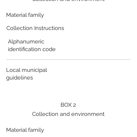
Material family
Collection Instructions
Alphanumeric
identification code
Local municipal
guidelines
BOX 2
Collection and environment
Material family