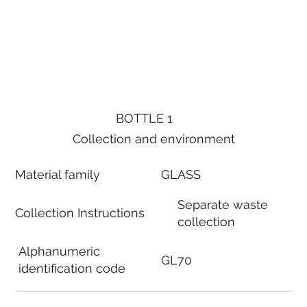
BOTTLE 1
Collection and environment
Material family
GLASS
Separate waste
Collection Instructions
collection
Alphanumeric
GL70
identification code