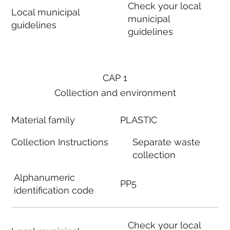
Check your local
Local municipal
municipal
guidelines
guidelines
CAP 1
Collection and environment
Material family
PLASTIC
Collection Instructions
Separate waste
collection
Alphanumeric
PP5
identification code
Check your local