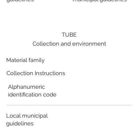
TUBE
Collection and environment
Material family
Collection Instructions
Alphanumeric
identification code
Local municipal
guidelines