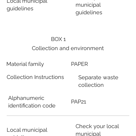
Local municipal
municipal
guidelines
guidelines
BOX 1
Collection and environment
Material family
PAPER
Collection Instructions
Separate waste
collection
Alphanumeric
PAP21
identification code
Check your local
Local municipal
municipal