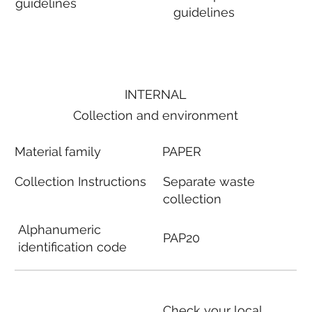
guidelines
guidelines
INTERNAL
Collection and environment
Material family
PAPER
Collection Instructions
Separate waste
collection
Alphanumeric
PAP20
identification code
Check your local