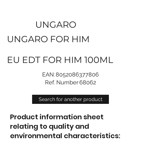
UNGARO
UNGARO FOR HIM
EU EDT FOR HIM 100ML
EAN:
8052086377806
Ref. Number
68062
Search for another product
Product information sheet
relating to quality and
environmental characteristics: