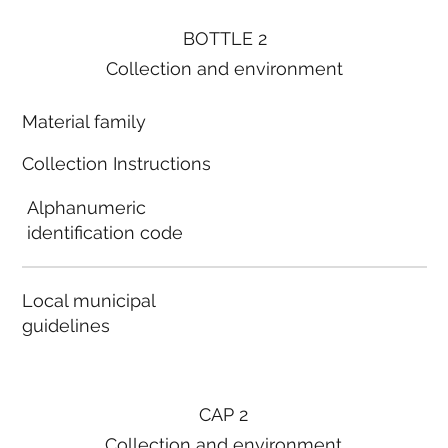
BOTTLE 2
Collection and environment
Material family
Collection Instructions
Alphanumeric
identification code
Local municipal
guidelines
CAP 2
Collection and environment