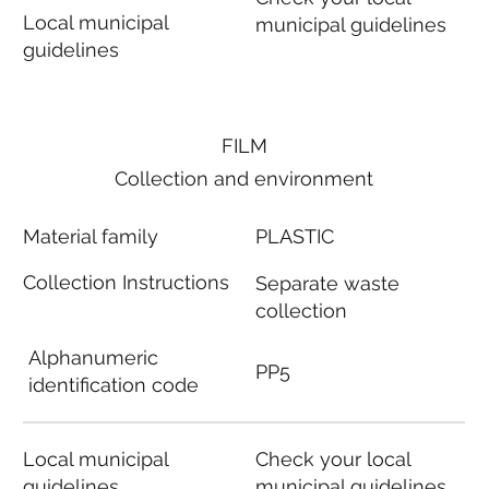
Local municipal
municipal guidelines
guidelines
FILM
Collection and environment
Material family
PLASTIC
Collection Instructions
Separate waste
collection
Alphanumeric
PP5
identification code
Local municipal
Check your local
guidelines
municipal guidelines