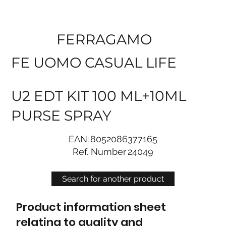
FERRAGAMO
FE UOMO CASUAL LIFE
U2 EDT KIT 100 ML+10ML
PURSE SPRAY
EAN:
8052086377165
Ref. Number
24049
Search for another product
Product information sheet
relating to quality and