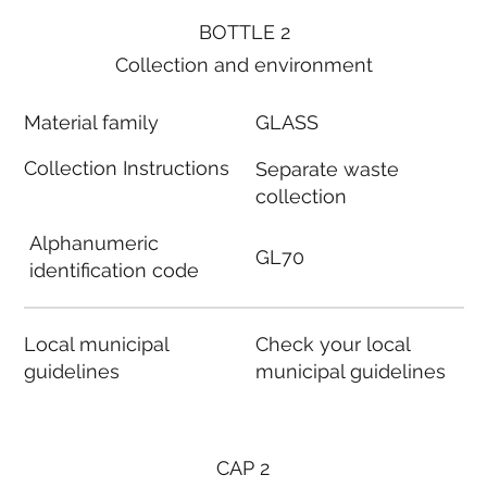
BOTTLE 2
Collection and environment
Material family
GLASS
Collection Instructions
Separate waste
collection
Alphanumeric
GL70
identification code
Local municipal
Check your local
guidelines
municipal guidelines
CAP 2