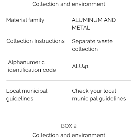
Collection and environment
Material family
ALUMINUM AND
METAL
Collection Instructions
Separate waste
collection
Alphanumeric
ALU41
identification code
Local municipal
Check your local
guidelines
municipal guidelines
BOX 2
Collection and environment