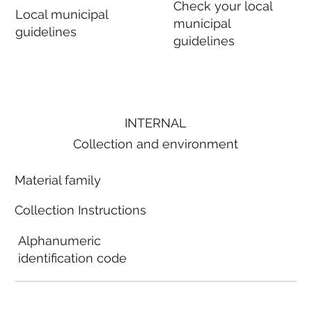
Check your local
Local municipal
municipal
guidelines
guidelines
INTERNAL
Collection and environment
Material family
Collection Instructions
Alphanumeric
identification code