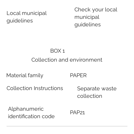
Check your local
Local municipal
municipal
guidelines
guidelines
BOX 1
Collection and environment
Material family
PAPER
Collection Instructions
Separate waste
collection
Alphanumeric
PAP21
identification code