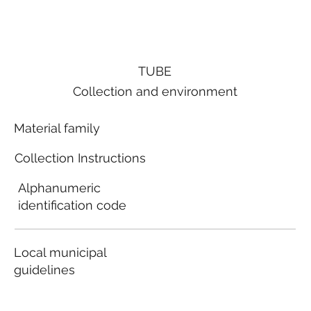
TUBE
Collection and environment
Material family
Collection Instructions
Alphanumeric
identification code
Local municipal
guidelines