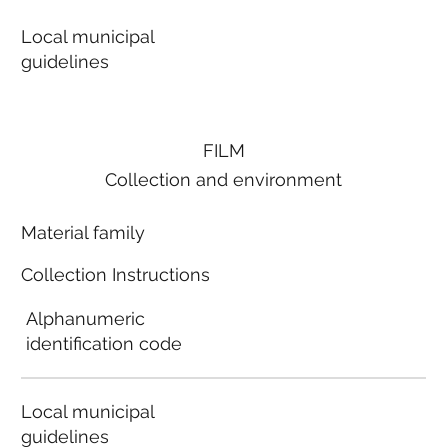
Local municipal
guidelines
FILM
Collection and environment
Material family
Collection Instructions
Alphanumeric
identification code
Local municipal
guidelines