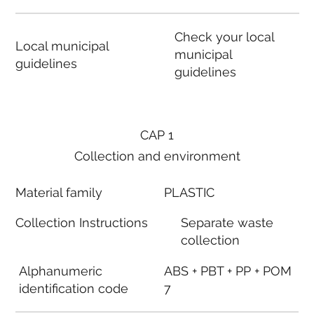
Check your local
Local municipal
municipal
guidelines
guidelines
CAP 1
Collection and environment
Material family
PLASTIC
Collection Instructions
Separate waste
collection
Alphanumeric
ABS + PBT + PP + POM
identification code
7