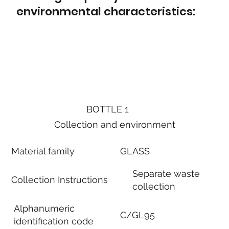
environmental characteristics:
BOTTLE 1
Collection and environment
Material family
GLASS
Separate waste
Collection Instructions
collection
Alphanumeric
C/GL95
identification code