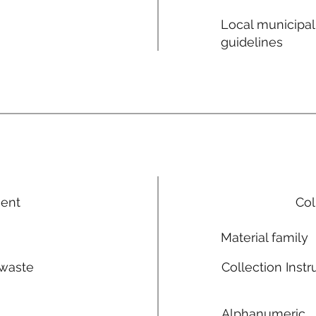
Local municipal
guidelines
ment
Col
Material family
 waste
Collection Instr
n
Alphanumeric