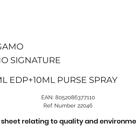
GAMO
O SIGNATURE
0ML EDP+10ML PURSE SPRAY
EAN:
8052086377110
Ref. Number
22046
sheet relating to quality and environme