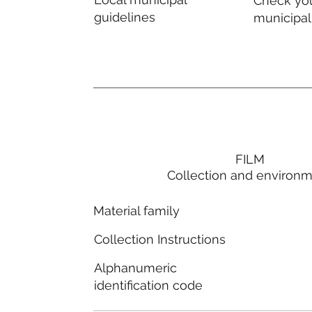
Check you
guidelines
municipal
FILM
Collection and environ
Material family
Collection Instructions
Alphanumeric
identification code