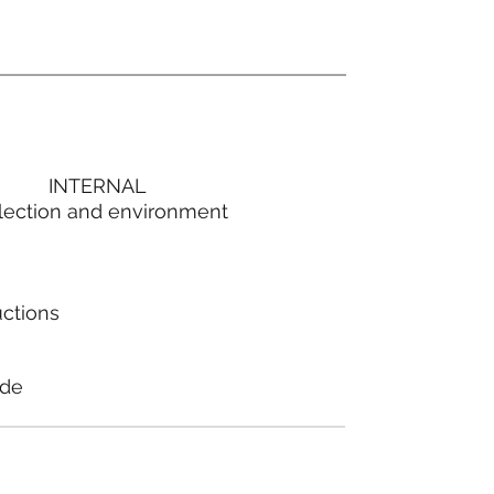
INTERNAL
lection and environment
uctions
ode