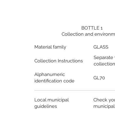
BOTTLE 1
Collection and environ
Material family
GLASS
Separate
Collection Instructions
collectio
Alphanumeric
GL70
identification code
Local municipal
Check you
guidelines
municipal