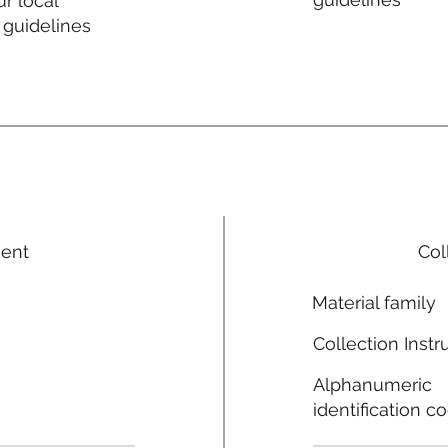
r local
 guidelines
ment
Col
Material family
Collection Instr
Alphanumeric
identification c