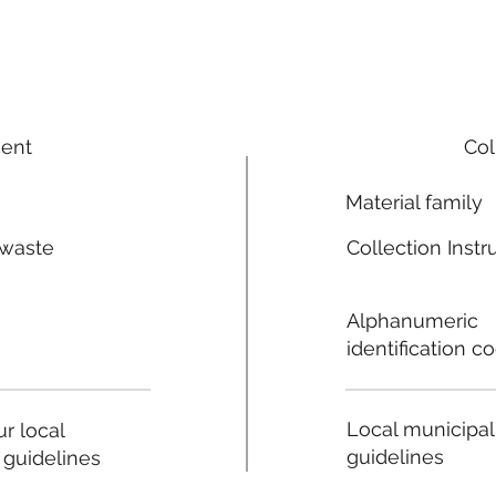
ment
Col
Material family
 waste
Collection Instr
n
Alphanumeric
identification c
Local municipal
r local
guidelines
 guidelines