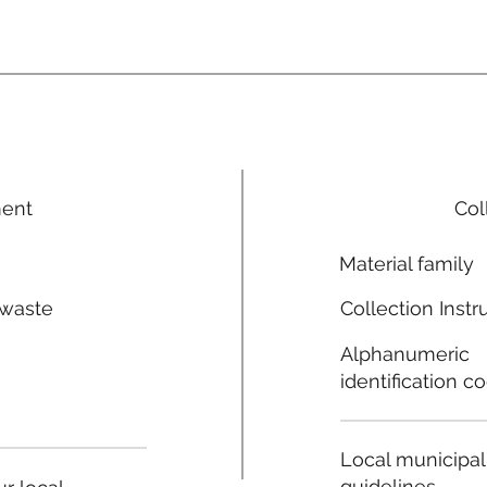
ment
Col
Material family
 waste
Collection Instr
n
Alphanumeric
identification c
Local municipal
guidelines