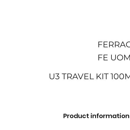
FERRA
FE UOM
U3 TRAVEL KIT 10
Product information 