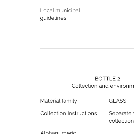
Local municipal
guidelines
BOTTLE 2
Collection and environ
GLASS
Material family
Separate
Collection Instructions
collectio
Alphanumeric