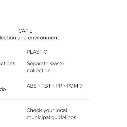
CAP 1
lection and environment
PLASTIC
Separate waste
uctions
collection
ABS + PBT + PP + POM 7
ode
Check your local
municipal guidelines