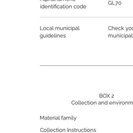
GL70
identification code
Local municipal
Check you
guidelines
municipal
BOX 2
Collection and environ
Material family
Collection Instructions