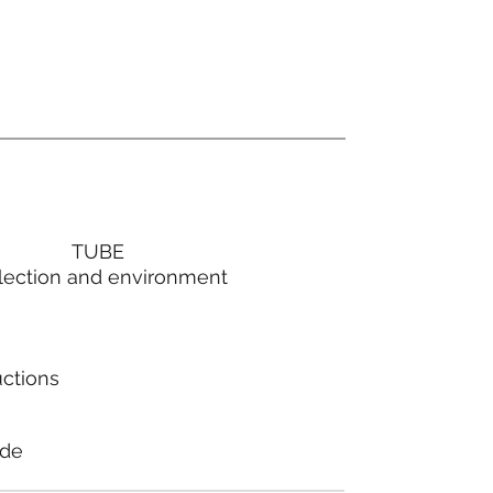
TUBE
lection and environment
uctions
ode