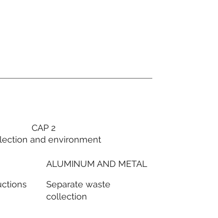
CAP 2
lection and environment
ALUMINUM AND METAL
Separate waste
uctions
collection