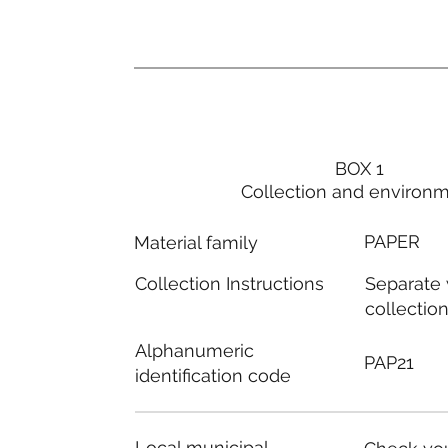
BOX 1
Collection and environ
PAPER
Material family
Separate
Collection Instructions
collectio
Alphanumeric
PAP21
identification code
Local municipal