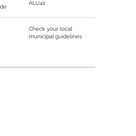
ALU41
ode
Check your local
municipal guidelines