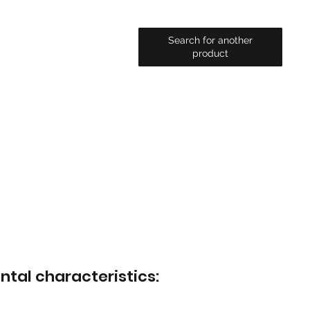
Search for another
product
ntal characteristics: