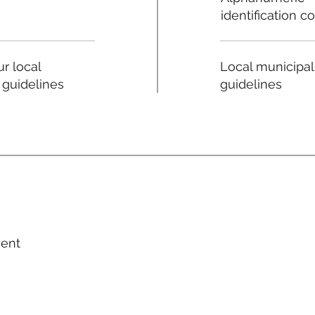
identification c
Local municipal
r local
guidelines
 guidelines
ment