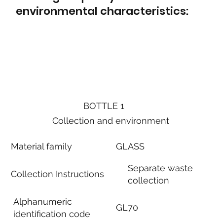
environmental characteristics:
BOTTLE 1
Collection and environment
Material family
GLASS
Separate waste
Collection Instructions
collection
Alphanumeric
GL70
identification code