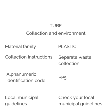
TUBE
Collection and environment
Material family
PLASTIC
Collection Instructions
Separate waste
collection
Alphanumeric
PP5
identification code
Local municipal
Check your local
guidelines
municipal guidelines