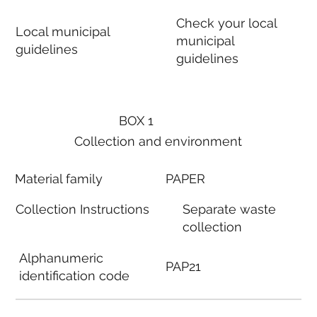
Check your local
Local municipal
municipal
guidelines
guidelines
BOX 1
Collection and environment
Material family
PAPER
Collection Instructions
Separate waste
collection
Alphanumeric
PAP21
identification code