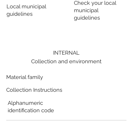
Check your local
Local municipal
municipal
guidelines
guidelines
INTERNAL
Collection and environment
Material family
Collection Instructions
Alphanumeric
identification code