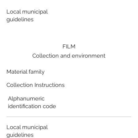
Local municipal
guidelines
FILM
Collection and environment
Material family
Collection Instructions
Alphanumeric
identification code
Local municipal
guidelines