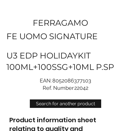
FERRAGAMO
FE UOMO SIGNATURE
U3 EDP HOLIDAYKIT
100ML+100SSG+10ML P.SP
EAN:
8052086377103
Ref. Number
22042
Search for another product
Product information sheet
relating to quality and