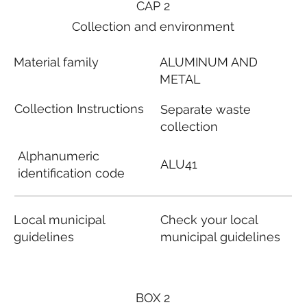
CAP 2
Collection and environment
Material family
ALUMINUM AND
METAL
Collection Instructions
Separate waste
collection
Alphanumeric
ALU41
identification code
Local municipal
Check your local
guidelines
municipal guidelines
BOX 2