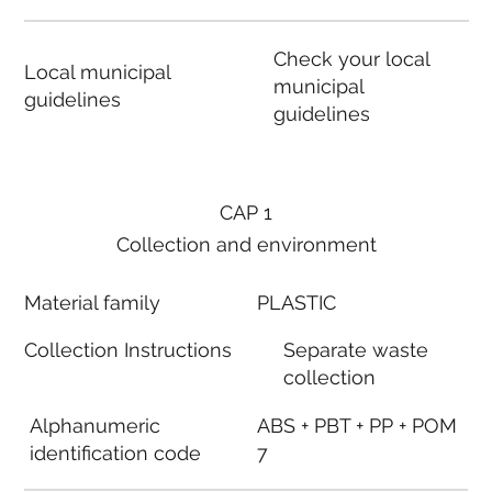
Check your local
Local municipal
municipal
guidelines
guidelines
CAP 1
Collection and environment
Material family
PLASTIC
Collection Instructions
Separate waste
collection
Alphanumeric
ABS + PBT + PP + POM
identification code
7