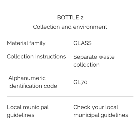
BOTTLE 2
Collection and environment
Material family
GLASS
Collection Instructions
Separate waste
collection
Alphanumeric
GL70
identification code
Local municipal
Check your local
guidelines
municipal guidelines