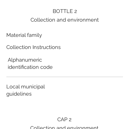
BOTTLE 2
Collection and environment
Material family
Collection Instructions
Alphanumeric
identification code
Local municipal
guidelines
CAP 2
Collection and environment