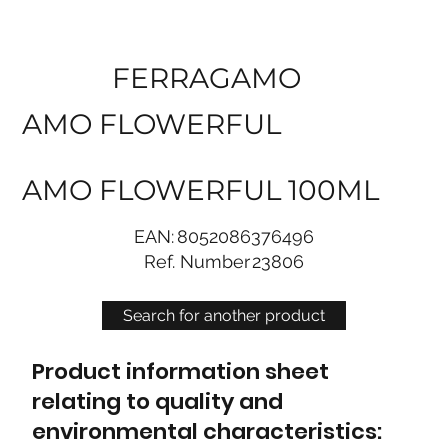
FERRAGAMO
AMO FLOWERFUL
AMO FLOWERFUL 100ML
EAN:
8052086376496
Ref. Number
23806
Search for another product
Product information sheet
relating to quality and
environmental characteristics: