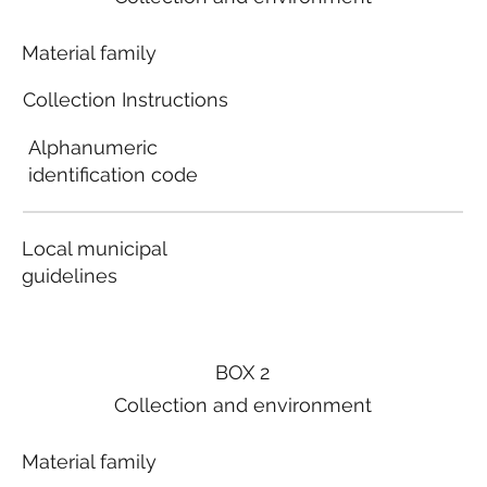
Material family
Collection Instructions
Alphanumeric
identification code
Local municipal
guidelines
BOX 2
Collection and environment
Material family