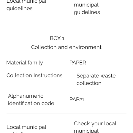
Local municipal
municipal
guidelines
guidelines
BOX 1
Collection and environment
Material family
PAPER
Collection Instructions
Separate waste
collection
Alphanumeric
PAP21
identification code
Check your local
Local municipal
municipal