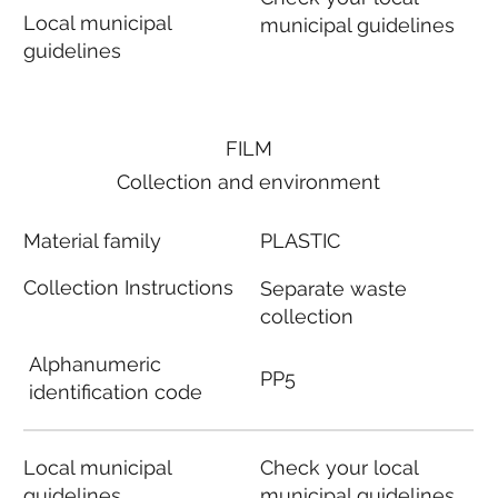
Local municipal
municipal guidelines
guidelines
FILM
Collection and environment
Material family
PLASTIC
Collection Instructions
Separate waste
collection
Alphanumeric
PP5
identification code
Local municipal
Check your local
guidelines
municipal guidelines