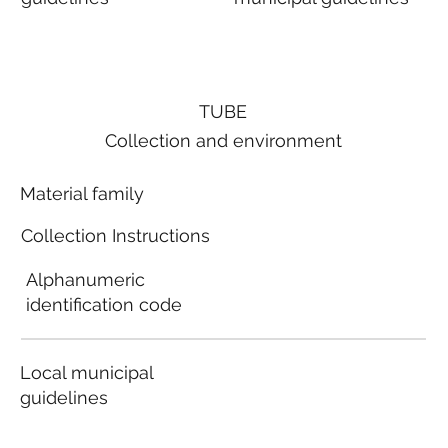
TUBE
Collection and environment
Material family
Collection Instructions
Alphanumeric
identification code
Local municipal
guidelines