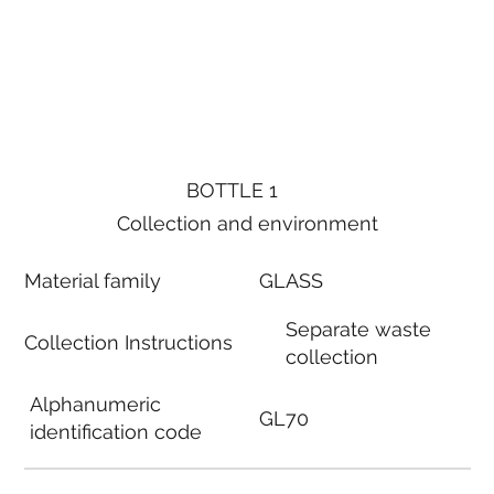
BOTTLE 1
Collection and environment
Material family
GLASS
Separate waste
Collection Instructions
collection
Alphanumeric
GL70
identification code