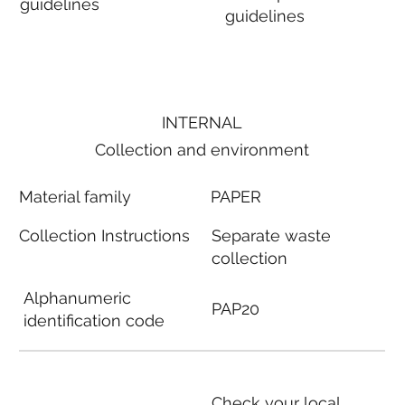
guidelines
guidelines
INTERNAL
Collection and environment
Material family
PAPER
Collection Instructions
Separate waste
collection
Alphanumeric
PAP20
identification code
Check your local