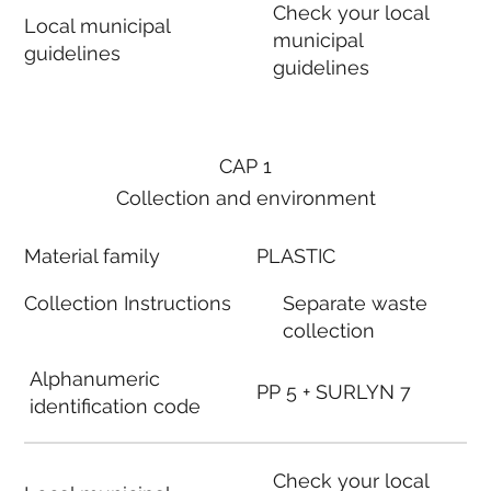
Check your local
Local municipal
municipal
guidelines
guidelines
CAP 1
Collection and environment
Material family
PLASTIC
Collection Instructions
Separate waste
collection
Alphanumeric
PP 5 + SURLYN 7
identification code
Check your local