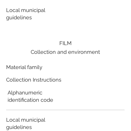
Local municipal
guidelines
FILM
Collection and environment
Material family
Collection Instructions
Alphanumeric
identification code
Local municipal
guidelines