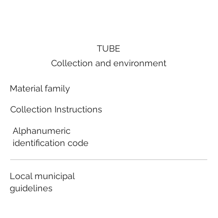
TUBE
Collection and environment
Material family
Collection Instructions
Alphanumeric
identification code
Local municipal
guidelines