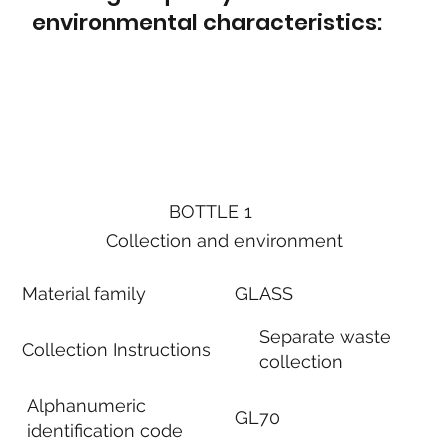
environmental characteristics:
BOTTLE 1
Collection and environment
Material family
GLASS
Separate waste
Collection Instructions
collection
Alphanumeric
GL70
identification code