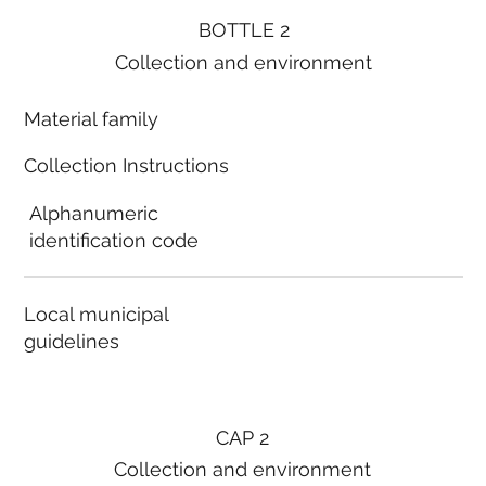
BOTTLE 2
Collection and environment
Material family
Collection Instructions
Alphanumeric
identification code
Local municipal
guidelines
CAP 2
Collection and environment