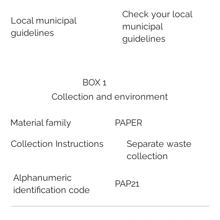
Check your local
Local municipal
municipal
guidelines
guidelines
BOX 1
Collection and environment
Material family
PAPER
Collection Instructions
Separate waste
collection
Alphanumeric
PAP21
identification code