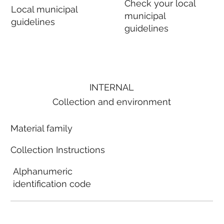
Check your local
Local municipal
municipal
guidelines
guidelines
INTERNAL
Collection and environment
Material family
Collection Instructions
Alphanumeric
identification code