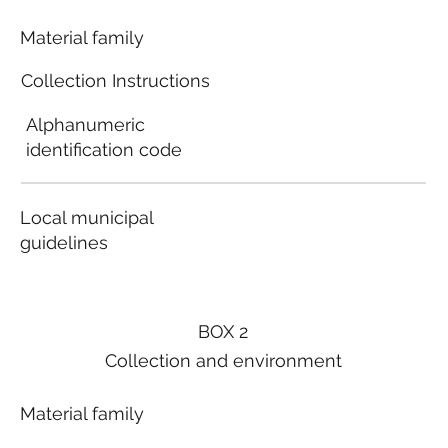
Material family
Collection Instructions
Alphanumeric
identification code
Local municipal
guidelines
BOX 2
Collection and environment
Material family