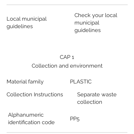
Check your local
Local municipal
municipal
guidelines
guidelines
CAP 1
Collection and environment
Material family
PLASTIC
Collection Instructions
Separate waste
collection
Alphanumeric
PP5
identification code