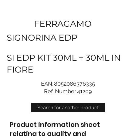
FERRAGAMO
SIGNORINA EDP
SI EDP KIT 30ML + 30ML IN
FIORE
EAN:
8052086376335
Ref. Number
41209
Search for another product
Product information sheet
relating to quality and