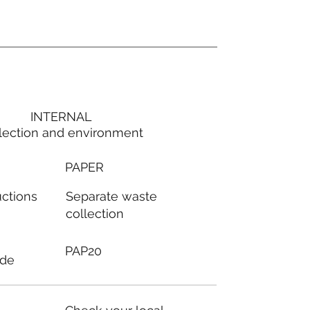
INTERNAL
lection and environment
PAPER
Separate waste
uctions
collection
PAP20
ode