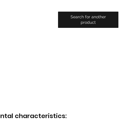
Search for another
product
ntal characteristics: