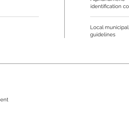
identification c
Local municipal
guidelines
ment