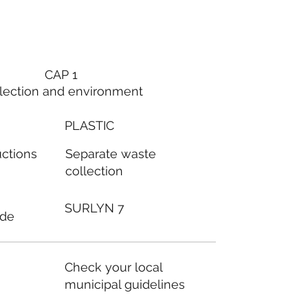
CAP 1
lection and environment
PLASTIC
Separate waste
uctions
collection
SURLYN 7
ode
Check your local
municipal guidelines