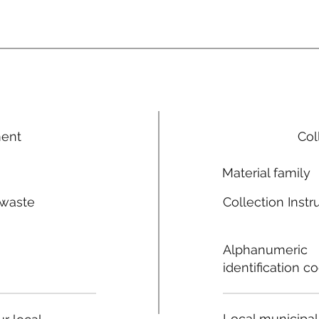
ment
Col
Material family
 waste
Collection Instr
n
Alphanumeric
identification c
Local municipal