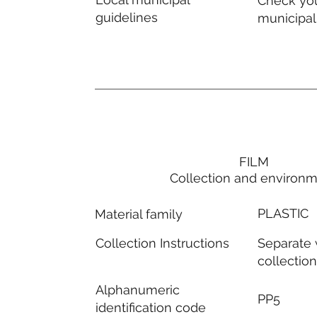
Check you
guidelines
municipal
FILM
Collection and environ
PLASTIC
Material family
Separate
Collection Instructions
collectio
Alphanumeric
PP5
identification code