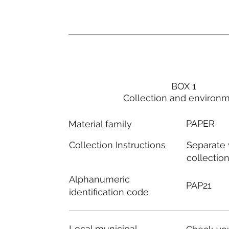
BOX 1
Collection and environ
PAPER
Material family
Separate
Collection Instructions
collectio
Alphanumeric
PAP21
identification code
Local municipal