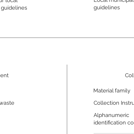
r local
guidelines
 guidelines
ment
Col
Material family
 waste
Collection Instr
n
Alphanumeric
identification c