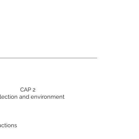
CAP 2
lection and environment
uctions