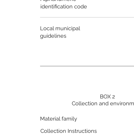
identification code
Local municipal
guidelines
BOX 2
Collection and environ
Material family
Collection Instructions