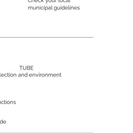
Check your local
municipal guidelines
TUBE
lection and environment
uctions
ode