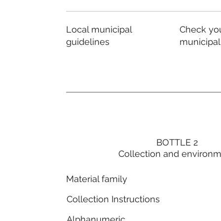
Local municipal
Check you
guidelines
municipal
BOTTLE 2
Collection and environ
Material family
Collection Instructions
Alphanumeric