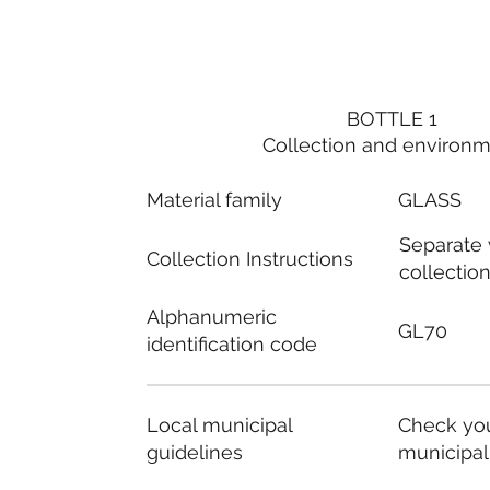
BOTTLE 1
Collection and environ
Material family
GLASS
Separate
Collection Instructions
collectio
Alphanumeric
GL70
identification code
Local municipal
Check you
guidelines
municipal