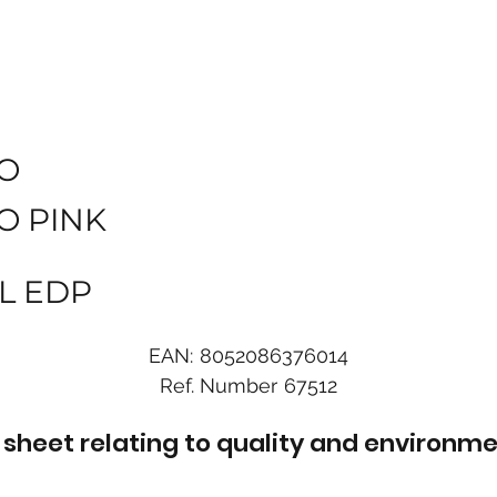
O
O PINK
L EDP
EAN:
8052086376014
Ref. Number
67512
sheet relating to quality and environme