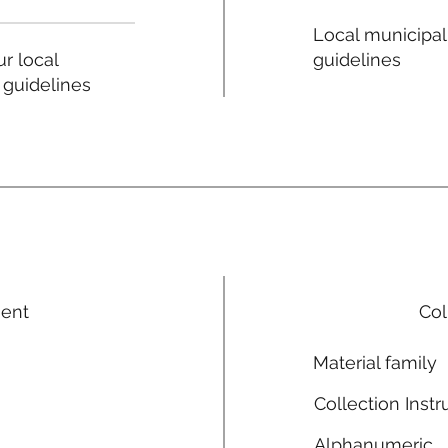
Local municipal
guidelines
r local
 guidelines
ment
Col
Material family
Collection Instr
Alphanumeric