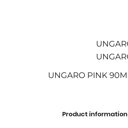
UNGAR
UNGAR
UNGARO PINK 90M
Product information 