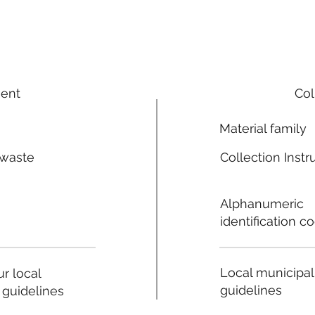
ment
Col
Material family
 waste
Collection Instr
n
Alphanumeric
identification c
Local municipal
r local
guidelines
 guidelines