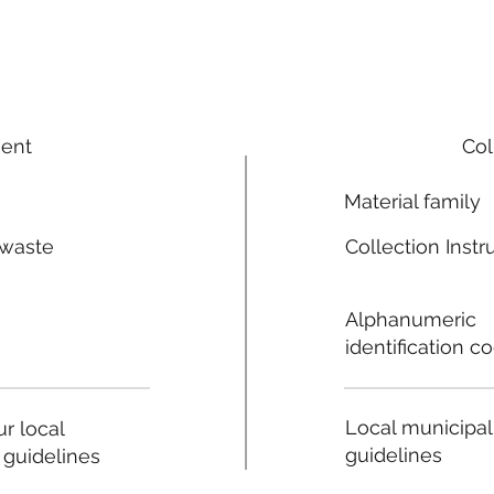
ment
Col
Material family
 waste
Collection Instr
n
Alphanumeric
identification c
Local municipal
r local
guidelines
 guidelines