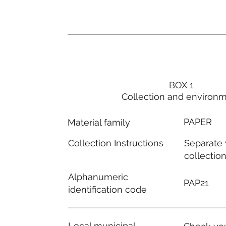
BOX 1
Collection and environ
PAPER
Material family
Separate
Collection Instructions
collectio
Alphanumeric
PAP21
identification code
Local municipal