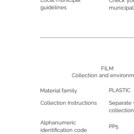
Check you
guidelines
municipal
FILM
Collection and environ
PLASTIC
Material family
Separate
Collection Instructions
collectio
Alphanumeric
PP5
identification code