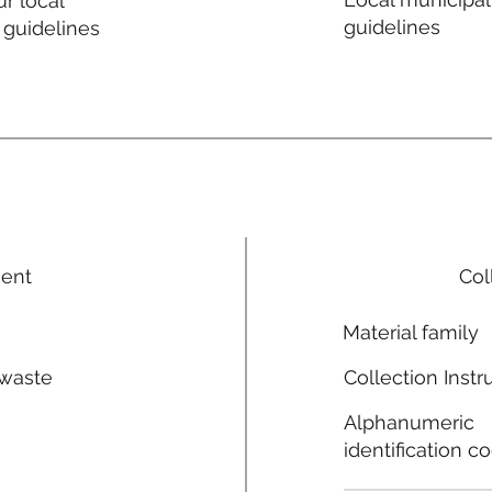
r local
guidelines
 guidelines
ment
Col
Material family
 waste
Collection Instr
n
Alphanumeric
identification c