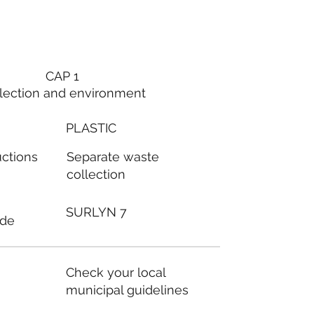
CAP 1
lection and environment
PLASTIC
Separate waste
uctions
collection
SURLYN 7
ode
Check your local
municipal guidelines