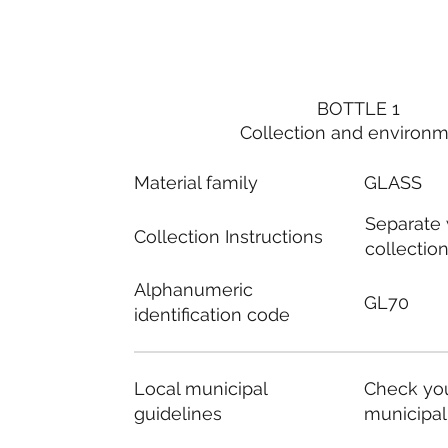
BOTTLE 1
Collection and environ
Material family
GLASS
Separate
Collection Instructions
collectio
Alphanumeric
GL70
identification code
Local municipal
Check you
guidelines
municipal