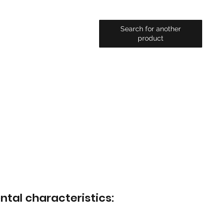
Search for another
product
ntal characteristics: