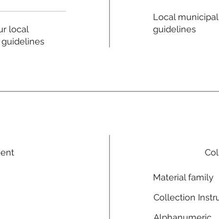
Local municipal
guidelines
r local
 guidelines
ment
Col
Material family
Collection Instr
Alphanumeric