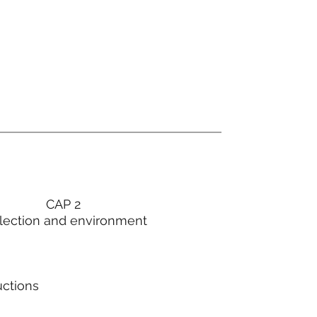
CAP 2
lection and environment
uctions