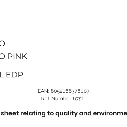
O
O PINK
L EDP
EAN:
8052086376007
Ref. Number
67511
sheet relating to quality and environme