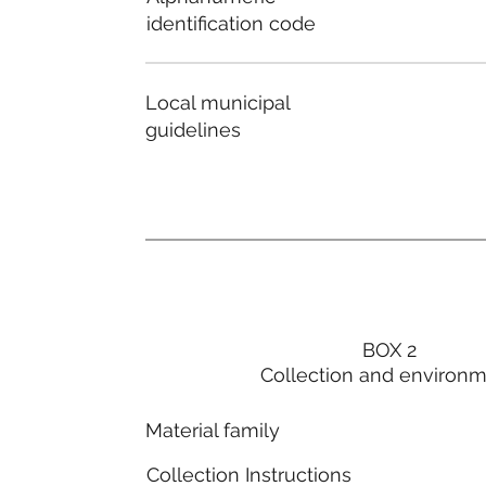
identification code
Local municipal
guidelines
BOX 2
Collection and environ
Material family
Collection Instructions