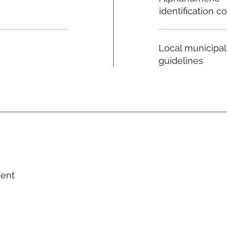
identification c
Local municipal
guidelines
ment