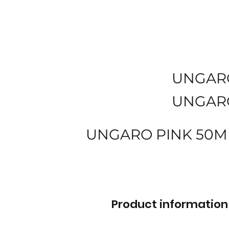
UNGAR
UNGAR
UNGARO PINK 50M
Product information 