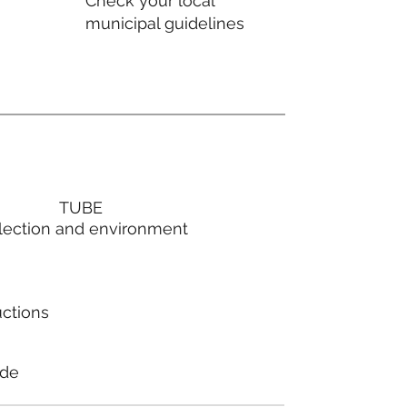
Check your local
municipal guidelines
TUBE
lection and environment
uctions
ode