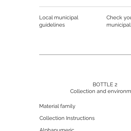
Local municipal
Check you
guidelines
municipal
BOTTLE 2
Collection and environ
Material family
Collection Instructions
Alphanumeric