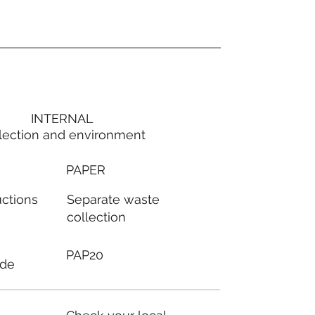
INTERNAL
lection and environment
PAPER
Separate waste
uctions
collection
PAP20
ode