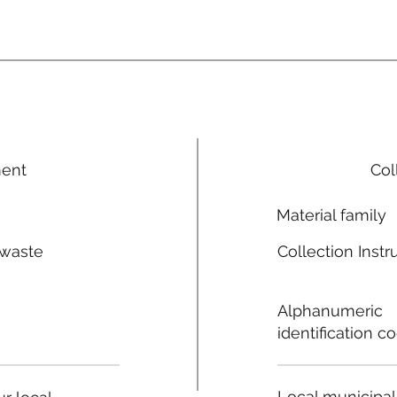
ment
Col
Material family
 waste
Collection Instr
n
Alphanumeric
identification c
Local municipal