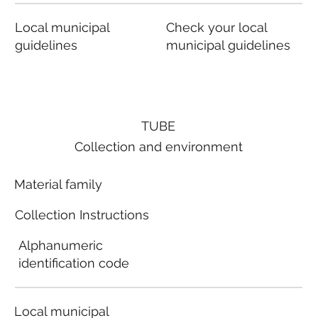
Local municipal
Check your local
guidelines
municipal guidelines
TUBE
Collection and environment
Material family
Collection Instructions
Alphanumeric
identification code
Local municipal