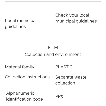
Check your local
Local municipal
municipal guidelines
guidelines
FILM
Collection and environment
Material family
PLASTIC
Collection Instructions
Separate waste
collection
Alphanumeric
PP5
identification code