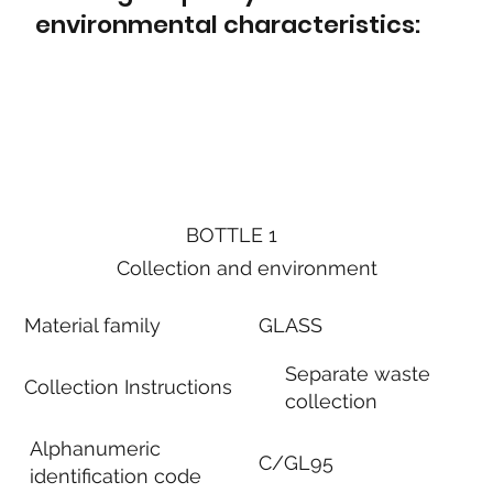
environmental characteristics:
BOTTLE 1
Collection and environment
Material family
GLASS
Separate waste
Collection Instructions
collection
Alphanumeric
C/GL95
identification code