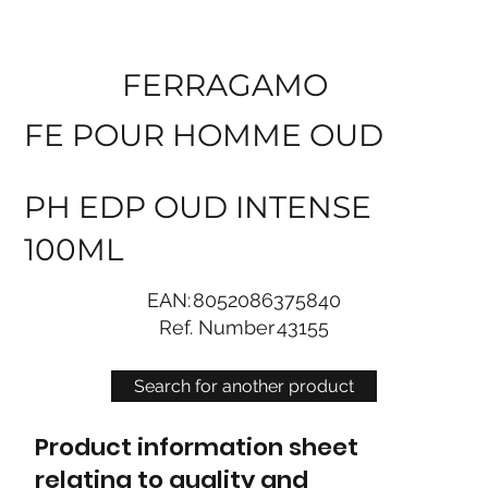
FERRAGAMO
FE POUR HOMME OUD
PH EDP OUD INTENSE
100ML
EAN:
8052086375840
Ref. Number
43155
Search for another product
Product information sheet
relating to quality and