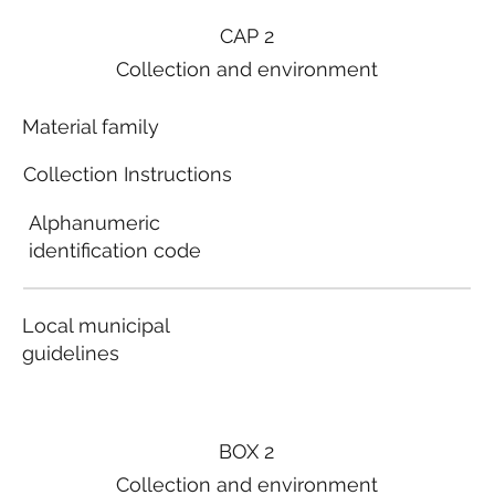
CAP 2
Collection and environment
Material family
Collection Instructions
Alphanumeric
identification code
Local municipal
guidelines
BOX 2
Collection and environment