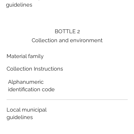
guidelines
BOTTLE 2
Collection and environment
Material family
Collection Instructions
Alphanumeric
identification code
Local municipal
guidelines