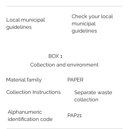
Check your local
Local municipal
municipal
guidelines
guidelines
BOX 1
Collection and environment
Material family
PAPER
Collection Instructions
Separate waste
collection
Alphanumeric
PAP21
identification code