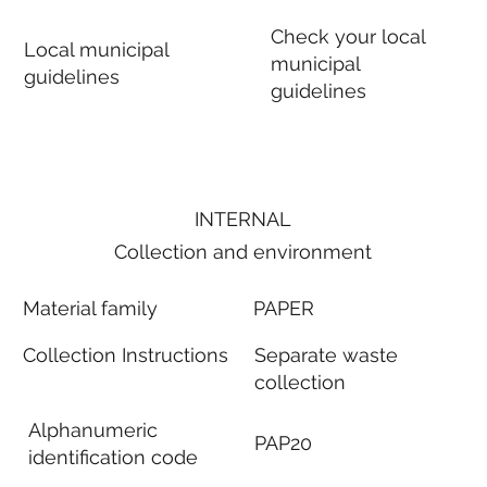
Check your local
Local municipal
municipal
guidelines
guidelines
INTERNAL
Collection and environment
Material family
PAPER
Collection Instructions
Separate waste
collection
Alphanumeric
PAP20
identification code