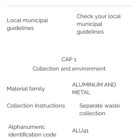
Check your local
Local municipal
municipal
guidelines
guidelines
CAP 1
Collection and environment
ALUMINUM AND
Material family
METAL
Collection Instructions
Separate waste
collection
Alphanumeric
ALU41
identification code