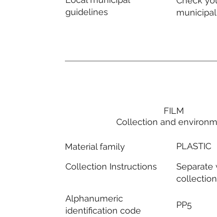
Check you
guidelines
municipal
FILM
Collection and environ
PLASTIC
Material family
Separate
Collection Instructions
collectio
Alphanumeric
PP5
identification code