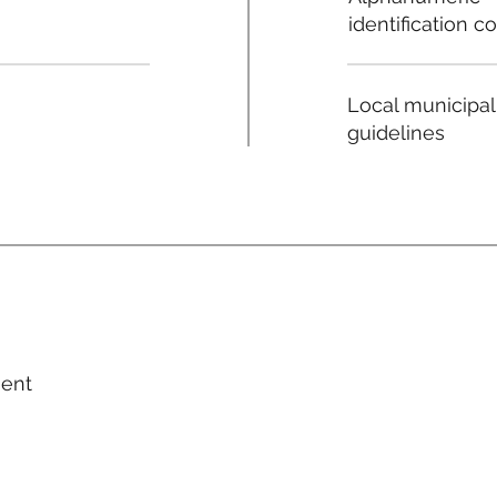
identification c
Local municipal
guidelines
ment