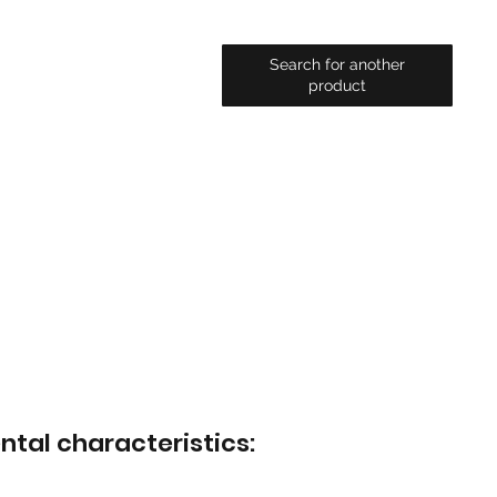
Search for another
product
ntal characteristics: