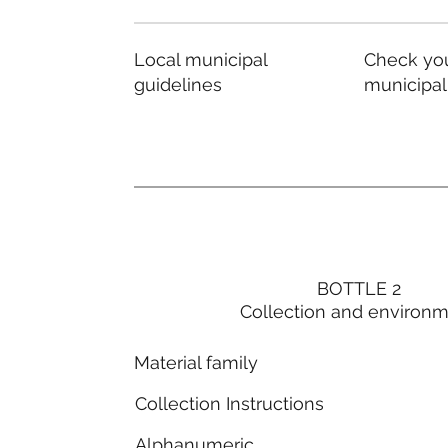
Local municipal
Check you
guidelines
municipal
BOTTLE 2
Collection and environ
Material family
Collection Instructions
Alphanumeric