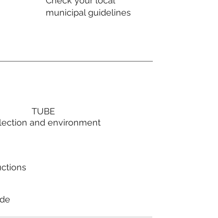
Check your local
municipal guidelines
TUBE
lection and environment
uctions
ode