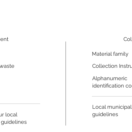
ment
Col
Material family
 waste
Collection Instr
n
Alphanumeric
identification c
Local municipal
guidelines
r local
 guidelines