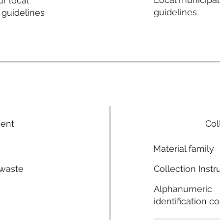
r local
guidelines
 guidelines
ment
Col
Material family
 waste
Collection Instr
n
Alphanumeric
identification c