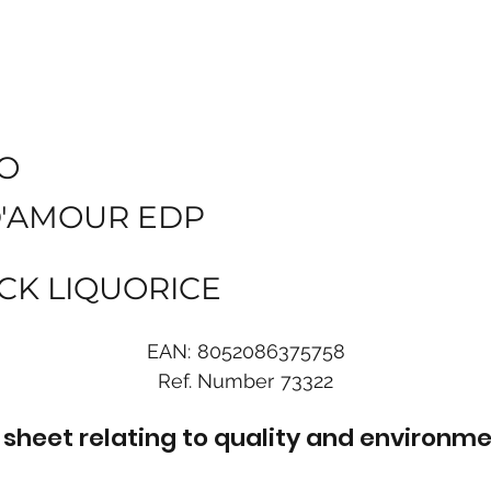
O
D'AMOUR EDP
CK LIQUORICE
EAN:
8052086375758
Ref. Number
73322
sheet relating to quality and environme