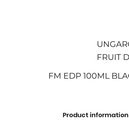
UNGAR
FRUIT 
FM EDP 100ML BLA
Product information 