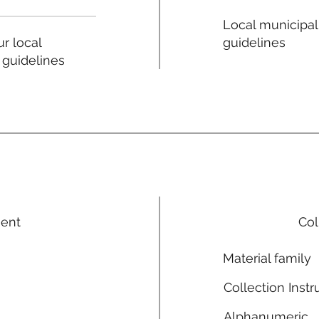
Local municipal
guidelines
r local
 guidelines
ment
Col
Material family
Collection Instr
Alphanumeric