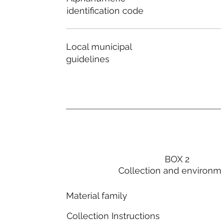
identification code
Local municipal
guidelines
BOX 2
Collection and environ
Material family
Collection Instructions