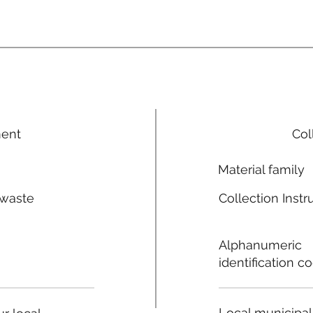
ment
Col
Material family
 waste
Collection Instr
n
Alphanumeric
identification c
Local municipal