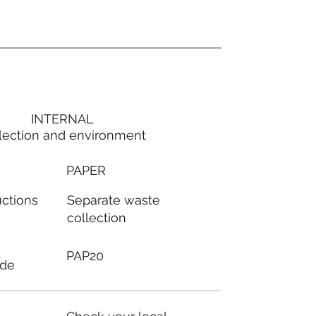
INTERNAL
lection and environment
PAPER
Separate waste
uctions
collection
PAP20
ode