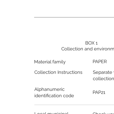
BOX 1
Collection and environ
PAPER
Material family
Separate
Collection Instructions
collectio
Alphanumeric
PAP21
identification code
Local municipal