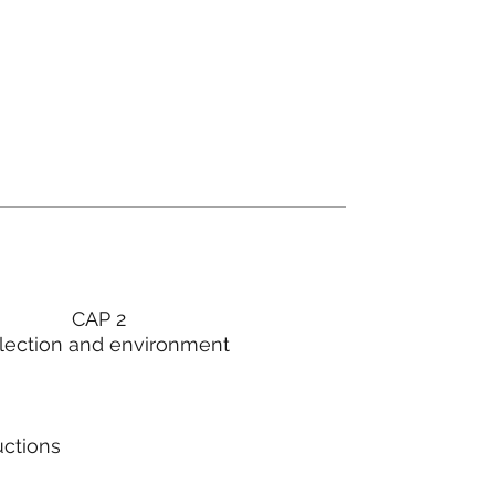
CAP 2
lection and environment
uctions