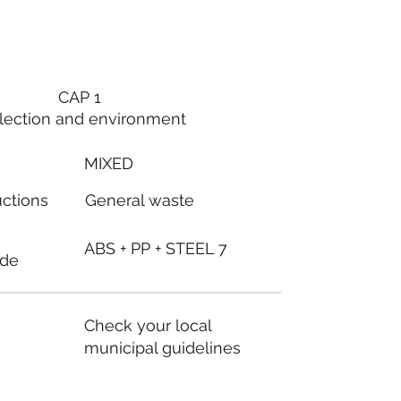
CAP 1
lection and environment
MIXED
General waste
uctions
ABS + PP + STEEL 7
ode
Check your local
municipal guidelines