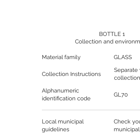
BOTTLE 1
Collection and environ
Material family
GLASS
Separate
Collection Instructions
collectio
Alphanumeric
GL70
identification code
Local municipal
Check you
guidelines
municipal