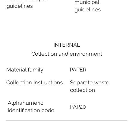
municipal
guidelines
guidelines
INTERNAL
Collection and environment
Material family
PAPER
Collection Instructions
Separate waste
collection
Alphanumeric
PAP20
identification code