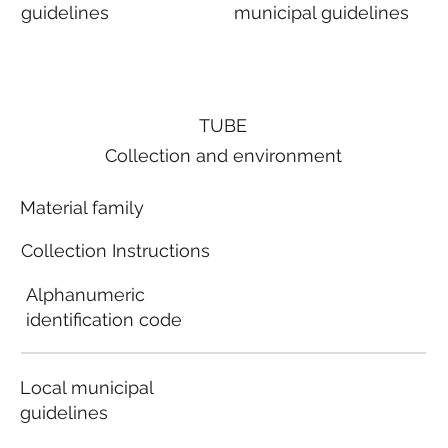
guidelines
municipal guidelines
TUBE
Collection and environment
Material family
Collection Instructions
Alphanumeric
identification code
Local municipal
guidelines