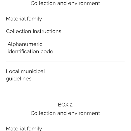
Collection and environment
Material family
Collection Instructions
Alphanumeric
identification code
Local municipal
guidelines
BOX 2
Collection and environment
Material family