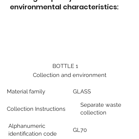
environmental characteristics:
BOTTLE 1
Collection and environment
Material family
GLASS
Separate waste
Collection Instructions
collection
Alphanumeric
GL70
identification code