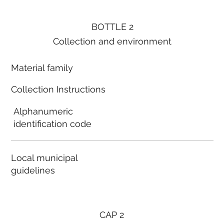
BOTTLE 2
Collection and environment
Material family
Collection Instructions
Alphanumeric
identification code
Local municipal
guidelines
CAP 2