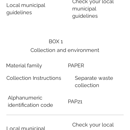
Check your local
Local municipal
municipal
guidelines
guidelines
BOX 1
Collection and environment
Material family
PAPER
Collection Instructions
Separate waste
collection
Alphanumeric
PAP21
identification code
Check your local
Local municipal