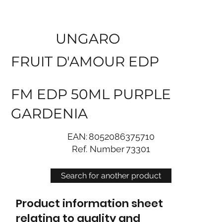
UNGARO
FRUIT D'AMOUR EDP
FM EDP 50ML PURPLE
GARDENIA
EAN:
8052086375710
Ref. Number
73301
Search for another product
Product information sheet
relating to quality and