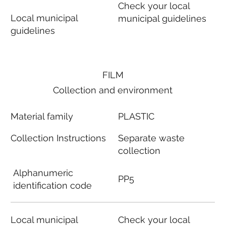
Check your local
Local municipal
municipal guidelines
guidelines
FILM
Collection and environment
Material family
PLASTIC
Collection Instructions
Separate waste
collection
Alphanumeric
PP5
identification code
Local municipal
Check your local