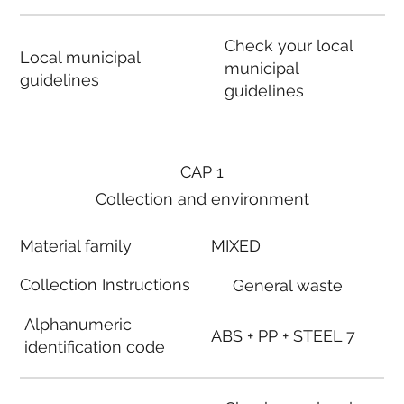
Check your local
Local municipal
municipal
guidelines
guidelines
CAP 1
Collection and environment
Material family
MIXED
Collection Instructions
General waste
Alphanumeric
ABS + PP + STEEL 7
identification code