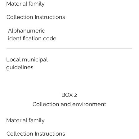
Material family
Collection Instructions
Alphanumeric
identification code
Local municipal
guidelines
BOX 2
Collection and environment
Material family
Collection Instructions