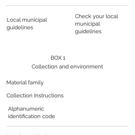
Check your local
Local municipal
municipal
guidelines
guidelines
BOX 1
Collection and environment
Material family
Collection Instructions
Alphanumeric
identification code