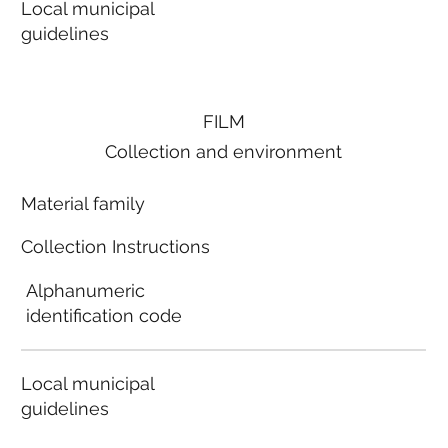
Local municipal
guidelines
FILM
Collection and environment
Material family
Collection Instructions
Alphanumeric
identification code
Local municipal
guidelines