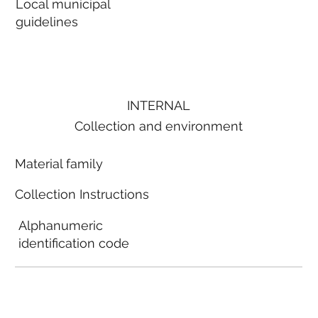
Local municipal
guidelines
INTERNAL
Collection and environment
Material family
Collection Instructions
Alphanumeric
identification code