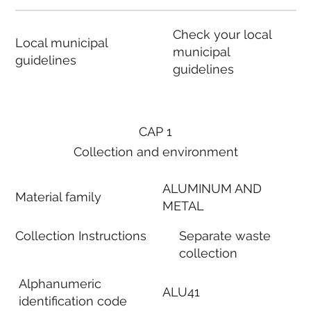
Check your local
Local municipal
municipal
guidelines
guidelines
CAP 1
Collection and environment
ALUMINUM AND
Material family
METAL
Collection Instructions
Separate waste
collection
Alphanumeric
ALU41
identification code