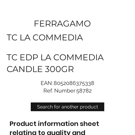
FERRAGAMO
TC LA COMMEDIA
TC EDP LA COMMEDIA
CANDLE 300GR
EAN:
8052086375338
Ref. Number
58782
Search for another product
Product information sheet
relating to quality and