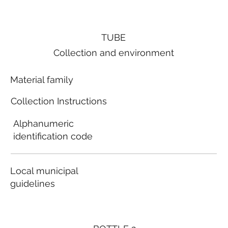
TUBE
Collection and environment
Material family
Collection Instructions
Alphanumeric
identification code
Local municipal
guidelines