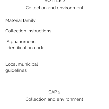
BOTTLE 2
Collection and environment
Material family
Collection Instructions
Alphanumeric
identification code
Local municipal
guidelines
CAP 2
Collection and environment