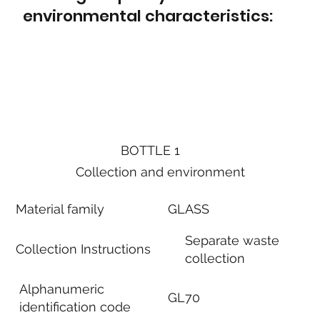
environmental characteristics:
BOTTLE 1
Collection and environment
Material family
GLASS
Separate waste
Collection Instructions
collection
Alphanumeric
GL70
identification code