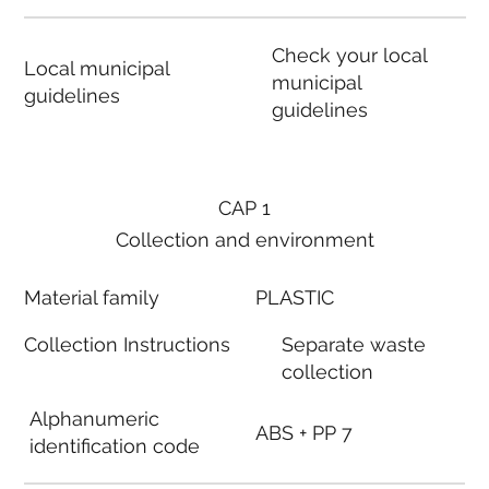
Check your local
Local municipal
municipal
guidelines
guidelines
CAP 1
Collection and environment
Material family
PLASTIC
Collection Instructions
Separate waste
collection
Alphanumeric
ABS + PP 7
identification code