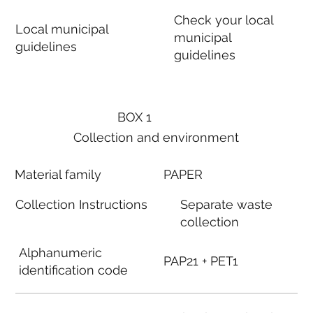
Check your local
Local municipal
municipal
guidelines
guidelines
BOX 1
Collection and environment
Material family
PAPER
Collection Instructions
Separate waste
collection
Alphanumeric
PAP21 + PET1
identification code