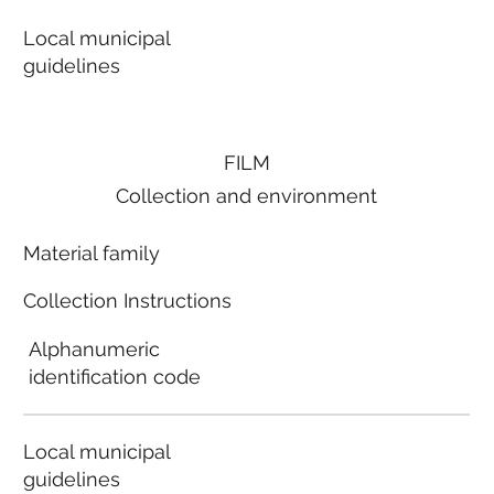
Local municipal
guidelines
FILM
Collection and environment
Material family
Collection Instructions
Alphanumeric
identification code
Local municipal
guidelines