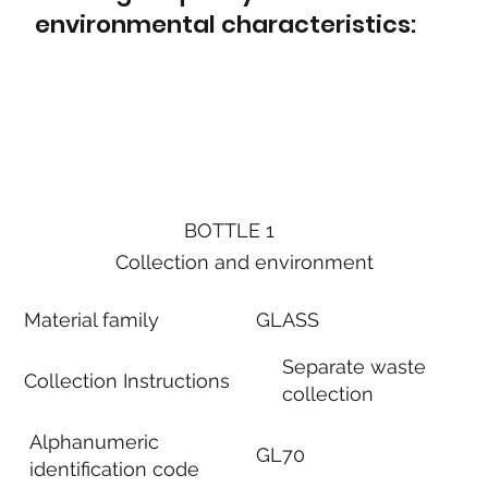
environmental characteristics:
BOTTLE 1
Collection and environment
Material family
GLASS
Separate waste
Collection Instructions
collection
Alphanumeric
GL70
identification code