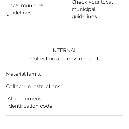
Check your local
Local municipal
municipal
guidelines
guidelines
INTERNAL
Collection and environment
Material family
Collection Instructions
Alphanumeric
identification code