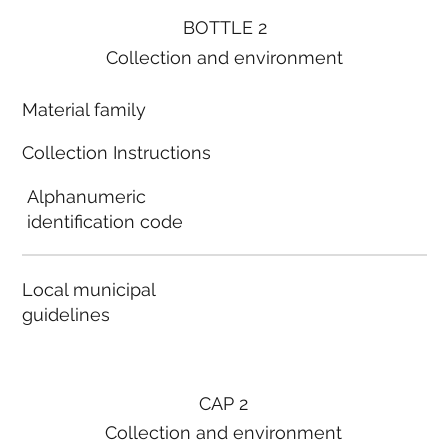
BOTTLE 2
Collection and environment
Material family
Collection Instructions
Alphanumeric
identification code
Local municipal
guidelines
CAP 2
Collection and environment