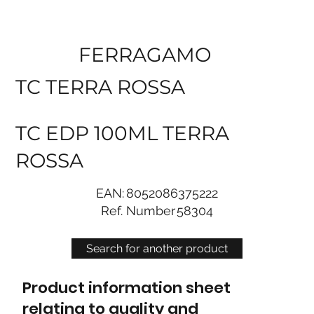
FERRAGAMO
TC TERRA ROSSA
TC EDP 100ML TERRA
ROSSA
EAN:
8052086375222
Ref. Number
58304
Search for another product
Product information sheet
relating to quality and