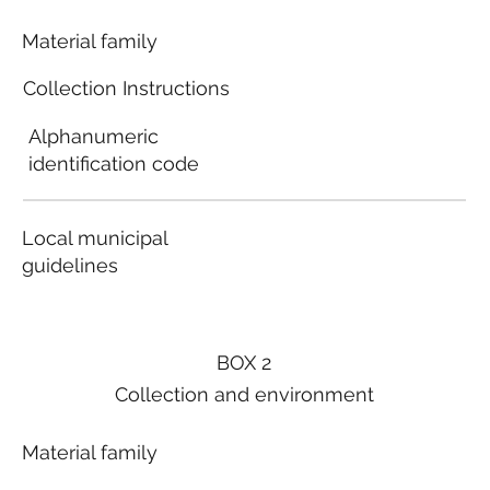
Material family
Collection Instructions
Alphanumeric
identification code
Local municipal
guidelines
BOX 2
Collection and environment
Material family