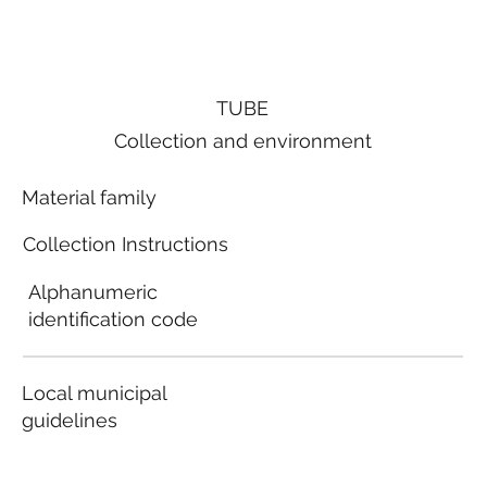
TUBE
Collection and environment
Material family
Collection Instructions
Alphanumeric
identification code
Local municipal
guidelines