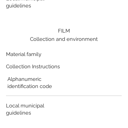
guidelines
FILM
Collection and environment
Material family
Collection Instructions
Alphanumeric
identification code
Local municipal
guidelines