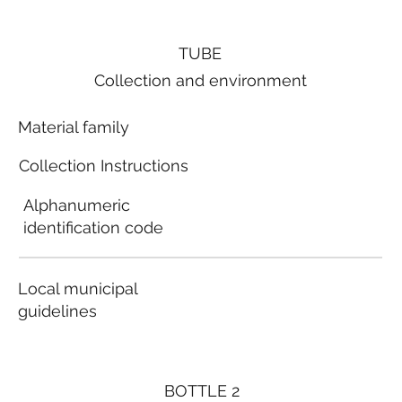
TUBE
Collection and environment
Material family
Collection Instructions
Alphanumeric
identification code
Local municipal
guidelines
BOTTLE 2