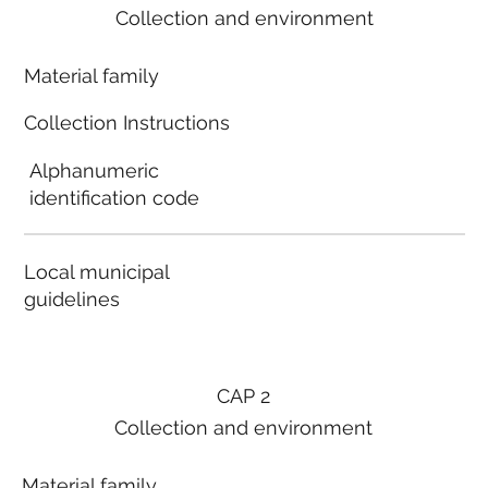
Collection and environment
Material family
Collection Instructions
Alphanumeric
identification code
Local municipal
guidelines
CAP 2
Collection and environment
Material family