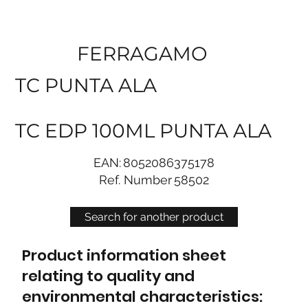
FERRAGAMO
TC PUNTA ALA
TC EDP 100ML PUNTA ALA
EAN:
8052086375178
Ref. Number
58502
Search for another product
Product information sheet
relating to quality and
environmental characteristics: