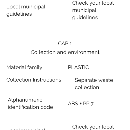
Check your local
Local municipal
municipal
guidelines
guidelines
CAP 1
Collection and environment
Material family
PLASTIC
Collection Instructions
Separate waste
collection
Alphanumeric
ABS + PP 7
identification code
Check your local