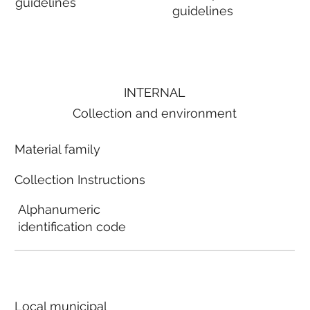
guidelines
guidelines
INTERNAL
Collection and environment
Material family
Collection Instructions
Alphanumeric
identification code
Local municipal