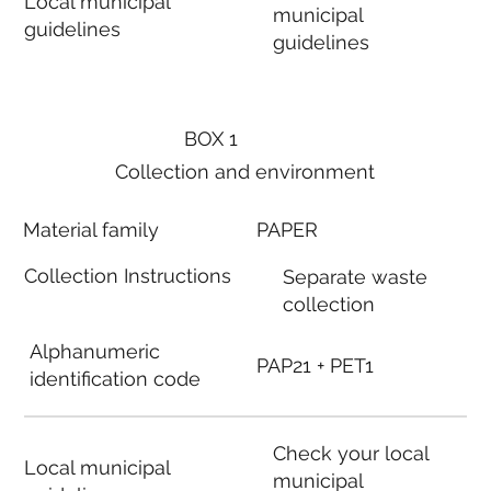
Local municipal
municipal
guidelines
guidelines
BOX 1
Collection and environment
Material family
PAPER
Collection Instructions
Separate waste
collection
Alphanumeric
PAP21 + PET1
identification code
Check your local
Local municipal
municipal