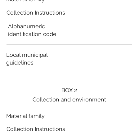
Collection Instructions
Alphanumeric
identification code
Local municipal
guidelines
BOX 2
Collection and environment
Material family
Collection Instructions