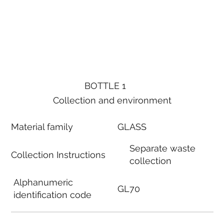
BOTTLE 1
Collection and environment
Material family
GLASS
Separate waste
Collection Instructions
collection
Alphanumeric
GL70
identification code