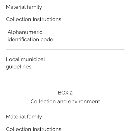
Material family
Collection Instructions
Alphanumeric
identification code
Local municipal
guidelines
BOX 2
Collection and environment
Material family
Collection Instructions