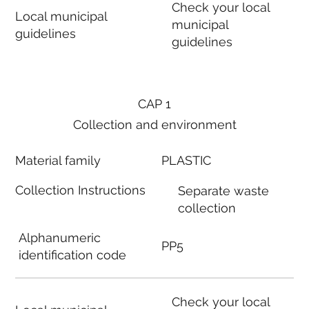
Check your local
Local municipal
municipal
guidelines
guidelines
CAP 1
Collection and environment
Material family
PLASTIC
Collection Instructions
Separate waste
collection
Alphanumeric
PP5
identification code
Check your local