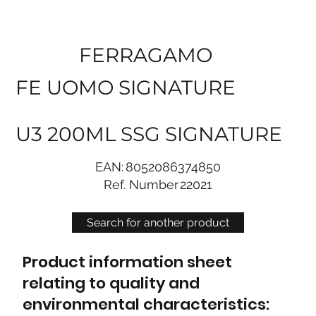
FERRAGAMO
FE UOMO SIGNATURE
U3 200ML SSG SIGNATURE
EAN:
8052086374850
Ref. Number
22021
Search for another product
Product information sheet
relating to quality and
environmental characteristics: