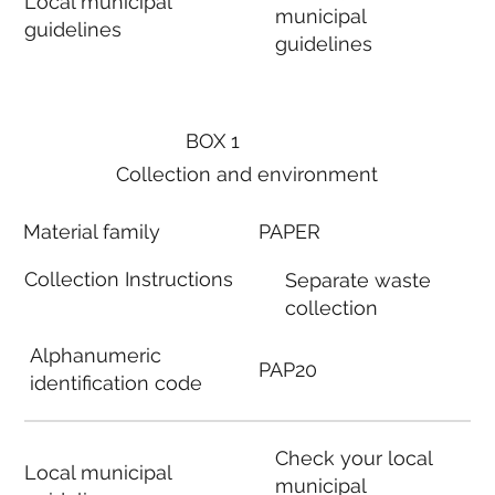
Local municipal
municipal
guidelines
guidelines
BOX 1
Collection and environment
Material family
PAPER
Collection Instructions
Separate waste
collection
Alphanumeric
PAP20
identification code
Check your local
Local municipal
municipal