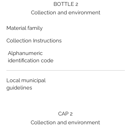
BOTTLE 2
Collection and environment
Material family
Collection Instructions
Alphanumeric
identification code
Local municipal
guidelines
CAP 2
Collection and environment