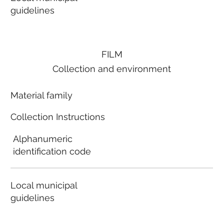
guidelines
FILM
Collection and environment
Material family
Collection Instructions
Alphanumeric
identification code
Local municipal
guidelines