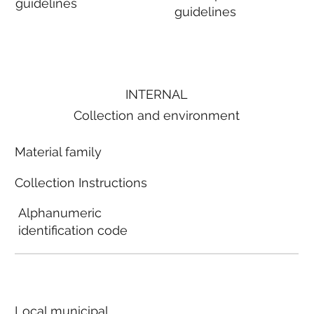
guidelines
guidelines
INTERNAL
Collection and environment
Material family
Collection Instructions
Alphanumeric
identification code
Local municipal