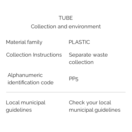
TUBE
Collection and environment
Material family
PLASTIC
Collection Instructions
Separate waste
collection
Alphanumeric
PP5
identification code
Local municipal
Check your local
guidelines
municipal guidelines