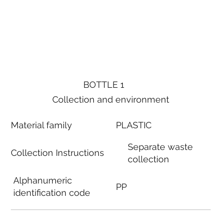
BOTTLE 1
Collection and environment
Material family
PLASTIC
Separate waste
Collection Instructions
collection
Alphanumeric
PP
identification code