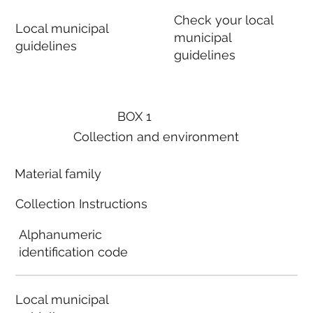
Check your local
Local municipal
municipal
guidelines
guidelines
BOX 1
Collection and environment
Material family
Collection Instructions
Alphanumeric
identification code
Local municipal