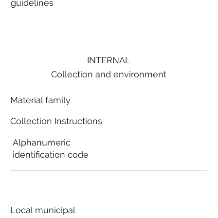
guidelines
INTERNAL
Collection and environment
Material family
Collection Instructions
Alphanumeric
identification code
Local municipal