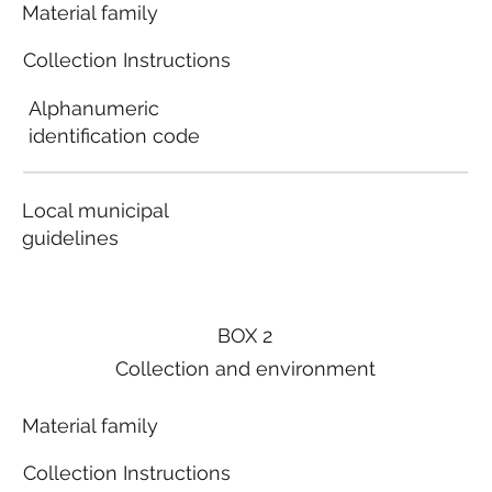
Material family
Collection Instructions
Alphanumeric
identification code
Local municipal
guidelines
BOX 2
Collection and environment
Material family
Collection Instructions