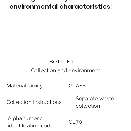
environmental characteristics:
BOTTLE 1
Collection and environment
Material family
GLASS
Separate waste
Collection Instructions
collection
Alphanumeric
GL70
identification code