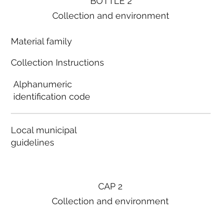
BOTTLE 2
Collection and environment
Material family
Collection Instructions
Alphanumeric
identification code
Local municipal
guidelines
CAP 2
Collection and environment