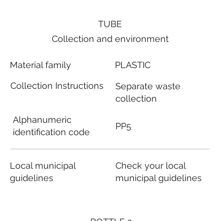
TUBE
Collection and environment
Material family
PLASTIC
Collection Instructions
Separate waste
collection
Alphanumeric
PP5
identification code
Local municipal
Check your local
guidelines
municipal guidelines