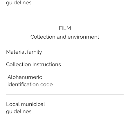
guidelines
FILM
Collection and environment
Material family
Collection Instructions
Alphanumeric
identification code
Local municipal
guidelines