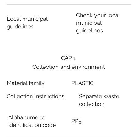
Check your local
Local municipal
municipal
guidelines
guidelines
CAP 1
Collection and environment
Material family
PLASTIC
Collection Instructions
Separate waste
collection
Alphanumeric
PP5
identification code