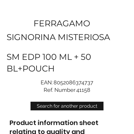
FERRAGAMO
SIGNORINA MISTERIOSA
SM EDP 100 ML + 50
BL+POUCH
EAN:
8052086374737
Ref. Number
41158
Search for another product
Product information sheet
relating to quality and