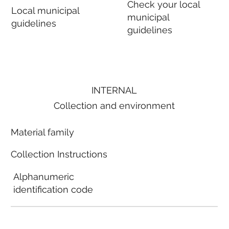
Check your local
Local municipal
municipal
guidelines
guidelines
INTERNAL
Collection and environment
Material family
Collection Instructions
Alphanumeric
identification code