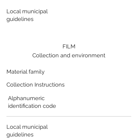
Local municipal
guidelines
FILM
Collection and environment
Material family
Collection Instructions
Alphanumeric
identification code
Local municipal
guidelines