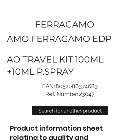
FERRAGAMO
AMO FERRAGAMO EDP
AO TRAVEL KIT 100ML
+10ML P.SPRAY
EAN:
8052086374683
Ref. Number
23047
Search for another product
Product information sheet
relating to quality and