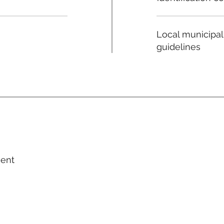
Local municipal
guidelines
ment