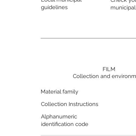
guidelines
municipal
FILM
Collection and environ
Material family
Collection Instructions
Alphanumeric
identification code