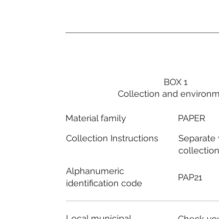
BOX 1
Collection and environ
PAPER
Material family
Separate
Collection Instructions
collectio
Alphanumeric
PAP21
identification code
Local municipal
Check you