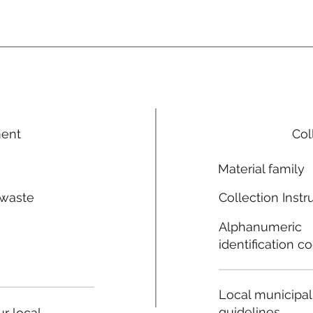
ment
Col
Material family
 waste
Collection Instr
n
Alphanumeric
identification c
Local municipal
guidelines
r local