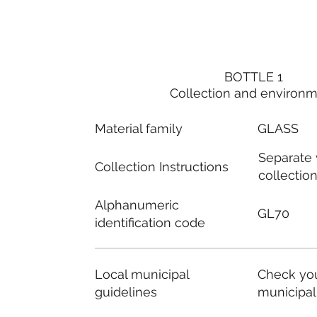
BOTTLE 1
Collection and environ
Material family
GLASS
Separate
Collection Instructions
collectio
Alphanumeric
GL70
identification code
Local municipal
Check you
guidelines
municipal