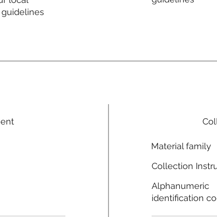
 guidelines
ment
Col
Material family
Collection Instr
Alphanumeric
identification c