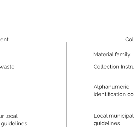
ment
Col
Material family
 waste
Collection Instr
n
Alphanumeric
identification c
Local municipal
r local
guidelines
 guidelines