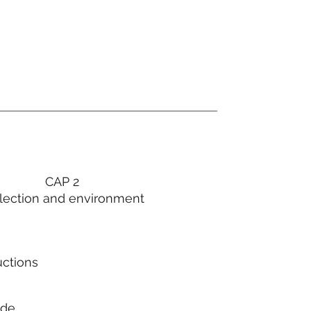
CAP 2
lection and environment
uctions
ode