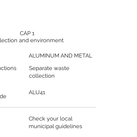
CAP 1
lection and environment
ALUMINUM AND METAL
Separate waste
uctions
collection
ALU41
ode
Check your local
municipal guidelines