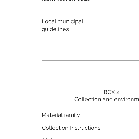
Local municipal
guidelines
BOX 2
Collection and environ
Material family
Collection Instructions