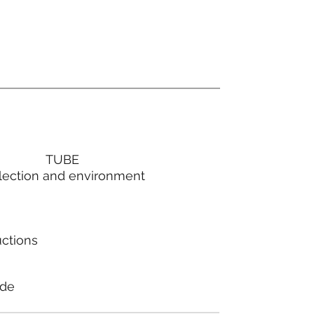
TUBE
lection and environment
uctions
ode