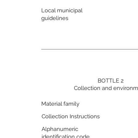
Local municipal
guidelines
BOTTLE 2
Collection and environ
Material family
Collection Instructions
Alphanumeric
identification code