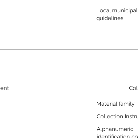
Local municipal
guidelines
ment
Col
Material family
Collection Instr
Alphanumeric
identification c