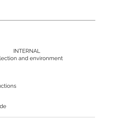
INTERNAL
lection and environment
uctions
ode