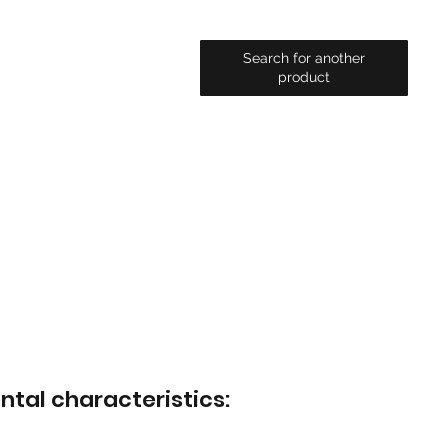
Search for another
product
ntal characteristics: