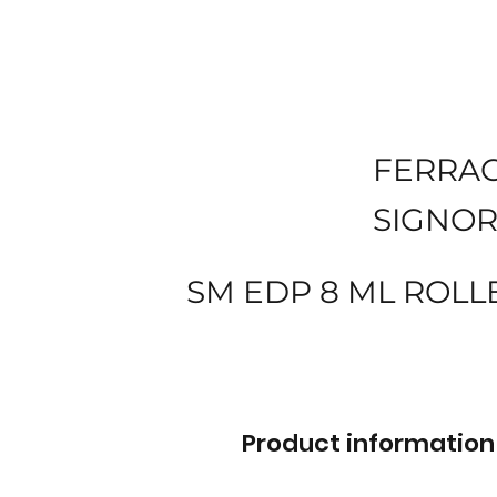
FERRA
SIGNOR
SM EDP 8 ML ROLL
Product information 