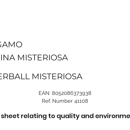
GAMO
INA MISTERIOSA
ERBALL MISTERIOSA
EAN:
8052086373938
Ref. Number
41108
sheet relating to quality and environme