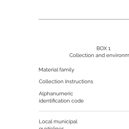
BOX 1
Collection and environ
Material family
Collection Instructions
Alphanumeric
identification code
Local municipal
guidelines