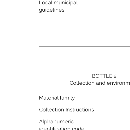
Local municipal
guidelines
BOTTLE 2
Collection and environ
Material family
Collection Instructions
Alphanumeric
identification code