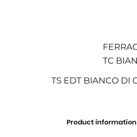
FERRA
TC BIA
TS EDT BIANCO DI
Product information 