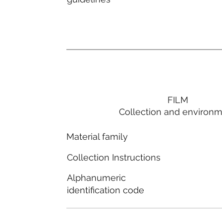
FILM
Collection and environ
Material family
Collection Instructions
Alphanumeric
identification code