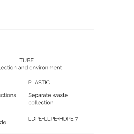
TUBE
lection and environment
PLASTIC
Separate waste
uctions
collection
LDPE+LLPE+HDPE 7
ode