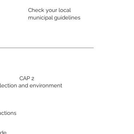
Check your local
municipal guidelines
CAP 2
lection and environment
uctions
ode