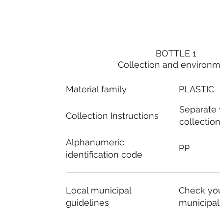
BOTTLE 1
Collection and environ
Material family
PLASTIC
Separate
Collection Instructions
collectio
Alphanumeric
PP
identification code
Local municipal
Check you
guidelines
municipal