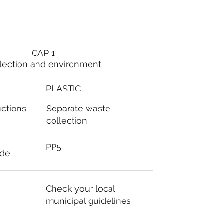
CAP 1
lection and environment
PLASTIC
Separate waste
uctions
collection
PP5
ode
Check your local
municipal guidelines