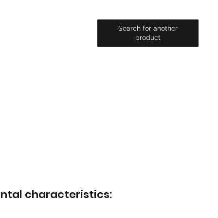
Search for another
product
ntal characteristics: