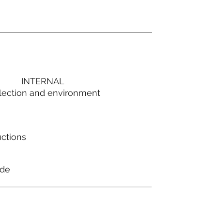
INTERNAL
lection and environment
uctions
ode