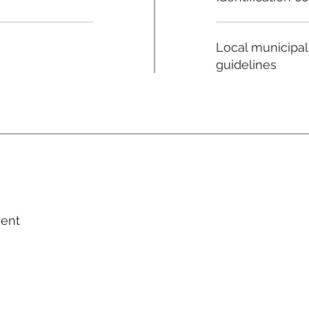
Local municipal
guidelines
ment