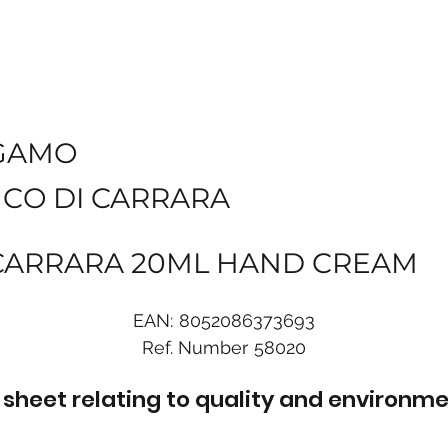
GAMO
NCO DI CARRARA
 CARRARA 20ML HAND CREAM
EAN:
8052086373693
Ref. Number
58020
sheet relating to quality and environme