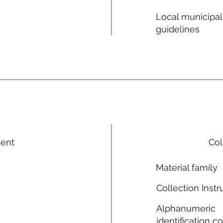
Local municipal
guidelines
ment
Col
Material family
Collection Instr
Alphanumeric
identification c