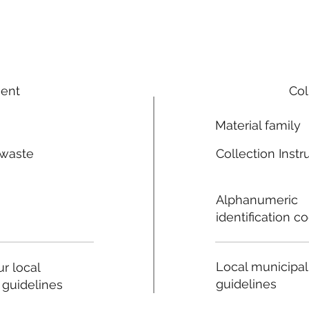
ment
Col
Material family
 waste
Collection Instr
n
Alphanumeric
identification c
Local municipal
r local
guidelines
 guidelines