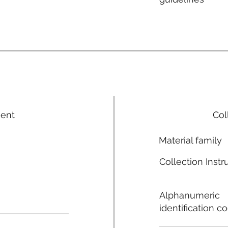
ment
Col
Material family
Collection Instr
Alphanumeric
identification c