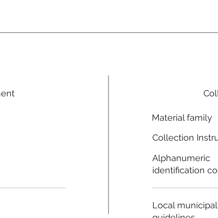
ment
Col
Material family
Collection Instr
Alphanumeric
identification c
Local municipal
guidelines