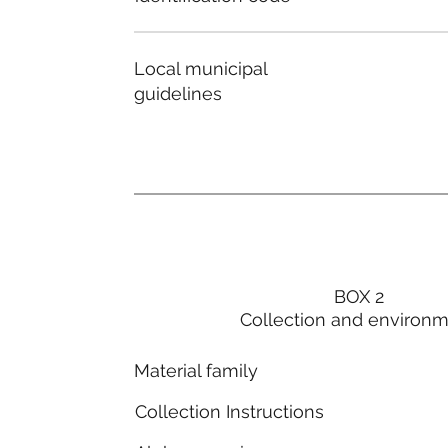
Local municipal
guidelines
BOX 2
Collection and environ
Material family
Collection Instructions