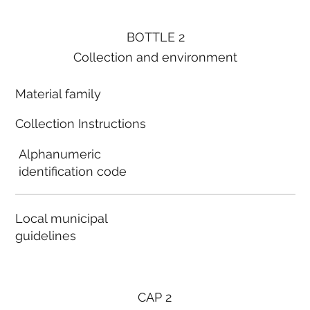
BOTTLE 2
Collection and environment
Material family
Collection Instructions
Alphanumeric
identification code
Local municipal
guidelines
CAP 2