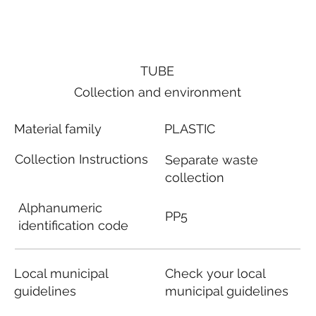
TUBE
Collection and environment
Material family
PLASTIC
Collection Instructions
Separate waste
collection
Alphanumeric
PP5
identification code
Local municipal
Check your local
guidelines
municipal guidelines