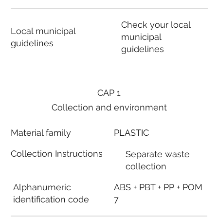
Check your local
Local municipal
municipal
guidelines
guidelines
CAP 1
Collection and environment
Material family
PLASTIC
Collection Instructions
Separate waste
collection
Alphanumeric
ABS + PBT + PP + POM
identification code
7