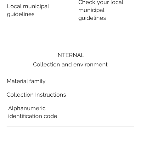
Check your local
Local municipal
municipal
guidelines
guidelines
INTERNAL
Collection and environment
Material family
Collection Instructions
Alphanumeric
identification code