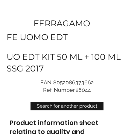
FERRAGAMO
FE UOMO EDT
UO EDT KIT 50 ML + 100 ML
SSG 2017
EAN:
8052086373662
Ref. Number
26044
Search for another product
Product information sheet
relating to quality and