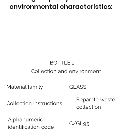
environmental characteristics:
BOTTLE 1
Collection and environment
Material family
GLASS
Separate waste
Collection Instructions
collection
Alphanumeric
C/GL95
identification code