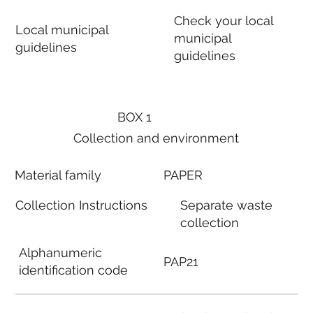
Check your local
Local municipal
municipal
guidelines
guidelines
BOX 1
Collection and environment
Material family
PAPER
Collection Instructions
Separate waste
collection
Alphanumeric
PAP21
identification code