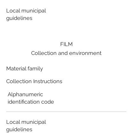
Local municipal
guidelines
FILM
Collection and environment
Material family
Collection Instructions
Alphanumeric
identification code
Local municipal
guidelines