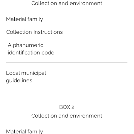
Collection and environment
Material family
Collection Instructions
Alphanumeric
identification code
Local municipal
guidelines
BOX 2
Collection and environment
Material family