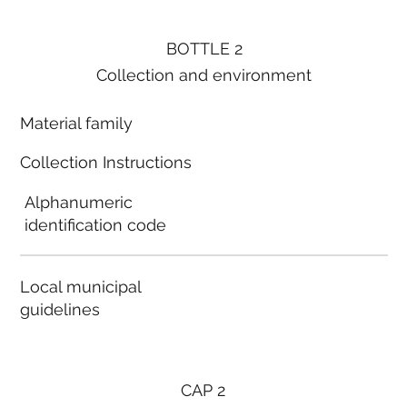
BOTTLE 2
Collection and environment
Material family
Collection Instructions
Alphanumeric
identification code
Local municipal
guidelines
CAP 2