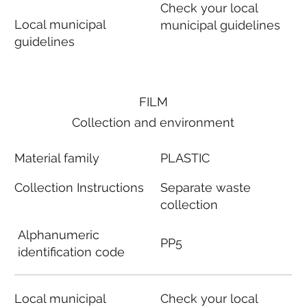
Check your local
Local municipal
municipal guidelines
guidelines
FILM
Collection and environment
Material family
PLASTIC
Collection Instructions
Separate waste
collection
Alphanumeric
PP5
identification code
Local municipal
Check your local