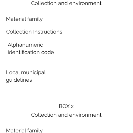
Collection and environment
Material family
Collection Instructions
Alphanumeric
identification code
Local municipal
guidelines
BOX 2
Collection and environment
Material family