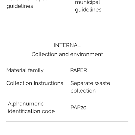
municipal
guidelines
guidelines
INTERNAL
Collection and environment
Material family
PAPER
Collection Instructions
Separate waste
collection
Alphanumeric
PAP20
identification code