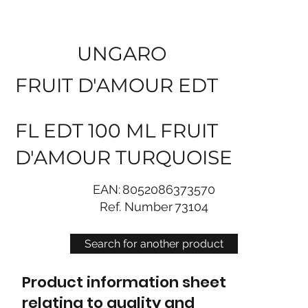
UNGARO
FRUIT D'AMOUR EDT
FL EDT 100 ML FRUIT
D'AMOUR TURQUOISE
EAN:
8052086373570
Ref. Number
73104
Search for another product
Product information sheet
relating to quality and