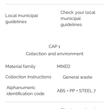
Check your local
Local municipal
municipal
guidelines
guidelines
CAP 1
Collection and environment
Material family
MIXED
Collection Instructions
General waste
Alphanumeric
ABS + PP + STEEL 7
identification code