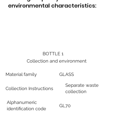
environmental characteristics:
BOTTLE 1
Collection and environment
Material family
GLASS
Separate waste
Collection Instructions
collection
Alphanumeric
GL70
identification code