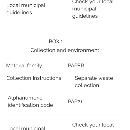
Check your local
Local municipal
municipal
guidelines
guidelines
BOX 1
Collection and environment
Material family
PAPER
Collection Instructions
Separate waste
collection
Alphanumeric
PAP21
identification code
Check your local
Local municipal