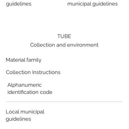
guidelines
municipal guidelines
TUBE
Collection and environment
Material family
Collection Instructions
Alphanumeric
identification code
Local municipal
guidelines