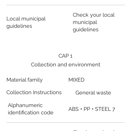
Check your local
Local municipal
municipal
guidelines
guidelines
CAP 1
Collection and environment
Material family
MIXED
Collection Instructions
General waste
Alphanumeric
ABS + PP + STEEL 7
identification code