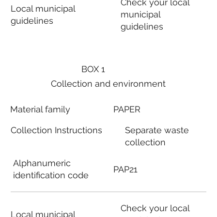
Check your local
Local municipal
municipal
guidelines
guidelines
BOX 1
Collection and environment
Material family
PAPER
Collection Instructions
Separate waste
collection
Alphanumeric
PAP21
identification code
Check your local
Local municipal