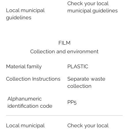
Check your local
Local municipal
municipal guidelines
guidelines
FILM
Collection and environment
Material family
PLASTIC
Collection Instructions
Separate waste
collection
Alphanumeric
PP5
identification code
Local municipal
Check your local