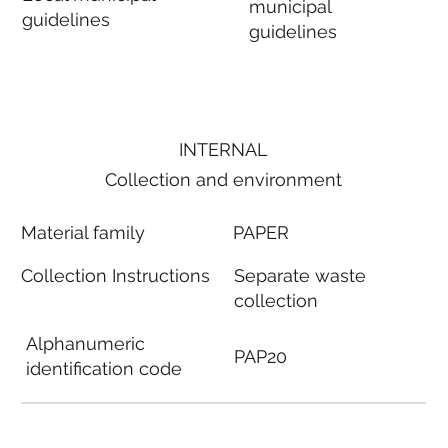
municipal
guidelines
guidelines
INTERNAL
Collection and environment
Material family
PAPER
Collection Instructions
Separate waste
collection
Alphanumeric
PAP20
identification code