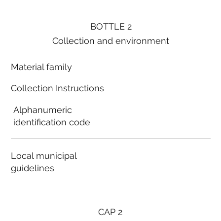
BOTTLE 2
Collection and environment
Material family
Collection Instructions
Alphanumeric
identification code
Local municipal
guidelines
CAP 2