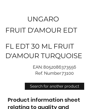
UNGARO
FRUIT D'AMOUR EDT
FL EDT 30 ML FRUIT
D'AMOUR TURQUOISE
EAN:
8052086373556
Ref. Number
73100
Search for another product
Product information sheet
relating to quality and