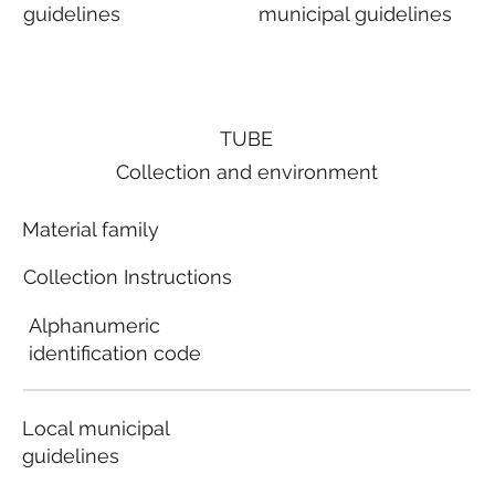
guidelines
municipal guidelines
TUBE
Collection and environment
Material family
Collection Instructions
Alphanumeric
identification code
Local municipal
guidelines