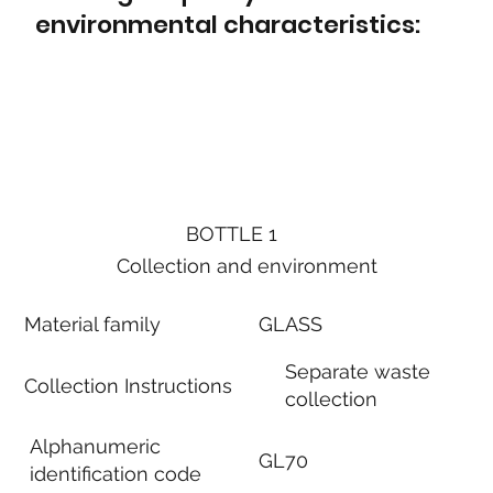
environmental characteristics:
BOTTLE 1
Collection and environment
Material family
GLASS
Separate waste
Collection Instructions
collection
Alphanumeric
GL70
identification code