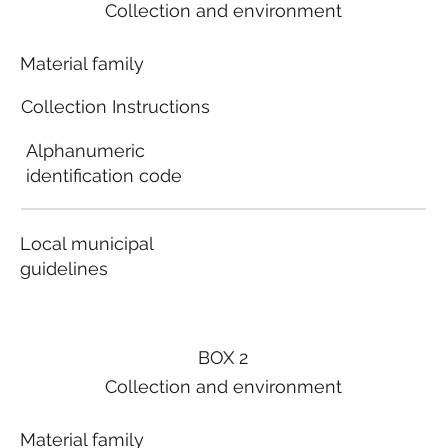
Collection and environment
Material family
Collection Instructions
Alphanumeric
identification code
Local municipal
guidelines
BOX 2
Collection and environment
Material family