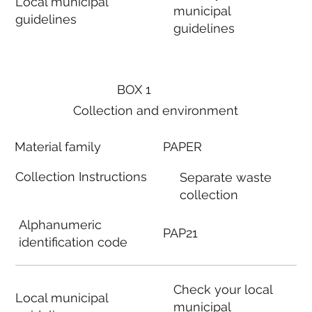
Local municipal
municipal
guidelines
guidelines
BOX 1
Collection and environment
Material family
PAPER
Collection Instructions
Separate waste
collection
Alphanumeric
PAP21
identification code
Check your local
Local municipal
municipal