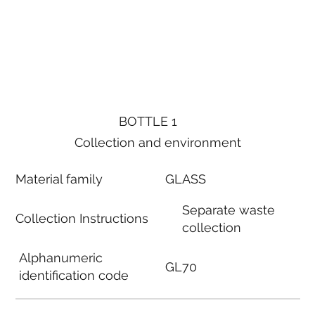
BOTTLE 1
Collection and environment
Material family
GLASS
Separate waste
Collection Instructions
collection
Alphanumeric
GL70
identification code