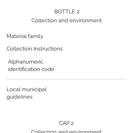
BOTTLE 2
Collection and environment
Material family
Collection Instructions
Alphanumeric
identification code
Local municipal
guidelines
CAP 2
Collection and environment