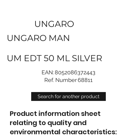
UNGARO
UNGARO MAN
UM EDT 50 ML SILVER
EAN:
8052086372443
Ref. Number
68811
Search for another product
Product information sheet
relating to quality and
environmental characteristics: