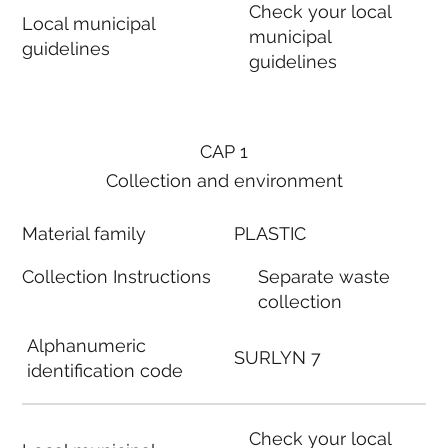
Check your local
Local municipal
municipal
guidelines
guidelines
CAP 1
Collection and environment
Material family
PLASTIC
Collection Instructions
Separate waste
collection
Alphanumeric
SURLYN 7
identification code
Check your local