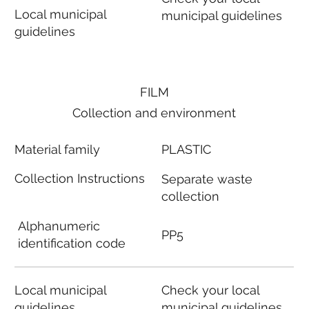
Local municipal
municipal guidelines
guidelines
FILM
Collection and environment
Material family
PLASTIC
Collection Instructions
Separate waste
collection
Alphanumeric
PP5
identification code
Local municipal
Check your local
guidelines
municipal guidelines