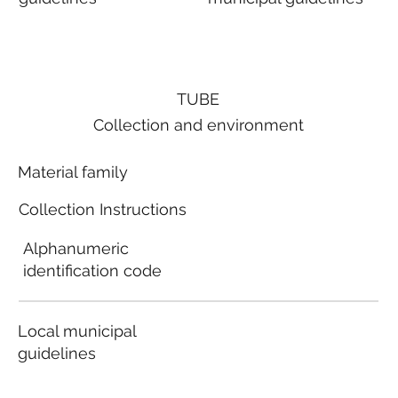
TUBE
Collection and environment
Material family
Collection Instructions
Alphanumeric
identification code
Local municipal
guidelines