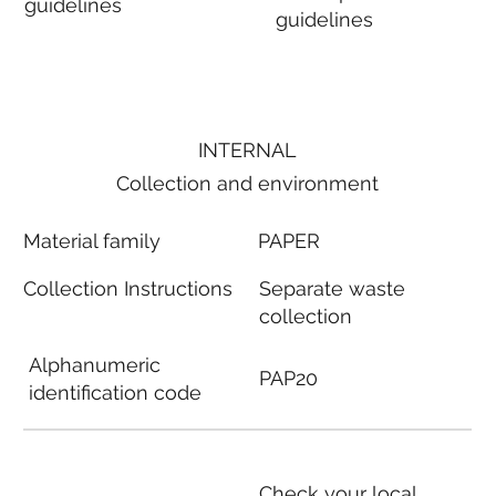
guidelines
guidelines
INTERNAL
Collection and environment
Material family
PAPER
Collection Instructions
Separate waste
collection
Alphanumeric
PAP20
identification code
Check your local