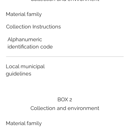
Material family
Collection Instructions
Alphanumeric
identification code
Local municipal
guidelines
BOX 2
Collection and environment
Material family