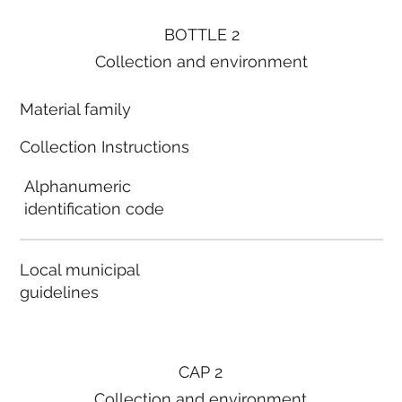
BOTTLE 2
Collection and environment
Material family
Collection Instructions
Alphanumeric
identification code
Local municipal
guidelines
CAP 2
Collection and environment