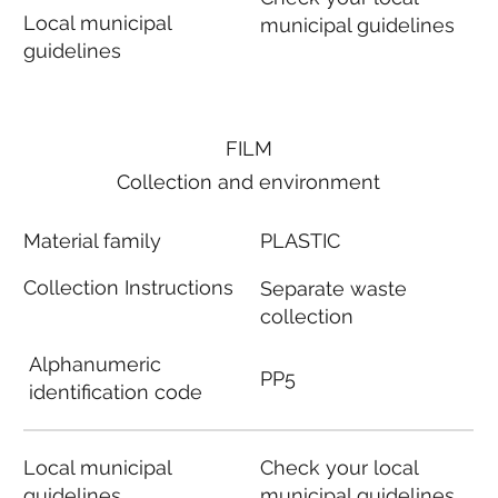
Local municipal
municipal guidelines
guidelines
FILM
Collection and environment
Material family
PLASTIC
Collection Instructions
Separate waste
collection
Alphanumeric
PP5
identification code
Local municipal
Check your local
guidelines
municipal guidelines