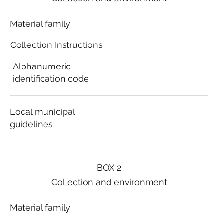
Material family
Collection Instructions
Alphanumeric
identification code
Local municipal
guidelines
BOX 2
Collection and environment
Material family