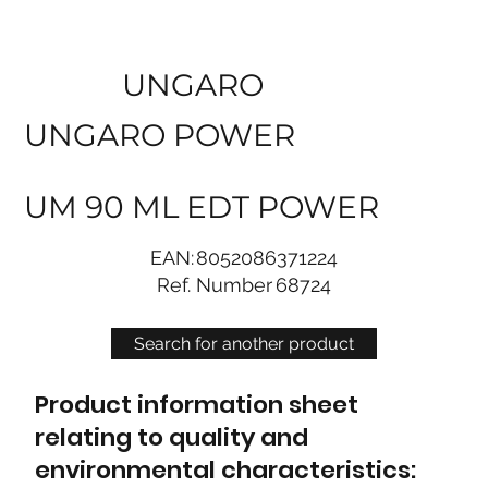
UNGARO
UNGARO POWER
UM 90 ML EDT POWER
EAN:
8052086371224
Ref. Number
68724
Search for another product
Product information sheet
relating to quality and
environmental characteristics: