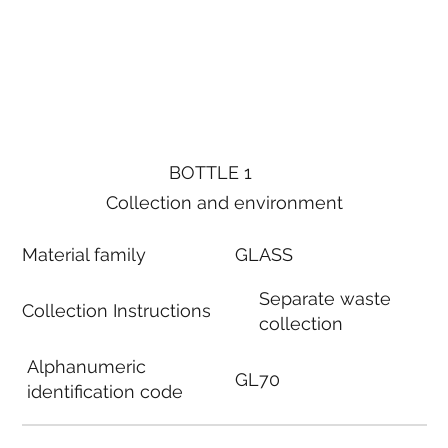
BOTTLE 1
Collection and environment
Material family
GLASS
Separate waste
Collection Instructions
collection
Alphanumeric
GL70
identification code