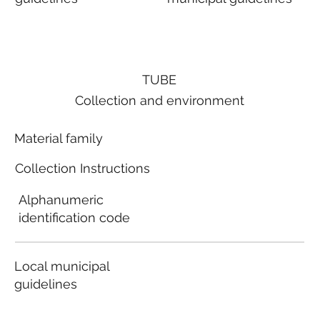
TUBE
Collection and environment
Material family
Collection Instructions
Alphanumeric
identification code
Local municipal
guidelines