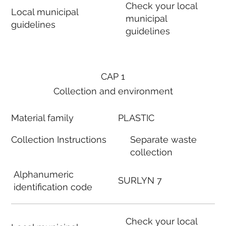
Check your local
Local municipal
municipal
guidelines
guidelines
CAP 1
Collection and environment
Material family
PLASTIC
Collection Instructions
Separate waste
collection
Alphanumeric
SURLYN 7
identification code
Check your local