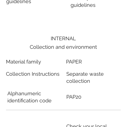
guidelines
guidelines
INTERNAL
Collection and environment
Material family
PAPER
Collection Instructions
Separate waste
collection
Alphanumeric
PAP20
identification code
Check your local