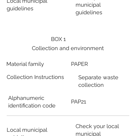
Local municipal
municipal
guidelines
guidelines
BOX 1
Collection and environment
Material family
PAPER
Collection Instructions
Separate waste
collection
Alphanumeric
PAP21
identification code
Check your local
Local municipal
municipal