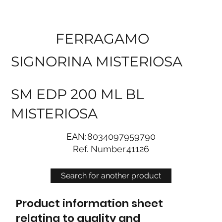
FERRAGAMO
SIGNORINA MISTERIOSA
SM EDP 200 ML BL
MISTERIOSA
EAN:
8034097959790
Ref. Number
41126
Search for another product
Product information sheet
relating to quality and