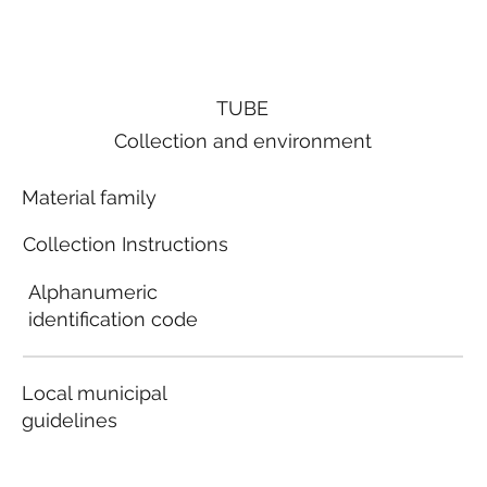
TUBE
Collection and environment
Material family
Collection Instructions
Alphanumeric
identification code
Local municipal
guidelines