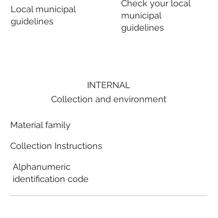
Check your local
Local municipal
municipal
guidelines
guidelines
INTERNAL
Collection and environment
Material family
Collection Instructions
Alphanumeric
identification code