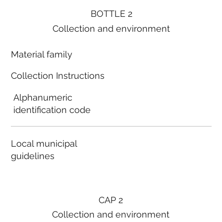
BOTTLE 2
Collection and environment
Material family
Collection Instructions
Alphanumeric
identification code
Local municipal
guidelines
CAP 2
Collection and environment