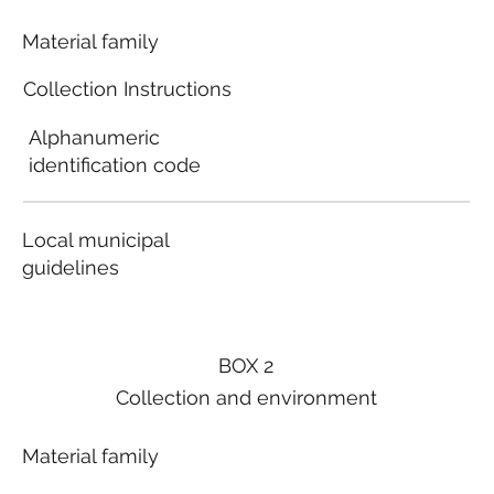
Material family
Collection Instructions
Alphanumeric
identification code
Local municipal
guidelines
BOX 2
Collection and environment
Material family