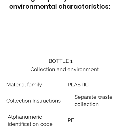
environmental characteristics:
BOTTLE 1
Collection and environment
Material family
PLASTIC
Separate waste
Collection Instructions
collection
Alphanumeric
PE
identification code