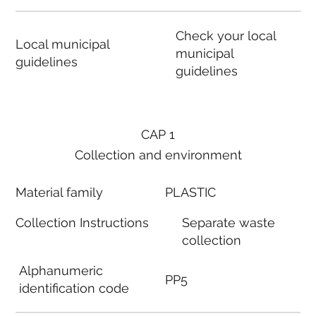
Check your local
Local municipal
municipal
guidelines
guidelines
CAP 1
Collection and environment
Material family
PLASTIC
Collection Instructions
Separate waste
collection
Alphanumeric
PP5
identification code