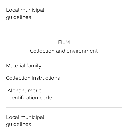
Local municipal
guidelines
FILM
Collection and environment
Material family
Collection Instructions
Alphanumeric
identification code
Local municipal
guidelines