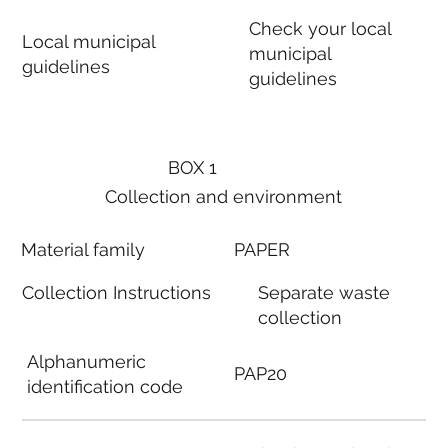
Check your local
Local municipal
municipal
guidelines
guidelines
BOX 1
Collection and environment
Material family
PAPER
Collection Instructions
Separate waste
collection
Alphanumeric
PAP20
identification code