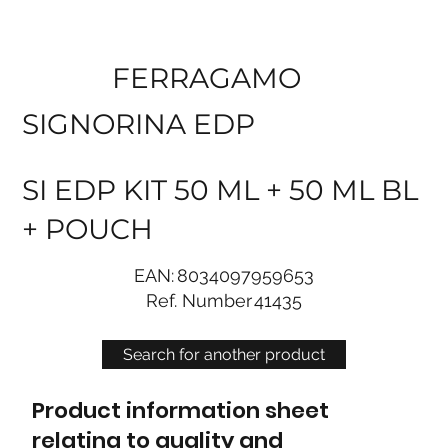
FERRAGAMO
SIGNORINA EDP
SI EDP KIT 50 ML + 50 ML BL
+ POUCH
EAN:
8034097959653
Ref. Number
41435
Search for another product
Product information sheet
relating to quality and