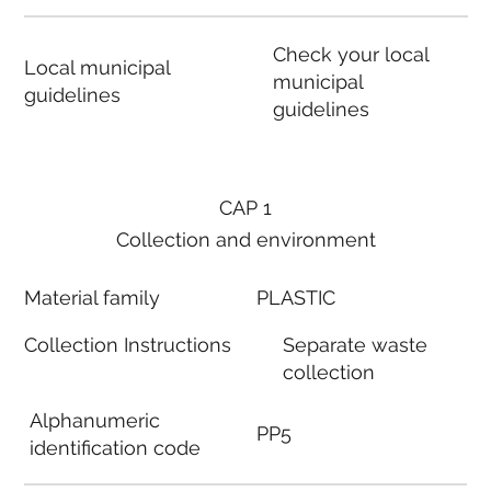
Check your local
Local municipal
municipal
guidelines
guidelines
CAP 1
Collection and environment
Material family
PLASTIC
Collection Instructions
Separate waste
collection
Alphanumeric
PP5
identification code