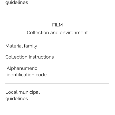
guidelines
FILM
Collection and environment
Material family
Collection Instructions
Alphanumeric
identification code
Local municipal
guidelines