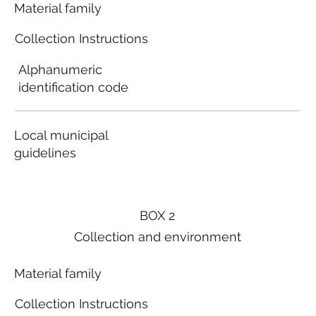
Material family
Collection Instructions
Alphanumeric
identification code
Local municipal
guidelines
BOX 2
Collection and environment
Material family
Collection Instructions