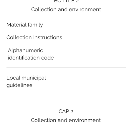
BOTTLE 2
Collection and environment
Material family
Collection Instructions
Alphanumeric
identification code
Local municipal
guidelines
CAP 2
Collection and environment