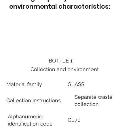
environmental characteristics:
BOTTLE 1
Collection and environment
Material family
GLASS
Separate waste
Collection Instructions
collection
Alphanumeric
GL70
identification code