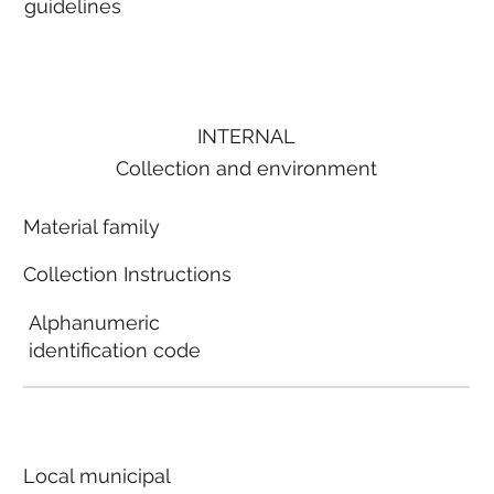
guidelines
INTERNAL
Collection and environment
Material family
Collection Instructions
Alphanumeric
identification code
Local municipal