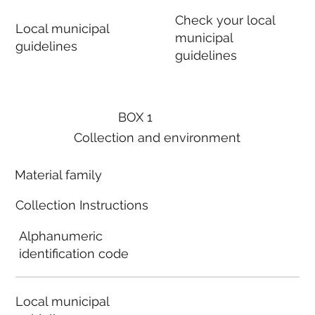
Check your local
Local municipal
municipal
guidelines
guidelines
BOX 1
Collection and environment
Material family
Collection Instructions
Alphanumeric
identification code
Local municipal