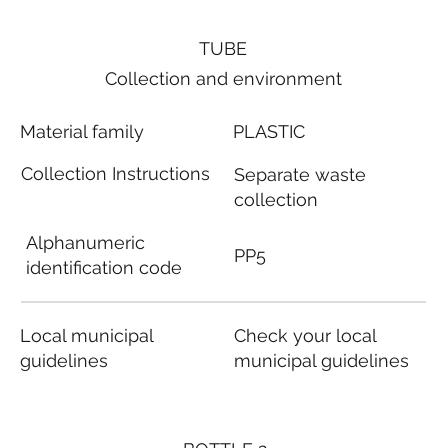
TUBE
Collection and environment
Material family
PLASTIC
Collection Instructions
Separate waste
collection
Alphanumeric
PP5
identification code
Local municipal
Check your local
guidelines
municipal guidelines