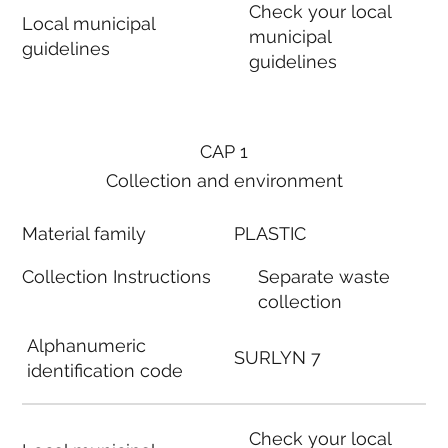
Check your local
Local municipal
municipal
guidelines
guidelines
CAP 1
Collection and environment
Material family
PLASTIC
Collection Instructions
Separate waste
collection
Alphanumeric
SURLYN 7
identification code
Check your local