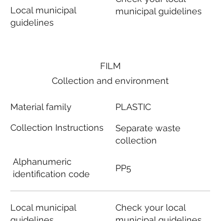
Local municipal
municipal guidelines
guidelines
FILM
Collection and environment
Material family
PLASTIC
Collection Instructions
Separate waste
collection
Alphanumeric
PP5
identification code
Local municipal
Check your local
guidelines
municipal guidelines