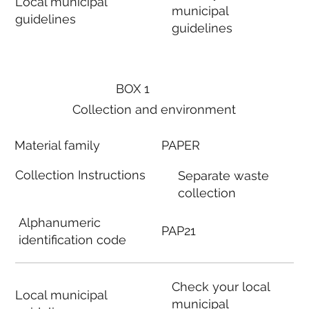
Local municipal
municipal
guidelines
guidelines
BOX 1
Collection and environment
Material family
PAPER
Collection Instructions
Separate waste
collection
Alphanumeric
PAP21
identification code
Check your local
Local municipal
municipal