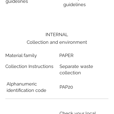
guidelines
guidelines
INTERNAL
Collection and environment
Material family
PAPER
Collection Instructions
Separate waste
collection
Alphanumeric
PAP20
identification code
Check your local