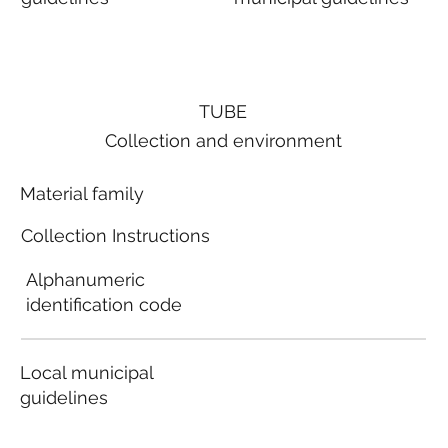
TUBE
Collection and environment
Material family
Collection Instructions
Alphanumeric
identification code
Local municipal
guidelines