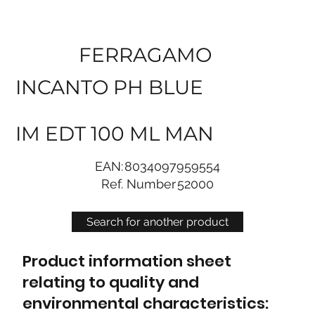
FERRAGAMO
INCANTO PH BLUE
IM EDT 100 ML MAN
EAN:
8034097959554
Ref. Number
52000
Search for another product
Product information sheet
relating to quality and
environmental characteristics: