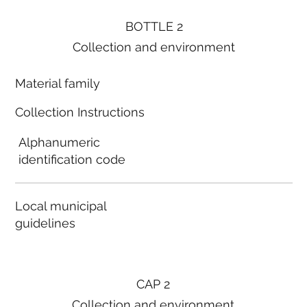
BOTTLE 2
Collection and environment
Material family
Collection Instructions
Alphanumeric
identification code
Local municipal
guidelines
CAP 2
Collection and environment