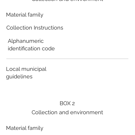
Material family
Collection Instructions
Alphanumeric
identification code
Local municipal
guidelines
BOX 2
Collection and environment
Material family