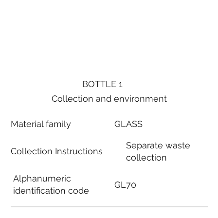
BOTTLE 1
Collection and environment
Material family
GLASS
Separate waste
Collection Instructions
collection
Alphanumeric
GL70
identification code