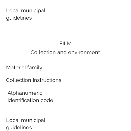
Local municipal
guidelines
FILM
Collection and environment
Material family
Collection Instructions
Alphanumeric
identification code
Local municipal
guidelines