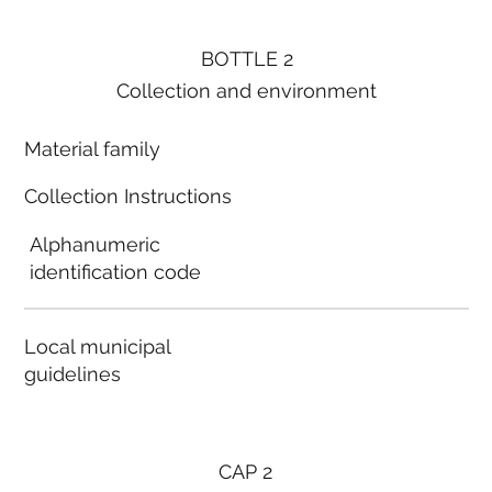
BOTTLE 2
Collection and environment
Material family
Collection Instructions
Alphanumeric
identification code
Local municipal
guidelines
CAP 2