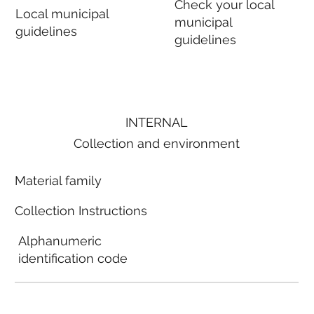
Check your local
Local municipal
municipal
guidelines
guidelines
INTERNAL
Collection and environment
Material family
Collection Instructions
Alphanumeric
identification code