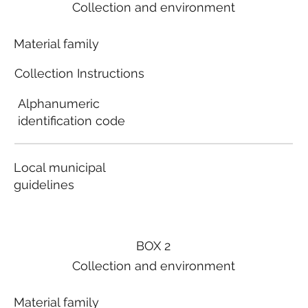
Collection and environment
Material family
Collection Instructions
Alphanumeric
identification code
Local municipal
guidelines
BOX 2
Collection and environment
Material family