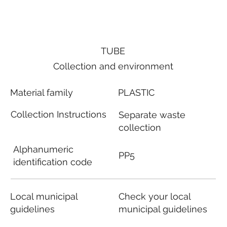
TUBE
Collection and environment
Material family
PLASTIC
Collection Instructions
Separate waste
collection
Alphanumeric
PP5
identification code
Local municipal
Check your local
guidelines
municipal guidelines