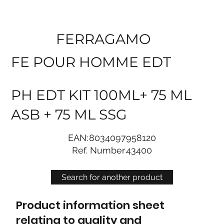
FERRAGAMO
FE POUR HOMME EDT
PH EDT KIT 100ML+ 75 ML
ASB + 75 ML SSG
EAN:
8034097958120
Ref. Number
43400
Search for another product
Product information sheet
relating to quality and