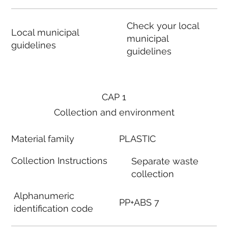
Check your local
Local municipal
municipal
guidelines
guidelines
CAP 1
Collection and environment
Material family
PLASTIC
Collection Instructions
Separate waste
collection
Alphanumeric
PP+ABS 7
identification code