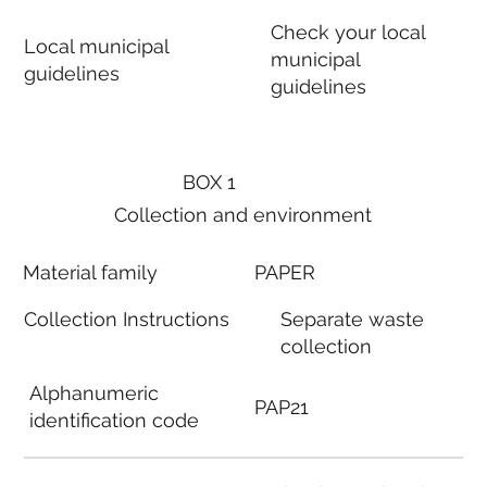
Check your local
Local municipal
municipal
guidelines
guidelines
BOX 1
Collection and environment
Material family
PAPER
Collection Instructions
Separate waste
collection
Alphanumeric
PAP21
identification code