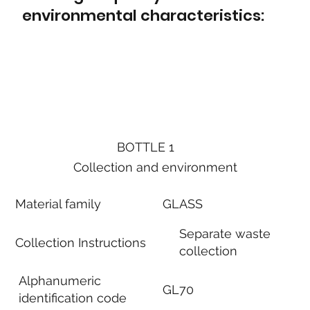
environmental characteristics:
BOTTLE 1
Collection and environment
Material family
GLASS
Separate waste
Collection Instructions
collection
Alphanumeric
GL70
identification code