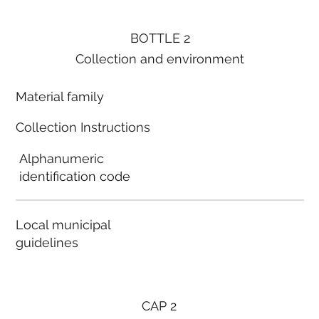
BOTTLE 2
Collection and environment
Material family
Collection Instructions
Alphanumeric
identification code
Local municipal
guidelines
CAP 2