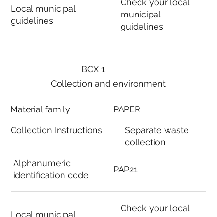
Check your local
Local municipal
municipal
guidelines
guidelines
BOX 1
Collection and environment
Material family
PAPER
Collection Instructions
Separate waste
collection
Alphanumeric
PAP21
identification code
Check your local
Local municipal