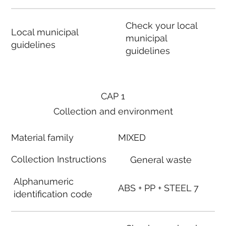
Check your local
Local municipal
municipal
guidelines
guidelines
CAP 1
Collection and environment
Material family
MIXED
Collection Instructions
General waste
Alphanumeric
ABS + PP + STEEL 7
identification code