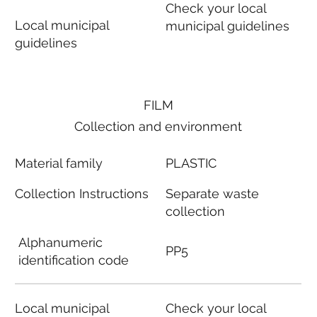
Check your local
Local municipal
municipal guidelines
guidelines
FILM
Collection and environment
Material family
PLASTIC
Collection Instructions
Separate waste
collection
Alphanumeric
PP5
identification code
Local municipal
Check your local