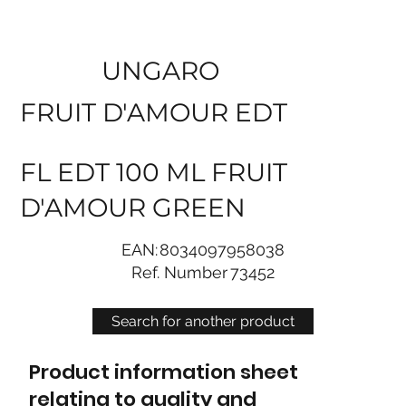
UNGARO
FRUIT D'AMOUR EDT
FL EDT 100 ML FRUIT
D'AMOUR GREEN
EAN:
8034097958038
Ref. Number
73452
Search for another product
Product information sheet
relating to quality and