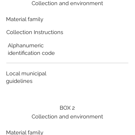
Collection and environment
Material family
Collection Instructions
Alphanumeric
identification code
Local municipal
guidelines
BOX 2
Collection and environment
Material family