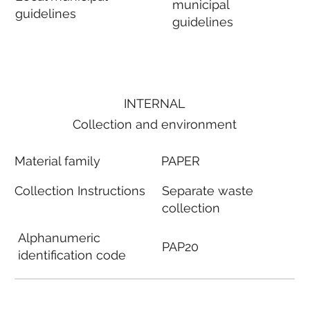
municipal
guidelines
guidelines
INTERNAL
Collection and environment
Material family
PAPER
Collection Instructions
Separate waste
collection
Alphanumeric
PAP20
identification code