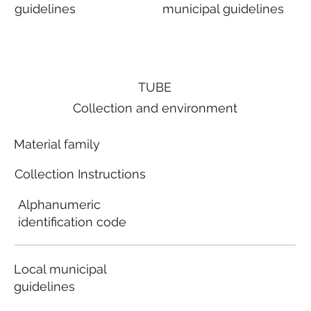
guidelines
municipal guidelines
TUBE
Collection and environment
Material family
Collection Instructions
Alphanumeric
identification code
Local municipal
guidelines