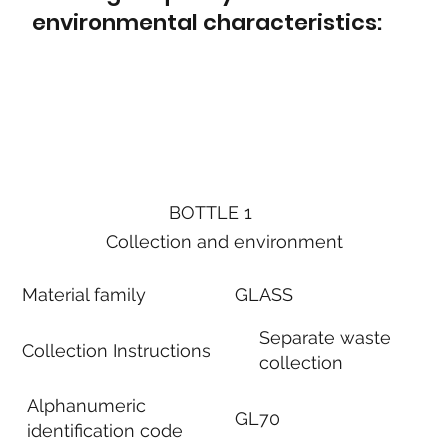
environmental characteristics:
BOTTLE 1
Collection and environment
Material family
GLASS
Separate waste
Collection Instructions
collection
Alphanumeric
GL70
identification code