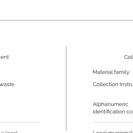
ment
Col
Material family
 waste
Collection Instr
n
Alphanumeric
identification c
Local municipal