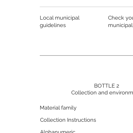
Local municipal
Check you
guidelines
municipal
BOTTLE 2
Collection and environ
Material family
Collection Instructions
Alphanumeric