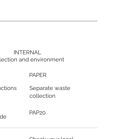
INTERNAL
lection and environment
PAPER
Separate waste
uctions
collection
PAP20
ode