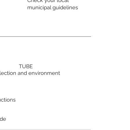
Check your local
municipal guidelines
TUBE
lection and environment
uctions
ode