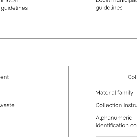
r local
guidelines
 guidelines
ment
Col
Material family
 waste
Collection Instr
n
Alphanumeric
identification c