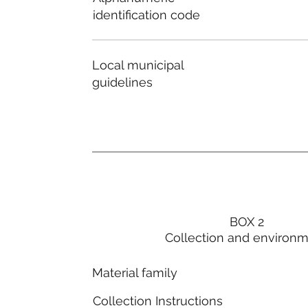
identification code
Local municipal
guidelines
BOX 2
Collection and environ
Material family
Collection Instructions