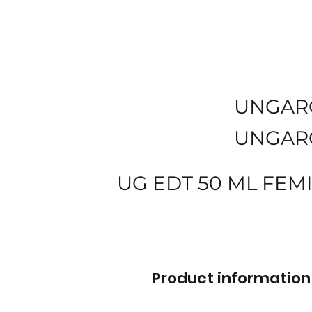
UNGAR
UNGAR
UG EDT 50 ML FEM
Product information 