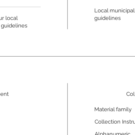
Local municipal
guidelines
r local
 guidelines
ment
Col
Material family
Collection Instr
Alphanumeric