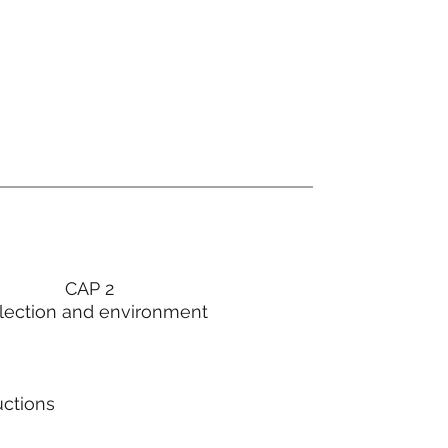
CAP 2
lection and environment
uctions