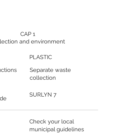
CAP 1
lection and environment
PLASTIC
Separate waste
uctions
collection
SURLYN 7
ode
Check your local
municipal guidelines