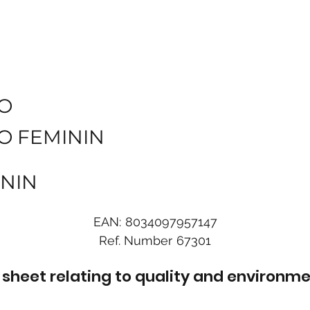
O
O FEMININ
ININ
EAN:
8034097957147
Ref. Number
67301
sheet relating to quality and environme