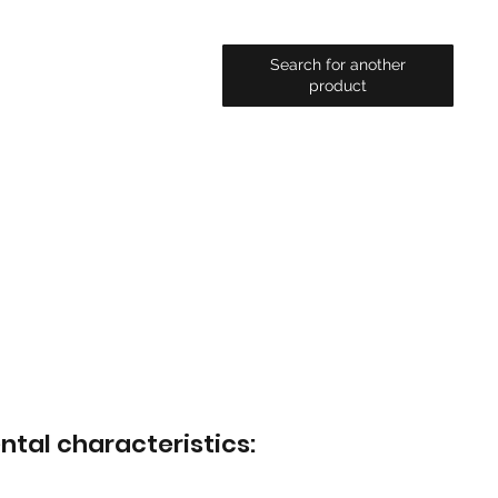
Search for another
product
ntal characteristics: