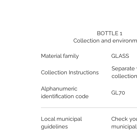
BOTTLE 1
Collection and environ
Material family
GLASS
Separate
Collection Instructions
collectio
Alphanumeric
GL70
identification code
Local municipal
Check you
guidelines
municipal