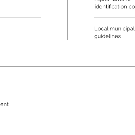
identification c
Local municipal
guidelines
ment