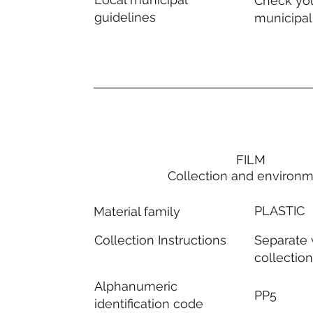
Check you
guidelines
municipal
FILM
Collection and environ
PLASTIC
Material family
Separate
Collection Instructions
collectio
Alphanumeric
PP5
identification code