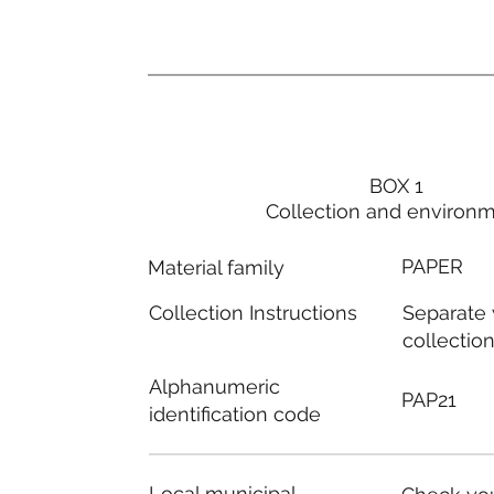
BOX 1
Collection and environ
PAPER
Material family
Separate
Collection Instructions
collectio
Alphanumeric
PAP21
identification code
Local municipal