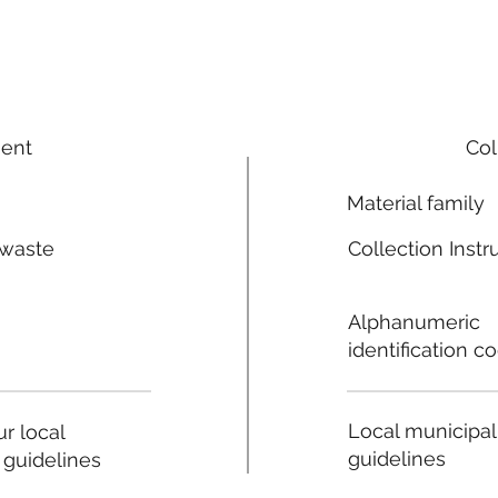
ment
Col
Material family
 waste
Collection Instr
n
Alphanumeric
identification c
Local municipal
r local
guidelines
 guidelines