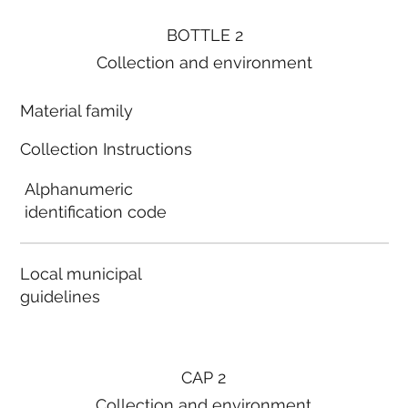
BOTTLE 2
Collection and environment
Material family
Collection Instructions
Alphanumeric
identification code
Local municipal
guidelines
CAP 2
Collection and environment