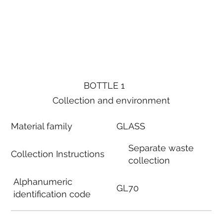
BOTTLE 1
Collection and environment
Material family
GLASS
Separate waste
Collection Instructions
collection
Alphanumeric
GL70
identification code