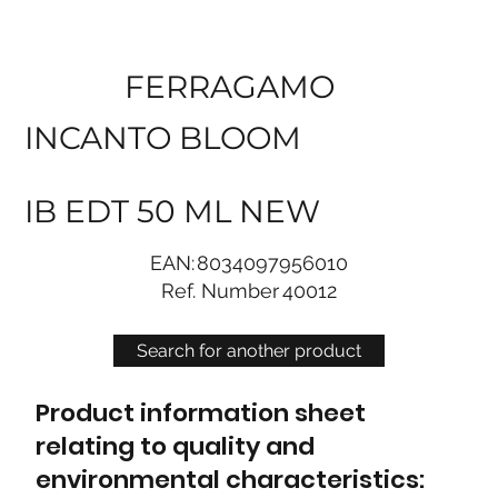
FERRAGAMO
INCANTO BLOOM
IB EDT 50 ML NEW
EAN:
8034097956010
Ref. Number
40012
Search for another product
Product information sheet
relating to quality and
environmental characteristics: