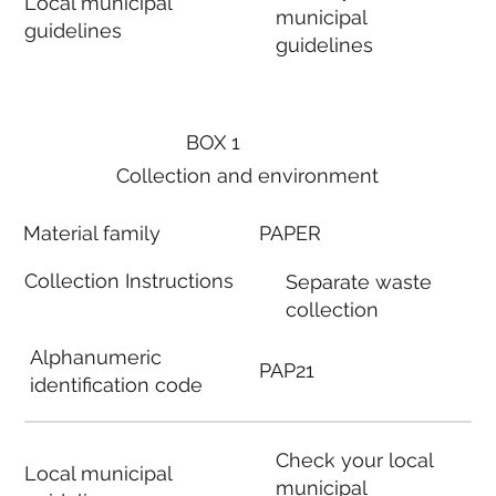
Local municipal
municipal
guidelines
guidelines
BOX 1
Collection and environment
Material family
PAPER
Collection Instructions
Separate waste
collection
Alphanumeric
PAP21
identification code
Check your local
Local municipal
municipal