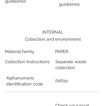
guidelines
guidelines
INTERNAL
Collection and environment
Material family
PAPER
Collection Instructions
Separate waste
collection
Alphanumeric
PAP20
identification code
Check your local