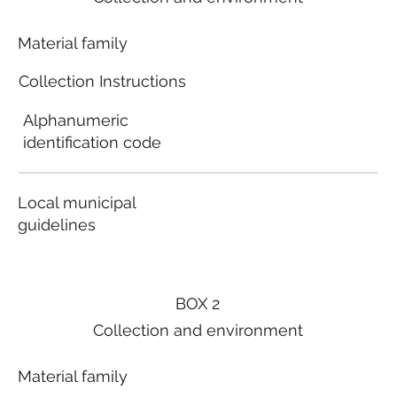
Material family
Collection Instructions
Alphanumeric
identification code
Local municipal
guidelines
BOX 2
Collection and environment
Material family