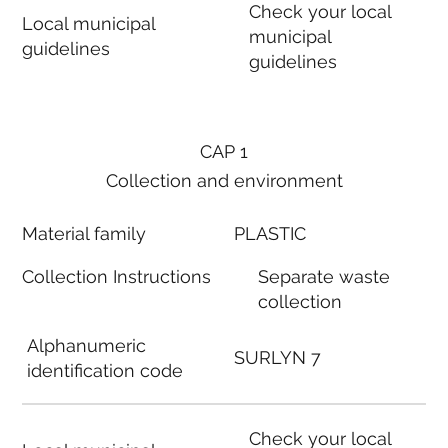
Check your local
Local municipal
municipal
guidelines
guidelines
CAP 1
Collection and environment
Material family
PLASTIC
Collection Instructions
Separate waste
collection
Alphanumeric
SURLYN 7
identification code
Check your local