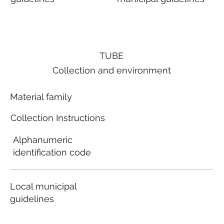
TUBE
Collection and environment
Material family
Collection Instructions
Alphanumeric
identification code
Local municipal
guidelines