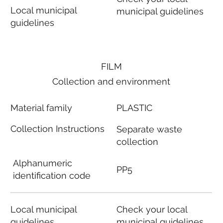
Local municipal
municipal guidelines
guidelines
FILM
Collection and environment
Material family
PLASTIC
Collection Instructions
Separate waste
collection
Alphanumeric
PP5
identification code
Local municipal
Check your local
guidelines
municipal guidelines