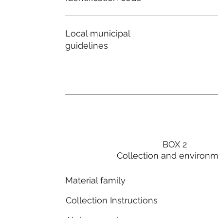
Local municipal
guidelines
BOX 2
Collection and environ
Material family
Collection Instructions