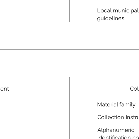
Local municipal
guidelines
ment
Col
Material family
Collection Instr
Alphanumeric
identification c