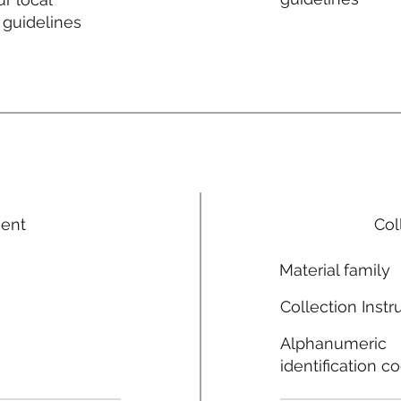
 guidelines
ment
Col
Material family
Collection Instr
Alphanumeric
identification c