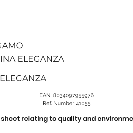
GAMO
INA ELEGANZA
G ELEGANZA
EAN:
8034097955976
Ref. Number
41055
sheet relating to quality and environme