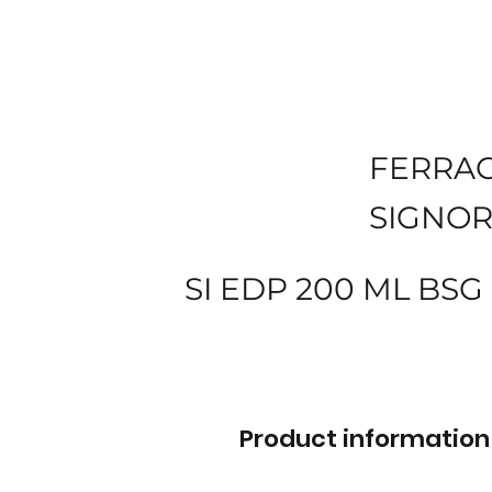
FERRA
SIGNOR
SI EDP 200 ML BS
Product information 