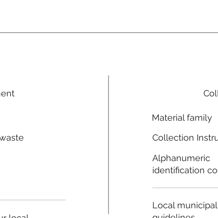
ment
Col
Material family
 waste
Collection Instr
n
Alphanumeric
identification c
Local municipal
guidelines
r local