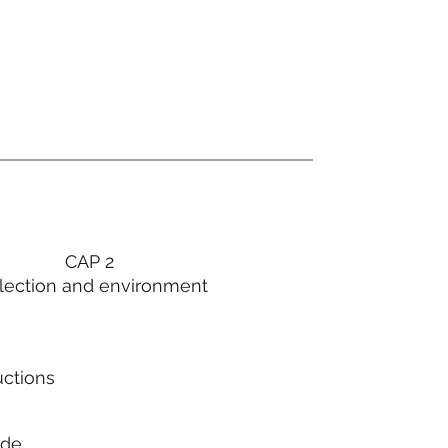
CAP 2
lection and environment
uctions
ode