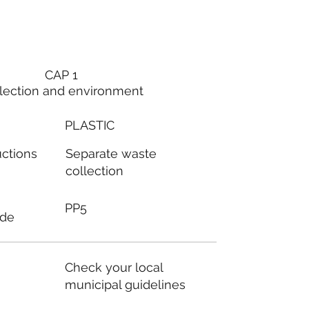
CAP 1
lection and environment
PLASTIC
Separate waste
uctions
collection
PP5
ode
Check your local
municipal guidelines