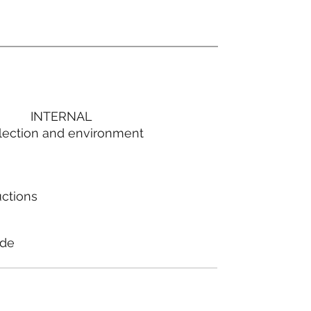
INTERNAL
lection and environment
uctions
ode