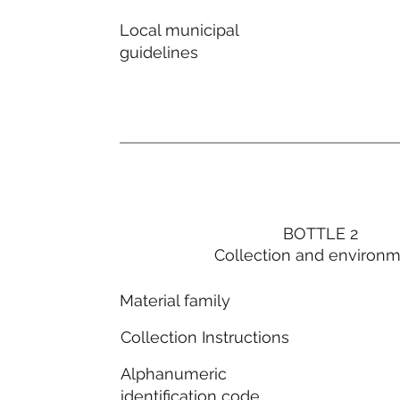
Local municipal
guidelines
BOTTLE 2
Collection and environ
Material family
Collection Instructions
Alphanumeric
identification code