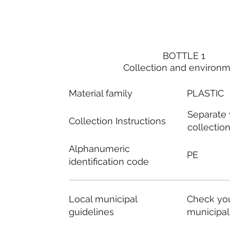
BOTTLE 1
Collection and environ
Material family
PLASTIC
Separate
Collection Instructions
collectio
Alphanumeric
PE
identification code
Local municipal
Check you
guidelines
municipal