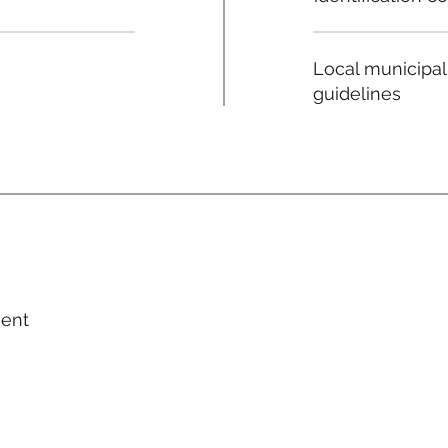
Local municipal
guidelines
ment