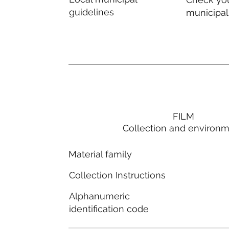
guidelines
municipal
FILM
Collection and environ
Material family
Collection Instructions
Alphanumeric
identification code