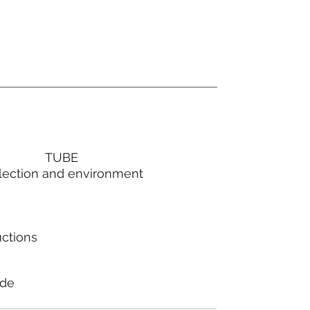
TUBE
lection and environment
uctions
ode