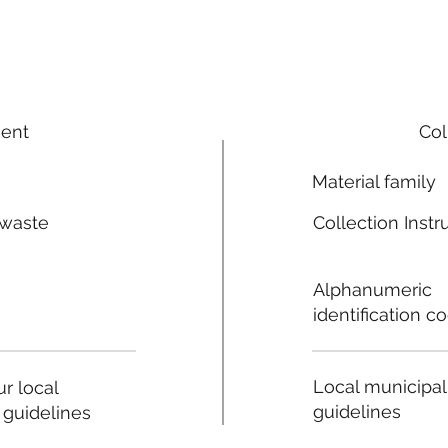
ment
Col
Material family
 waste
Collection Instr
n
Alphanumeric
identification c
Local municipal
r local
guidelines
 guidelines