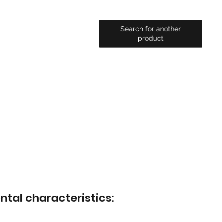
Search for another
product
ntal characteristics: