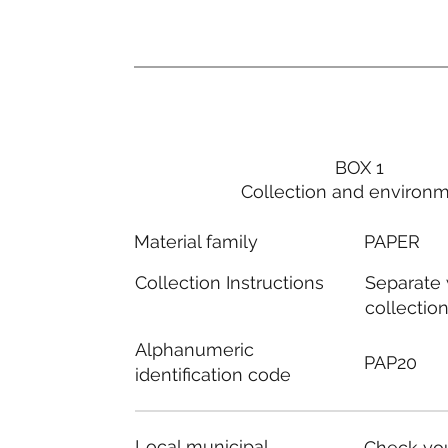
BOX 1
Collection and environ
PAPER
Material family
Separate
Collection Instructions
collectio
Alphanumeric
PAP20
identification code
Local municipal
Check you