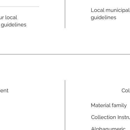
Local municipal
guidelines
r local
 guidelines
ment
Col
Material family
Collection Instr
Alphanumeric