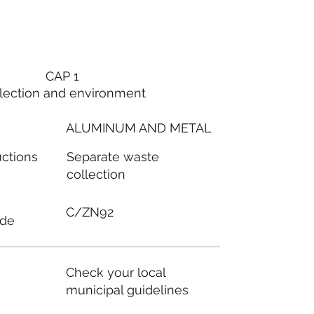
CAP 1
lection and environment
ALUMINUM AND METAL
Separate waste
uctions
collection
C/ZN92
ode
Check your local
municipal guidelines