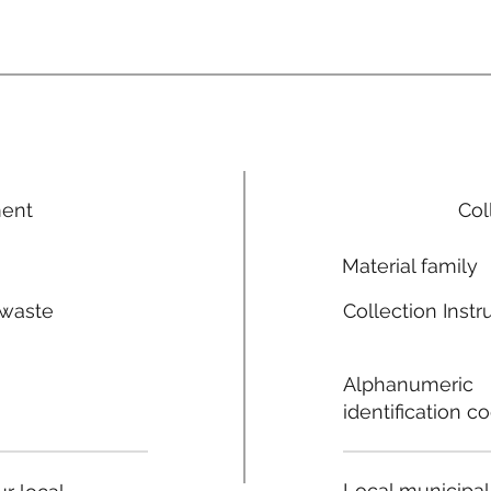
ment
Col
Material family
 waste
Collection Instr
n
Alphanumeric
identification c
Local municipal