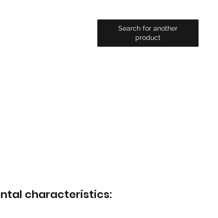
Search for another
product
ntal characteristics: