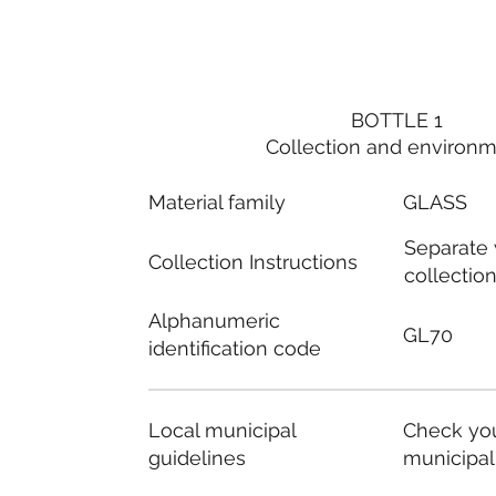
BOTTLE 1
Collection and environ
Material family
GLASS
Separate
Collection Instructions
collectio
Alphanumeric
GL70
identification code
Local municipal
Check you
guidelines
municipal