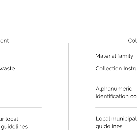
ment
Col
Material family
 waste
Collection Instr
n
Alphanumeric
identification c
Local municipal
r local
guidelines
 guidelines