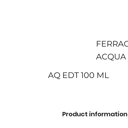
FERRA
ACQUA 
AQ EDT 100 ML
Product information 