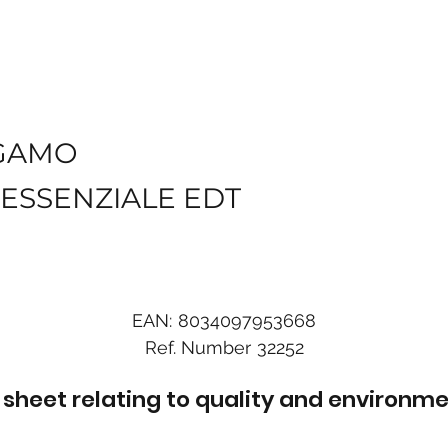
GAMO
ESSENZIALE EDT
EAN:
8034097953668
Ref. Number
32252
sheet relating to quality and environme