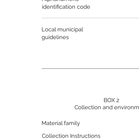
identification code
Local municipal
guidelines
BOX 2
Collection and environ
Material family
Collection Instructions