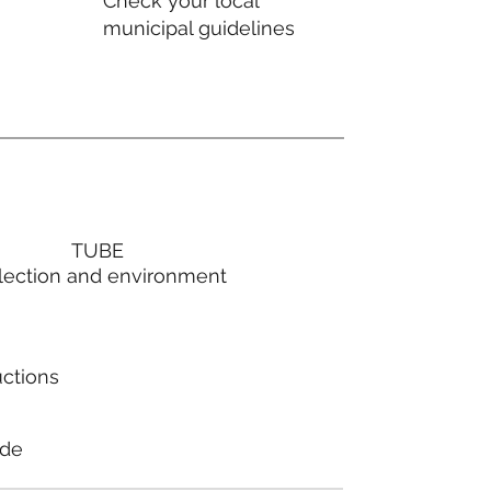
Check your local
municipal guidelines
TUBE
lection and environment
uctions
ode