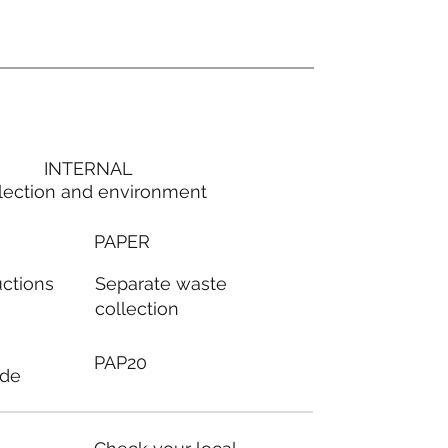
INTERNAL
lection and environment
PAPER
Separate waste
uctions
collection
PAP20
ode