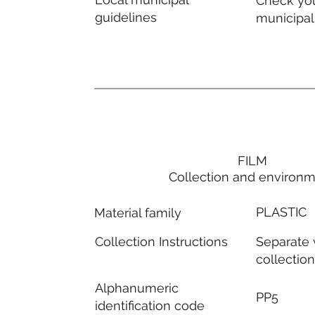
Check you
guidelines
municipal
FILM
Collection and environ
PLASTIC
Material family
Separate
Collection Instructions
collectio
Alphanumeric
PP5
identification code