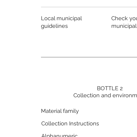
Local municipal
Check you
guidelines
municipal
BOTTLE 2
Collection and environ
Material family
Collection Instructions
Alphanumeric