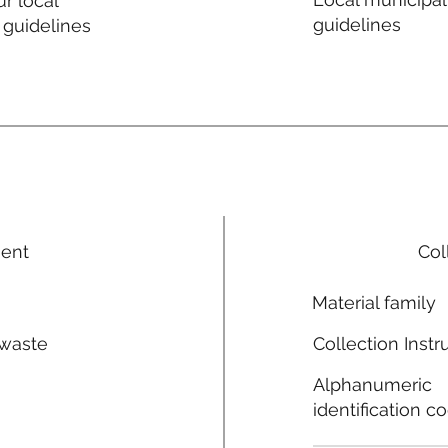
r local
guidelines
 guidelines
ment
Col
Material family
 waste
Collection Instr
n
Alphanumeric
identification c