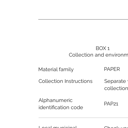
BOX 1
Collection and environ
PAPER
Material family
Separate
Collection Instructions
collectio
Alphanumeric
PAP21
identification code
Local municipal