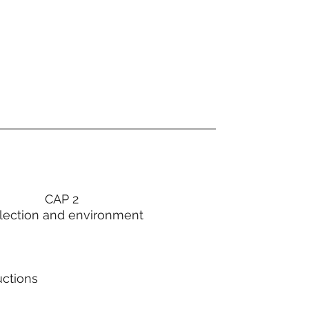
CAP 2
lection and environment
uctions