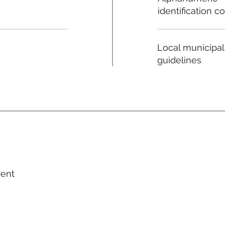
identification c
Local municipal
guidelines
ment