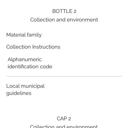
BOTTLE 2
Collection and environment
Material family
Collection Instructions
Alphanumeric
identification code
Local municipal
guidelines
CAP 2
Collection and environment