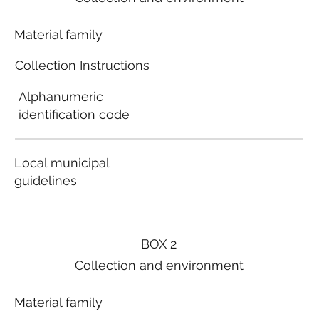
Material family
Collection Instructions
Alphanumeric
identification code
Local municipal
guidelines
BOX 2
Collection and environment
Material family