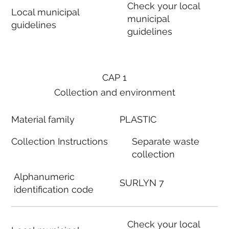
Check your local
Local municipal
municipal
guidelines
guidelines
CAP 1
Collection and environment
Material family
PLASTIC
Collection Instructions
Separate waste
collection
Alphanumeric
SURLYN 7
identification code
Check your local