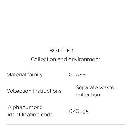
BOTTLE 1
Collection and environment
Material family
GLASS
Separate waste
Collection Instructions
collection
Alphanumeric
C/GL95
identification code