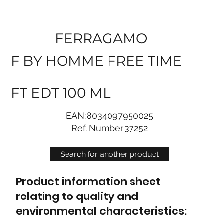
FERRAGAMO
F BY HOMME FREE TIME
FT EDT 100 ML
EAN:
8034097950025
Ref. Number
37252
Search for another product
Product information sheet
relating to quality and
environmental characteristics: