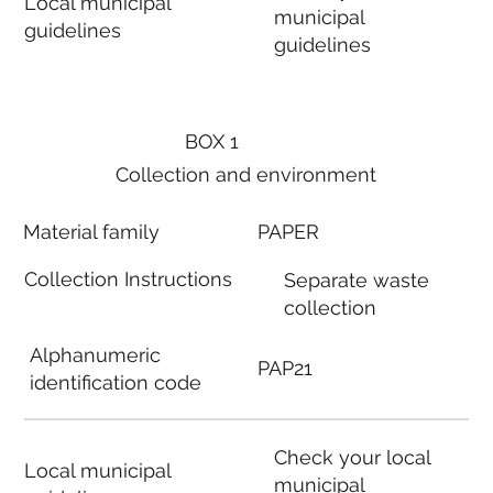
Local municipal
municipal
guidelines
guidelines
BOX 1
Collection and environment
Material family
PAPER
Collection Instructions
Separate waste
collection
Alphanumeric
PAP21
identification code
Check your local
Local municipal
municipal