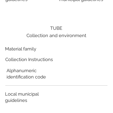
TUBE
Collection and environment
Material family
Collection Instructions
Alphanumeric
identification code
Local municipal
guidelines