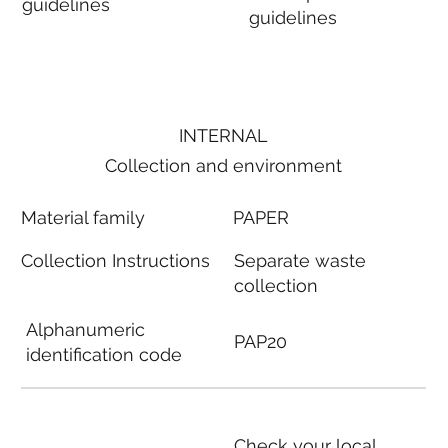
guidelines
guidelines
INTERNAL
Collection and environment
Material family
PAPER
Collection Instructions
Separate waste
collection
Alphanumeric
PAP20
identification code
Check your local