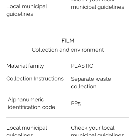
Local municipal
municipal guidelines
guidelines
FILM
Collection and environment
Material family
PLASTIC
Collection Instructions
Separate waste
collection
Alphanumeric
PP5
identification code
Local municipal
Check your local
guidelines
municipal guidelines