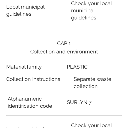
Check your local
Local municipal
municipal
guidelines
guidelines
CAP 1
Collection and environment
Material family
PLASTIC
Collection Instructions
Separate waste
collection
Alphanumeric
SURLYN 7
identification code
Check your local