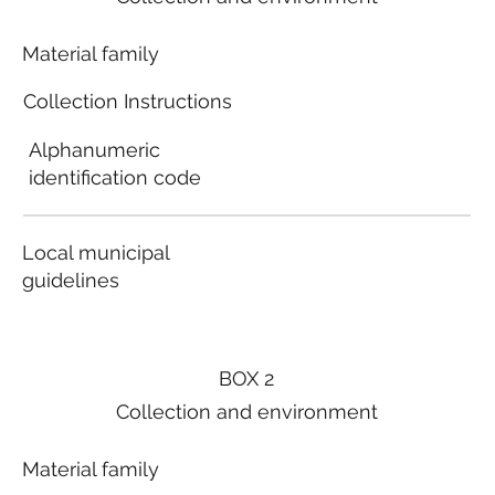
Material family
Collection Instructions
Alphanumeric
identification code
Local municipal
guidelines
BOX 2
Collection and environment
Material family