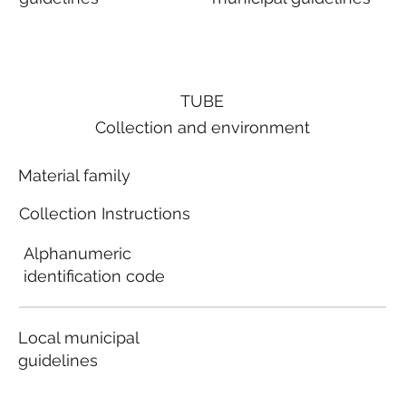
TUBE
Collection and environment
Material family
Collection Instructions
Alphanumeric
identification code
Local municipal
guidelines