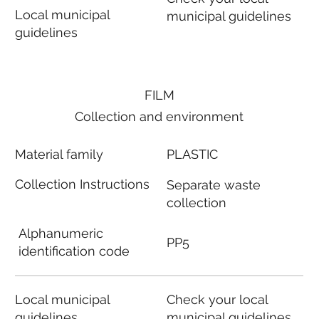
Local municipal
municipal guidelines
guidelines
FILM
Collection and environment
Material family
PLASTIC
Collection Instructions
Separate waste
collection
Alphanumeric
PP5
identification code
Local municipal
Check your local
guidelines
municipal guidelines