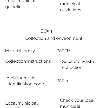
Local municipal
municipal
guidelines
guidelines
BOX 1
Collection and environment
Material family
PAPER
Collection Instructions
Separate waste
collection
Alphanumeric
PAP21
identification code
Check your local
Local municipal
municipal