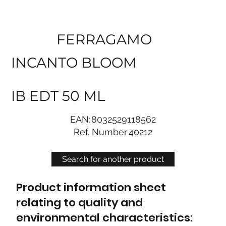
FERRAGAMO
INCANTO BLOOM
IB EDT 50 ML
EAN:
8032529118562
Ref. Number
40212
Search for another product
Product information sheet
relating to quality and
environmental characteristics: