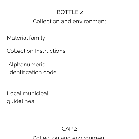
BOTTLE 2
Collection and environment
Material family
Collection Instructions
Alphanumeric
identification code
Local municipal
guidelines
CAP 2
Collection and environment