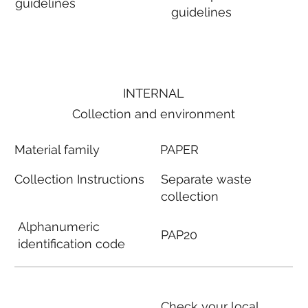
guidelines
guidelines
INTERNAL
Collection and environment
Material family
PAPER
Collection Instructions
Separate waste
collection
Alphanumeric
PAP20
identification code
Check your local