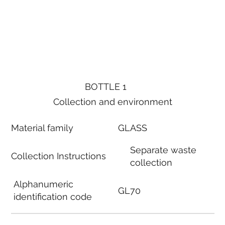
BOTTLE 1
Collection and environment
Material family
GLASS
Separate waste
Collection Instructions
collection
Alphanumeric
GL70
identification code