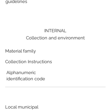
guidelines
INTERNAL
Collection and environment
Material family
Collection Instructions
Alphanumeric
identification code
Local municipal