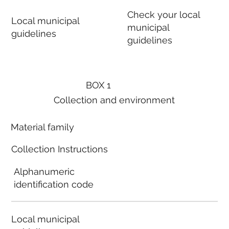
Check your local
Local municipal
municipal
guidelines
guidelines
BOX 1
Collection and environment
Material family
Collection Instructions
Alphanumeric
identification code
Local municipal