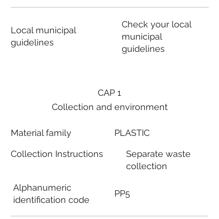
Check your local
Local municipal
municipal
guidelines
guidelines
CAP 1
Collection and environment
Material family
PLASTIC
Collection Instructions
Separate waste
collection
Alphanumeric
PP5
identification code