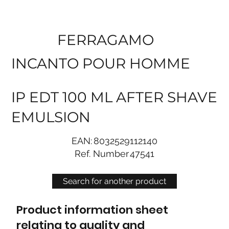
FERRAGAMO
INCANTO POUR HOMME
IP EDT 100 ML AFTER SHAVE
EMULSION
EAN:
8032529112140
Ref. Number
47541
Search for another product
Product information sheet
relating to quality and