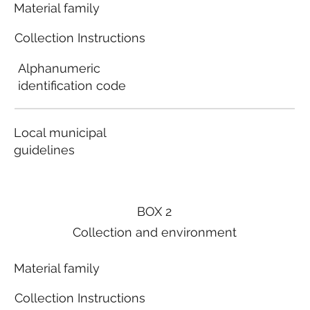
Material family
Collection Instructions
Alphanumeric
identification code
Local municipal
guidelines
BOX 2
Collection and environment
Material family
Collection Instructions