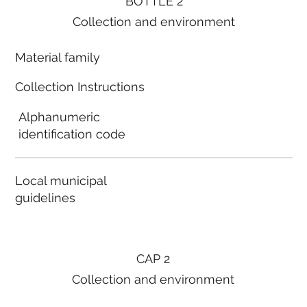
BOTTLE 2
Collection and environment
Material family
Collection Instructions
Alphanumeric
identification code
Local municipal
guidelines
CAP 2
Collection and environment