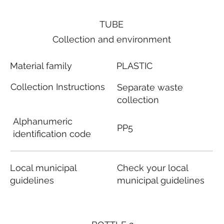
TUBE
Collection and environment
Material family
PLASTIC
Collection Instructions
Separate waste
collection
Alphanumeric
PP5
identification code
Local municipal
Check your local
guidelines
municipal guidelines