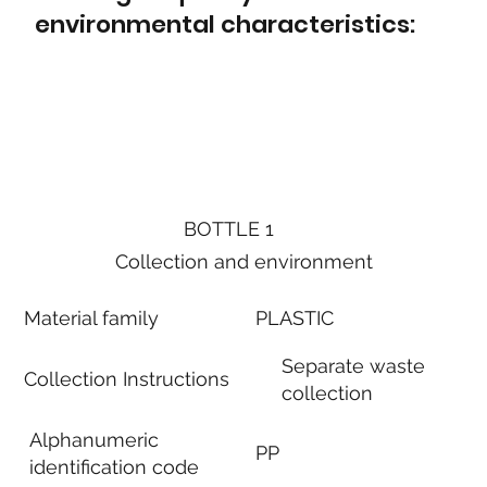
environmental characteristics:
BOTTLE 1
Collection and environment
Material family
PLASTIC
Separate waste
Collection Instructions
collection
Alphanumeric
PP
identification code