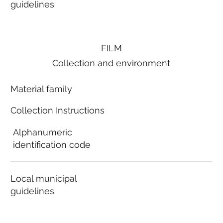
guidelines
FILM
Collection and environment
Material family
Collection Instructions
Alphanumeric
identification code
Local municipal
guidelines