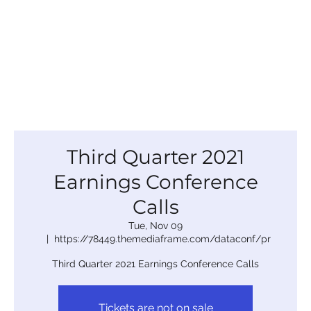
Third Quarter 2021
Earnings Conference
Calls
Tue, Nov 09
  |  
https://78449.themediaframe.com/dataconf/pr
Third Quarter 2021 Earnings Conference Calls
Tickets are not on sale