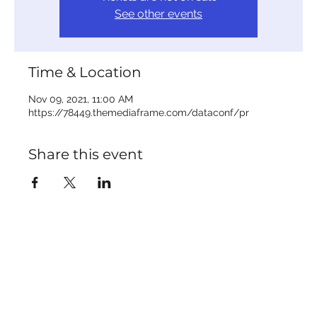
See other events
Time & Location
Nov 09, 2021, 11:00 AM
https://78449.themediaframe.com/dataconf/pr
Share this event