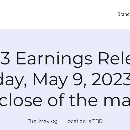
Brand
23 Earnings Rel
ay, May 9, 2023
close of the m
Tue, May 09
  |  
Location is TBD