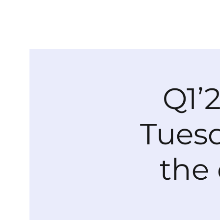
Q1’
Tuesd
the 