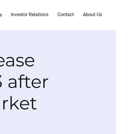
Investor Relations
Contact
About Us
s
ease
 after
arket