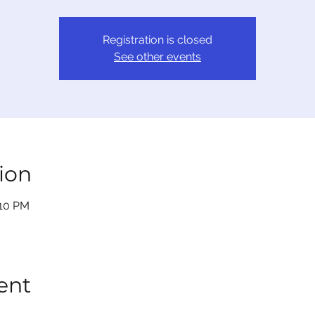
Registration is closed
See other events
ion
:10 PM
ent