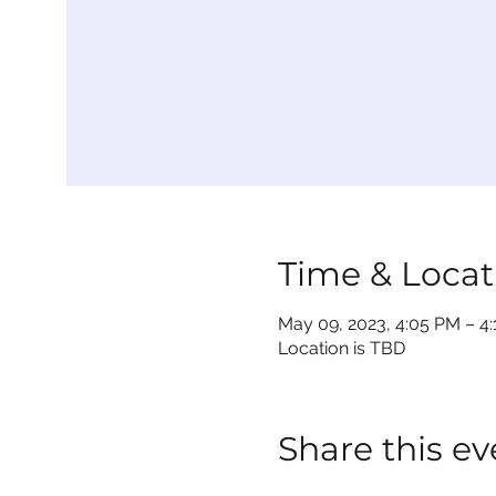
Time & Locat
May 09, 2023, 4:05 PM – 4
Location is TBD
Share this ev