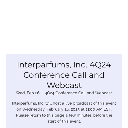
Interparfums, Inc. 4Q24
Conference Call and
Webcast
Wed, Feb 26
  |  
4Q24 Conference Call and Webcast
Interparfums, Inc. will host a live broadcast of this event
on Wednesday, February 26, 2025 at 11:00 AM EST.
Please return to this page a few minutes before the
start of this event.