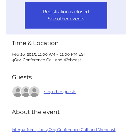
Registration is closed
See other events
Time & Location
Feb 26, 2025, 11:00 AM – 12:00 PM EST
4Q24 Conference Call and Webcast
Guests
+ 24 other guests
About the event
Interparfums, Inc. 4Q24 Conference Call and Webcast