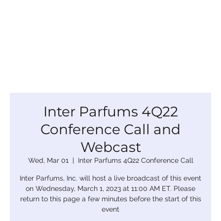
Inter Parfums 4Q22
Conference Call and
Webcast
Wed, Mar 01
  |  
Inter Parfums 4Q22 Conference Call
Inter Parfums, Inc. will host a live broadcast of this event
on Wednesday, March 1, 2023 at 11:00 AM ET. Please
return to this page a few minutes before the start of this
event