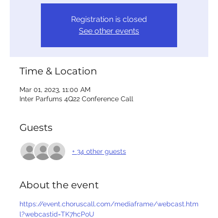
Registration is closed
See other events
Time & Location
Mar 01, 2023, 11:00 AM
Inter Parfums 4Q22 Conference Call
Guests
+ 34 other guests
About the event
https://event.choruscall.com/mediaframe/webcast.htm
l?webcastid=TK7hcPoU