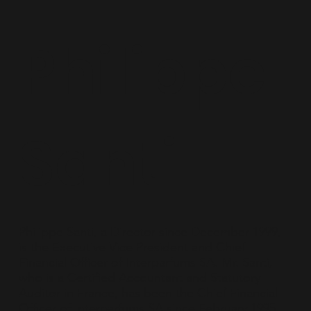
Philippe
Santi
Philippe Santi, a Director since December 1999,
is the Executive Vice President and Chief
Financial Officer of Interparfums SA. Mr. Santi,
who is a Certified Accountant and Statutory
Auditor in France, has been the Chief Financial
Officer of Interparfums SA since February 1995.