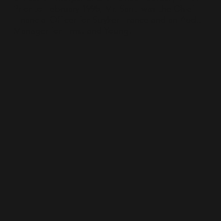
Prior to February 1995, Mr. Santi was the Chief
Financial Officer for Stryker France and an Audit
Manager for Ernst and Young.