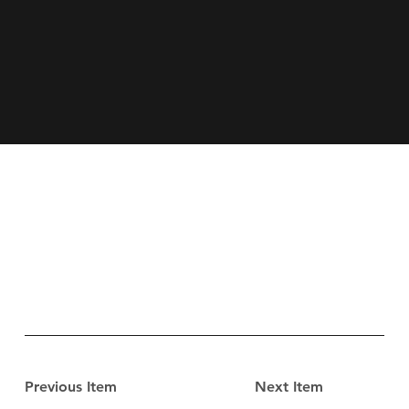
Previous Item
Next Item