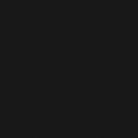
Philippe
Benacin
Philippe Benacin, a Director, is President of our
Company and the Chief Executive Officer of
Interparfums SA, has been the Vice Chairman of
the Board since September 1991, and is a co-
founder of our Company with Mr. Madar. He was
elected the Executive Vice President in