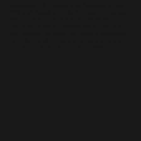
September 1991, Senior Vice President in April
1993, and President of the Company in January
1994. In addition, he has been the Chief
Executive Officer of Interparfums SA for more
than the past five years. Mr. Benacin graduated
from The French University for Economic and
Commercial Sciences (ESSEC) in 1983.