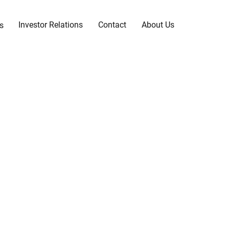
Investor Relations
Contact
About Us
s