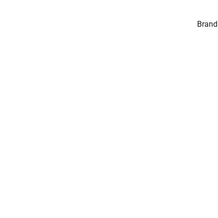
Brand