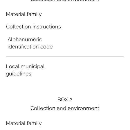
Material family
Collection Instructions
Alphanumeric
identification code
Local municipal
guidelines
BOX 2
Collection and environment
Material family