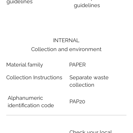
guidelines
guidelines
INTERNAL
Collection and environment
Material family
PAPER
Collection Instructions
Separate waste
collection
Alphanumeric
PAP20
identification code
Check your local