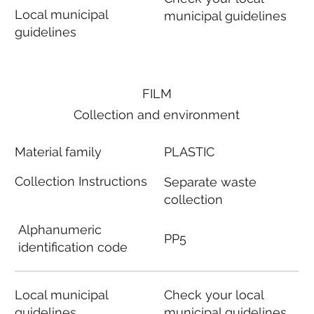
Local municipal
municipal guidelines
guidelines
FILM
Collection and environment
Material family
PLASTIC
Collection Instructions
Separate waste
collection
Alphanumeric
PP5
identification code
Local municipal
Check your local
guidelines
municipal guidelines