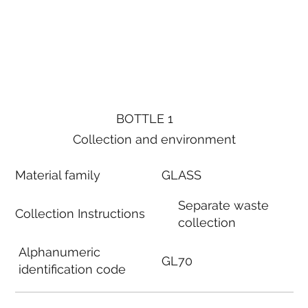
BOTTLE 1
Collection and environment
Material family
GLASS
Separate waste
Collection Instructions
collection
Alphanumeric
GL70
identification code