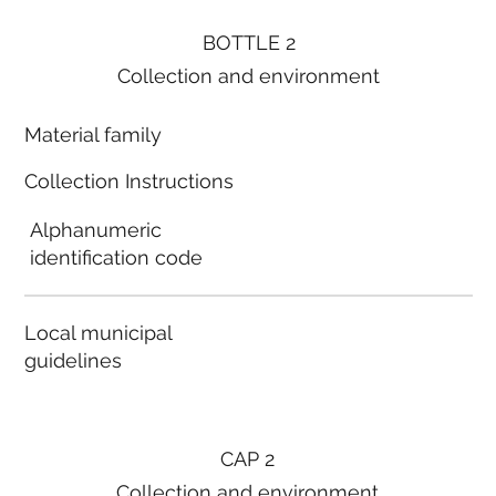
BOTTLE 2
Collection and environment
Material family
Collection Instructions
Alphanumeric
identification code
Local municipal
guidelines
CAP 2
Collection and environment