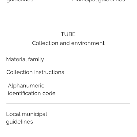
TUBE
Collection and environment
Material family
Collection Instructions
Alphanumeric
identification code
Local municipal
guidelines