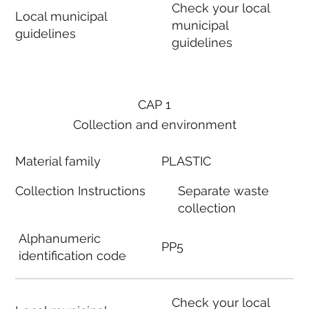
Check your local
Local municipal
municipal
guidelines
guidelines
CAP 1
Collection and environment
Material family
PLASTIC
Collection Instructions
Separate waste
collection
Alphanumeric
PP5
identification code
Check your local