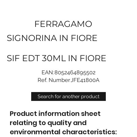
FERRAGAMO
SIGNORINA IN FIORE
SIF EDT 30ML IN FIORE
EAN:
8052464895502
Ref. Number
JFE41800A
Search for another product
Product information sheet
relating to quality and
environmental characteristics: