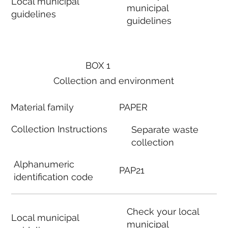
Local municipal
municipal
guidelines
guidelines
BOX 1
Collection and environment
Material family
PAPER
Collection Instructions
Separate waste
collection
Alphanumeric
PAP21
identification code
Check your local
Local municipal
municipal